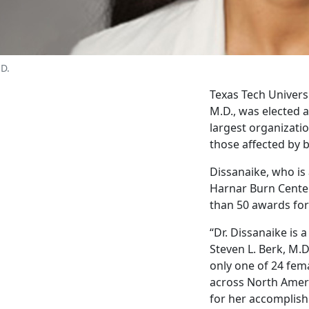
.D.
Texas Tech Univers
M.D., was elected a
largest organizatio
those affected by b
Dissanaike, who is 
Harnar Burn Center
than 50 awards for 
“Dr. Dissanaike is 
Steven L. Berk, M.D
only one of 24 fem
across North Ameri
for her accomplish