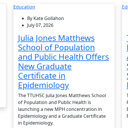
Education
Ed
By Kate Gollahon
July 07, 2026
Julia Jones Matthews
School of Population
and Public Health Offers
New Graduate
Certificate in
Epidemiology
The TTUHSC Julia Jones Matthews School
of Population and Public Health is
launching a new MPH concentration in
Epidemiology and a Graduate Certificate
in Epidemiology.