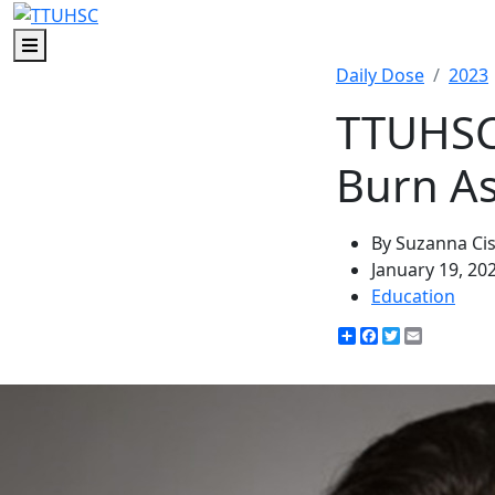
Menu
Daily Dose
2023
TTUHSC 
Burn As
By Suzanna Ci
January 19, 20
Education
Share
Facebook
Twitter
Email