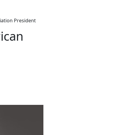
ation President
ican