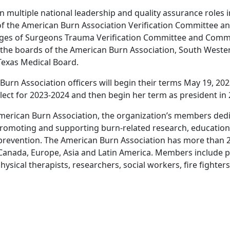
n multiple national leadership and quality assurance roles 
 of the American Burn Association Verification Committee 
eges of Surgeons Trauma Verification Committee and Comm
 the boards of the American Burn Association, South Weste
Texas Medical Board.
rn Association officers will begin their terms May 19, 2023
lect for 2023-2024 and then begin her term as president in 
merican Burn Association, the organization’s members dedic
romoting and supporting burn-related research, education,
 prevention. The American Burn Association has more than
 Canada, Europe, Asia and Latin America. Members include p
ysical therapists, researchers, social workers, fire fighter