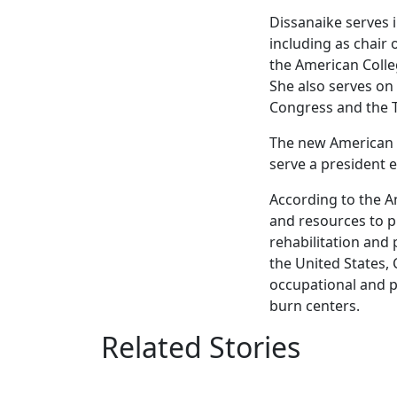
Dissanaike serves i
including as chair
the American Coll
She also serves on
Congress and the 
The new American Bu
serve a president e
According to the A
and resources to p
rehabilitation and
the United States,
occupational and ph
burn centers.
Related Stories