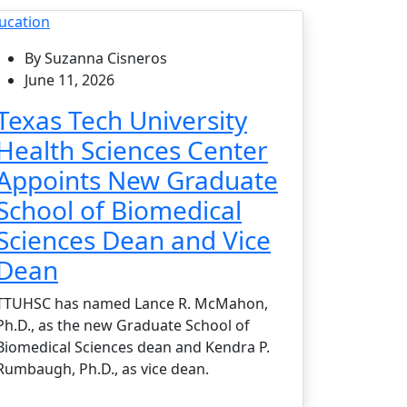
ucation
By Suzanna Cisneros
June 11, 2026
Texas Tech University
Health Sciences Center
Appoints New Graduate
School of Biomedical
Sciences Dean and Vice
Dean
TTUHSC has named Lance R. McMahon,
Ph.D., as the new Graduate School of
Biomedical Sciences dean and Kendra P.
Rumbaugh, Ph.D., as vice dean.