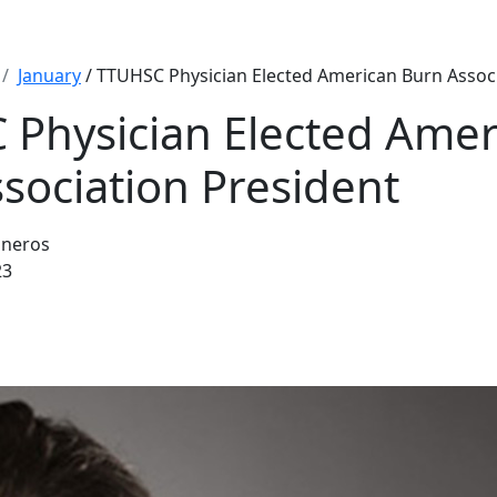
January
/ TTUHSC Physician Elected American Burn Associ
Physician Elected Amer
sociation President
sneros
23