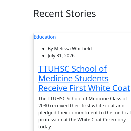
Recent Stories
Education
By Melissa Whitfield
July 31, 2026
TTUHSC School of
Medicine Students
Receive First White Coat
The TTUHSC School of Medicine Class of
2030 received their first white coat and
pledged their commitment to the medical
profession at the White Coat Ceremony
today.