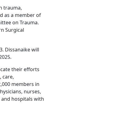
in trauma,
and as a member of
ittee on Trauma.
rn Surgical
. Dissanaike will
2025.
ate their efforts
 care,
 2,000 members in
hysicians, nurses,
s and hospitals with