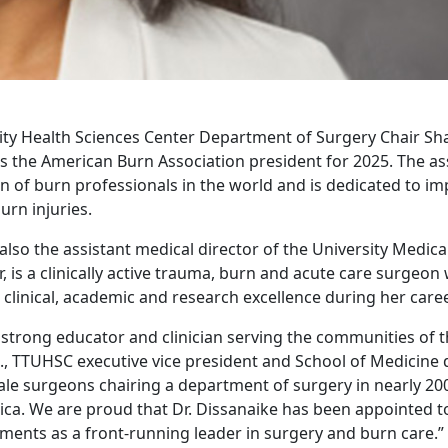
ity Health Sciences Center Department of Surgery Chair Sh
s the American Burn Association president for 2025. The ass
n of burn professionals in the world and is dedicated to imp
urn injuries.
also the assistant medical director of the University Medica
, is a clinically active trauma, burn and acute care surge
clinical, academic and research excellence during her caree
a strong educator and clinician serving the communities of t
., TTUHSC executive vice president and School of Medicine d
ale surgeons chairing a department of surgery in nearly 20
ca. We are proud that Dr. Dissanaike has been appointed to 
ments as a front-running leader in surgery and burn care.”