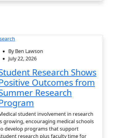
search
By Ben Lawson
July 22, 2026
Student Research Shows
Positive Outcomes from
Summer Research
Program
Medical student involvement in research
is growing, encouraging medical schools
to develop programs that support
student research plus faculty time for