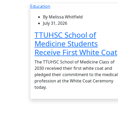
Education
By Melissa Whitfield
July 31, 2026
TTUHSC School of
Medicine Students
Receive First White Coat
The TTUHSC School of Medicine Class of
2030 received their first white coat and
pledged their commitment to the medical
profession at the White Coat Ceremony
today.