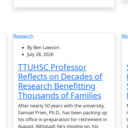
Research
Re
By Ben Lawson
July 28, 2026
TTUHSC Professor
Reflects on Decades of
Research Benefitting
Thousands of Families
After nearly 50 years with the university,
Samuel Prien, Ph.D., has been packing up
his office in preparation for retirement in
August. Although he’s moving on, his