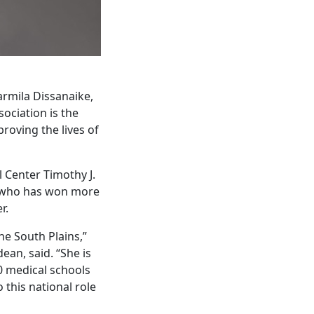
armila Dissanaike,
ociation is the
roving the lives of
l Center Timothy J.
on who has won more
r.
he South Plains,”
ean, said. “She is
0 medical schools
this national role