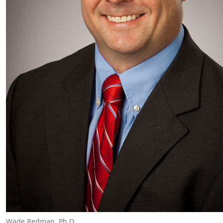
Wade Redman, Ph.D.