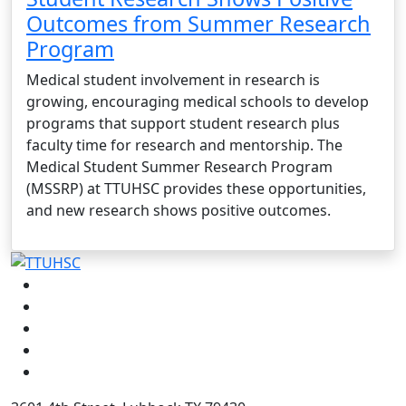
Outcomes from Summer Research
Program
Medical student involvement in research is
growing, encouraging medical schools to develop
programs that support student research plus
faculty time for research and mentorship. The
Medical Student Summer Research Program
(MSSRP) at TTUHSC provides these opportunities,
and new research shows positive outcomes.
Facebook
Instagram
LinkedIn
Twitter
YouTube