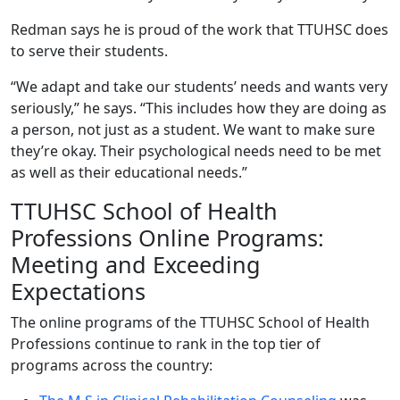
Redman says he is proud of the work that TTUHSC does
to serve their students.
“We adapt and take our students’ needs and wants very
seriously,” he says. “This includes how they are doing as
a person, not just as a student. We want to make sure
they’re okay. Their psychological needs need to be met
as well as their educational needs.”
TTUHSC School of Health
Professions Online Programs:
Meeting and Exceeding
Expectations
The online programs of the TTUHSC School of Health
Professions continue to rank in the top tier of
programs across the country: