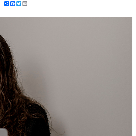
Share
Facebook
Twitter
Email