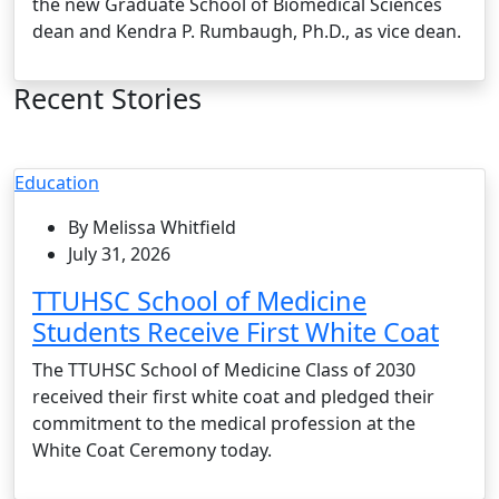
the new Graduate School of Biomedical Sciences
dean and Kendra P. Rumbaugh, Ph.D., as vice dean.
Recent Stories
Education
By Melissa Whitfield
July 31, 2026
TTUHSC School of Medicine
Students Receive First White Coat
The TTUHSC School of Medicine Class of 2030
received their first white coat and pledged their
commitment to the medical profession at the
White Coat Ceremony today.