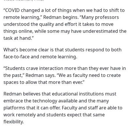
“COVID changed a lot of things when we had to shift to
remote learning,” Redman begins. “Many professors
understood the quality and effort it takes to move
things online, while some may have underestimated the
task at hand.”
What’s become clear is that students respond to both
face-to-face and remote learning.
“Students crave interaction more than they ever have in
the past,” Redman says. “We as faculty need to create
spaces to allow that more than ever.”
Redman believes that educational institutions must
embrace the technology available and the many
platforms that it can offer. Faculty and staff are able to
work remotely and students expect that same
flexibility.