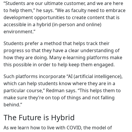
“Students are our ultimate customer, and we are here
to help them,” he says. “We as faculty need to embrace
development opportunities to create content that is
accessible in a hybrid (in-person and online)
environment.”
Students prefer a method that helps track their
progress so that they have a clear understanding of
how they are doing. Many e-learning platforms make
this possible in order to help keep them engaged.
Such platforms incorporate “AI (artificial intelligence),
which can help students know where they are in a
particular course,” Redman says. “This helps them to
make sure they’re on top of things and not falling
behind.”
The Future is Hybrid
As we learn how to live with COVID, the model of