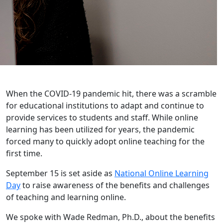
When the COVID-19 pandemic hit, there was a scramble
for educational institutions to adapt and continue to
provide services to students and staff. While online
learning has been utilized for years, the pandemic
forced many to quickly adopt online teaching for the
first time.
September 15 is set aside as
National Online Learning
Day
to raise awareness of the benefits and challenges
of teaching and learning online.
We spoke with Wade Redman, Ph.D., about the benefits