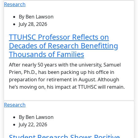
Research
By Ben Lawson
July 28, 2026
TTUHSC Professor Reflects on
Decades of Research Benefitting
Thousands of Families
After nearly 50 years with the university, Samuel
Prien, Ph.D., has been packing up his office in
preparation for retirement in August. Although
he’s moving on, his impact at TTUHSC will remain.
Research
By Ben Lawson
July 22, 2026
Student Research Shows Positive