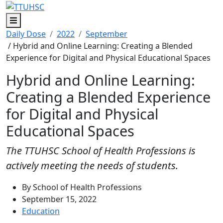
Menu
Daily Dose
2022
September
/ Hybrid and Online Learning: Creating a Blended
Experience for Digital and Physical Educational Spaces
Hybrid and Online Learning:
Creating a Blended Experience
for Digital and Physical
Educational Spaces
The TTUHSC School of Health Professions is
actively meeting the needs of students.
By School of Health Professions
September 15, 2022
Education