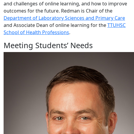
and challenges of online learning, and how to improve
outcomes for the future. Redman is Chair of the
Department of Laboratory Sciences and Primary Care
and Associate Dean of online learning for the
TTUHSC
School of Health Professions
.
Meeting Students’ Needs