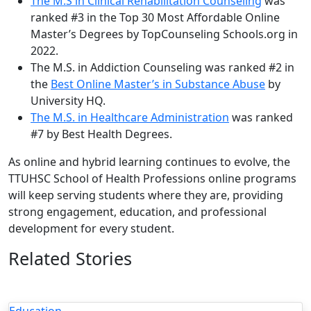
The M.S in Clinical Rehabilitation Counseling
was
ranked #3 in the Top 30 Most Affordable Online
Master’s Degrees by TopCounseling Schools.org in
2022.
The M.S. in Addiction Counseling was ranked #2 in
the
Best Online Master’s in Substance Abuse
by
University HQ.
The M.S. in Healthcare Administration
was ranked
#7 by Best Health Degrees.
As online and hybrid learning continues to evolve, the
TTUHSC School of Health Professions online programs
will keep serving students where they are, providing
strong engagement, education, and professional
development for every student.
Related Stories
Education