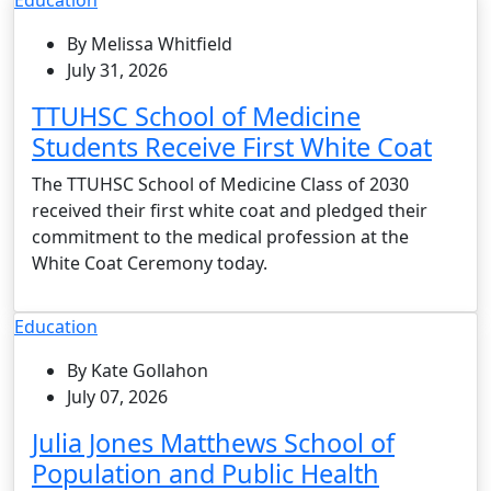
By Melissa Whitfield
July 31, 2026
TTUHSC School of Medicine
Students Receive First White Coat
The TTUHSC School of Medicine Class of 2030
received their first white coat and pledged their
commitment to the medical profession at the
White Coat Ceremony today.
Education
By Kate Gollahon
July 07, 2026
Julia Jones Matthews School of
Population and Public Health