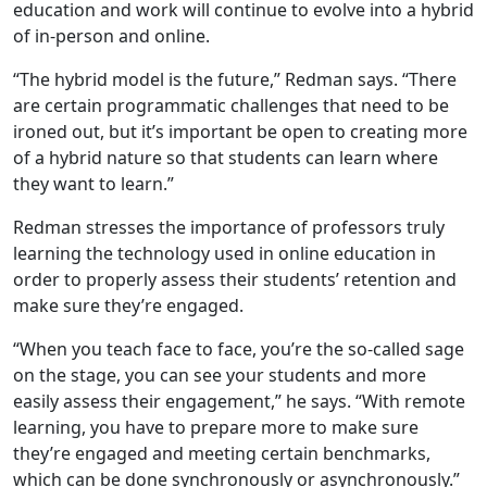
education and work will continue to evolve into a hybrid
of in-person and online.
“The hybrid model is the future,” Redman says. “There
are certain programmatic challenges that need to be
ironed out, but it’s important be open to creating more
of a hybrid nature so that students can learn where
they want to learn.”
Redman stresses the importance of professors truly
learning the technology used in online education in
order to properly assess their students’ retention and
make sure they’re engaged.
“When you teach face to face, you’re the so-called sage
on the stage, you can see your students and more
easily assess their engagement,” he says. “With remote
learning, you have to prepare more to make sure
they’re engaged and meeting certain benchmarks,
which can be done synchronously or asynchronously.”