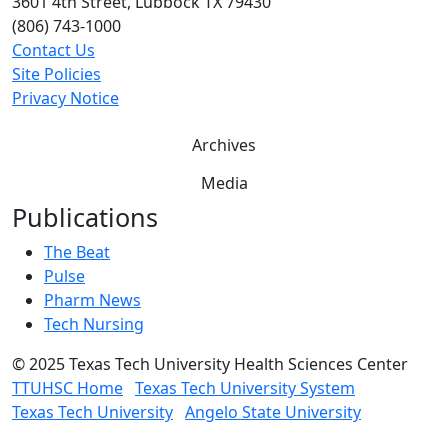
3601 4th Street, Lubbock TX 79430
(806) 743-1000
Contact Us
Site Policies
Privacy Notice
Archives
Media
Publications
The Beat
Pulse
Pharm News
Tech Nursing
©
2025 Texas Tech University Health Sciences Center
TTUHSC Home
Texas Tech University System
Texas Tech University
Angelo State University