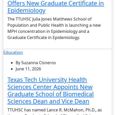
Offers New Graduate Certificate in
Epidemiology
The TTUHSC Julia Jones Matthews School of
Population and Public Health is launching a new
MPH concentration in Epidemiology and a
Graduate Certificate in Epidemiology.
Education
By Suzanna Cisneros
June 11, 2026
Texas Tech University Health
Sciences Center Appoints New
Graduate School of Biomedical
Sciences Dean and Vice Dean
TTUHSC has named Lance R. McMahon, Ph.D., as