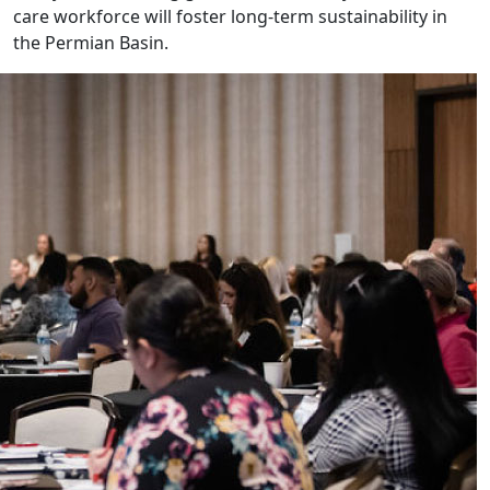
care workforce will foster long-term sustainability in
the Permian Basin.