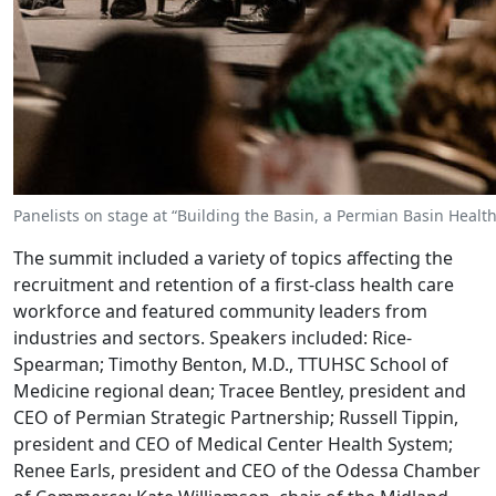
Panelists on stage at “Building the Basin, a Permian Basin Heal
The summit included a variety of topics affecting the
recruitment and retention of a first-class health care
workforce and featured community leaders from
industries and sectors. Speakers included: Rice-
Spearman; Timothy Benton, M.D., TTUHSC School of
Medicine regional dean; Tracee Bentley, president and
CEO of Permian Strategic Partnership; Russell Tippin,
president and CEO of Medical Center Health System;
Renee Earls, president and CEO of the Odessa Chamber