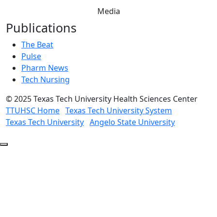
Media
Publications
The Beat
Pulse
Pharm News
Tech Nursing
©
2025 Texas Tech University Health Sciences Center
TTUHSC Home
Texas Tech University System
Texas Tech University
Angelo State University
Back
to
Top