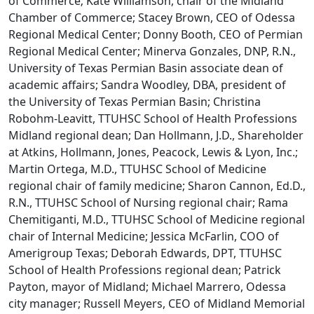
of Commerce; Kate Williamson, chair of the Midland
Chamber of Commerce; Stacey Brown, CEO of Odessa
Regional Medical Center; Donny Booth, CEO of Permian
Regional Medical Center; Minerva Gonzales, DNP, R.N.,
University of Texas Permian Basin associate dean of
academic affairs; Sandra Woodley, DBA, president of
the University of Texas Permian Basin; Christina
Robohm-Leavitt, TTUHSC School of Health Professions
Midland regional dean; Dan Hollmann, J.D., Shareholder
at Atkins, Hollmann, Jones, Peacock, Lewis & Lyon, Inc.;
Martin Ortega, M.D., TTUHSC School of Medicine
regional chair of family medicine; Sharon Cannon, Ed.D.,
R.N., TTUHSC School of Nursing regional chair; Rama
Chemitiganti, M.D., TTUHSC School of Medicine regional
chair of Internal Medicine; Jessica McFarlin, COO of
Amerigroup Texas; Deborah Edwards, DPT, TTUHSC
School of Health Professions regional dean; Patrick
Payton, mayor of Midland; Michael Marrero, Odessa
city manager; Russell Meyers, CEO of Midland Memorial