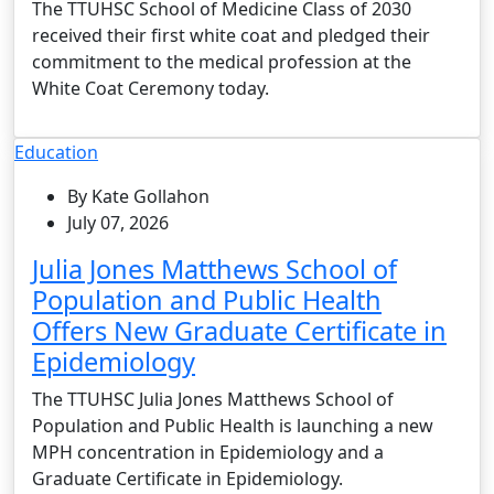
The TTUHSC School of Medicine Class of 2030
received their first white coat and pledged their
commitment to the medical profession at the
White Coat Ceremony today.
Education
By Kate Gollahon
July 07, 2026
Julia Jones Matthews School of
Population and Public Health
Offers New Graduate Certificate in
Epidemiology
The TTUHSC Julia Jones Matthews School of
Population and Public Health is launching a new
MPH concentration in Epidemiology and a
Graduate Certificate in Epidemiology.