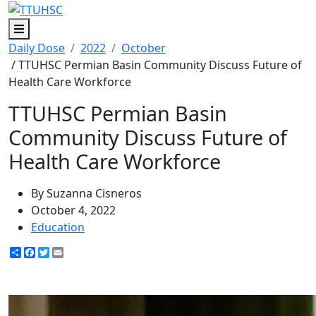
Menu
Daily Dose
2022
October
/ TTUHSC Permian Basin Community Discuss Future of
Health Care Workforce
TTUHSC Permian Basin
Community Discuss Future of
Health Care Workforce
By Suzanna Cisneros
October 4, 2022
Education
Share
Facebook
Twitter
Email