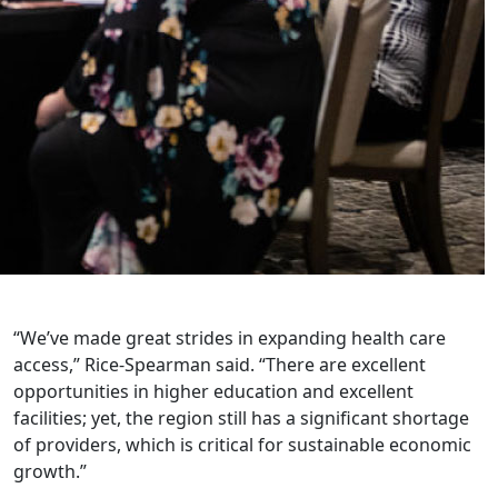
“We’ve made great strides in expanding health care
access,” Rice-Spearman said. “There are excellent
opportunities in higher education and excellent
facilities; yet, the region still has a significant shortage
of providers, which is critical for sustainable economic
growth.”