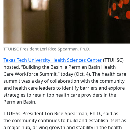
TTUHSC President Lori Rice-Spearman, Ph.D.
Texas Tech University Health Sciences Center
(TTUHSC)
hosted, “Building the Basin, a Permian Basin Health
Care Workforce Summit,” today (Oct. 4). The health care
summit was a day of collaboration with the community
and health care leaders to identify barriers and explore
strategies to retain top health care providers in the
Permian Basin.
TTUHSC President Lori Rice-Spearman, Ph.D., said as
the community continues to build and establish itself as
a major hub, driving growth and stability in the health