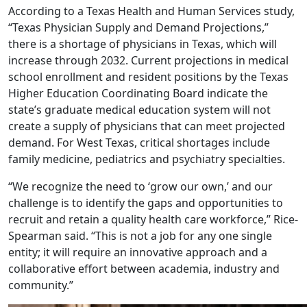
According to a Texas Health and Human Services study,
“Texas Physician Supply and Demand Projections,”
there is a shortage of physicians in Texas, which will
increase through 2032. Current projections in medical
school enrollment and resident positions by the Texas
Higher Education Coordinating Board indicate the
state’s graduate medical education system will not
create a supply of physicians that can meet projected
demand. For West Texas, critical shortages include
family medicine, pediatrics and psychiatry specialties.
“We recognize the need to ‘grow our own,’ and our
challenge is to identify the gaps and opportunities to
recruit and retain a quality health care workforce,” Rice-
Spearman said. “This is not a job for any one single
entity; it will require an innovative approach and a
collaborative effort between academia, industry and
community.”