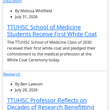
Education
By Melissa Whitfield
July 31, 2026
TTUHSC School of Medicine
Students Receive First White Coat
The TTUHSC School of Medicine Class of 2030
received their first white coat and pledged their
commitment to the medical profession at the
White Coat Ceremony today.
Research
By Ben Lawson
July 28, 2026
TTUHSC Professor Reflects on
Decades of Research Benefitting