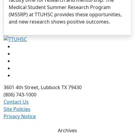
Medical Student Summer Research Program
(MSSRP) at TTUHSC provides these opportunities,
and new research shows positive outcomes.
Facebook
Instagram
LinkedIn
Twitter
YouTube
3601 4th Street, Lubbock TX 79430
(806) 743-1000
Contact Us
Site Policies
Privacy Notice
Archives