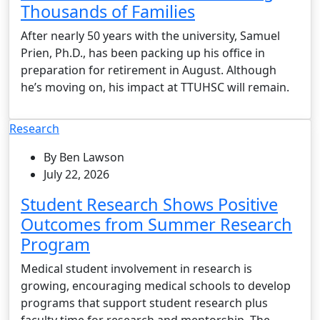
Thousands of Families
After nearly 50 years with the university, Samuel
Prien, Ph.D., has been packing up his office in
preparation for retirement in August. Although
he’s moving on, his impact at TTUHSC will remain.
Research
By Ben Lawson
July 22, 2026
Student Research Shows Positive
Outcomes from Summer Research
Program
Medical student involvement in research is
growing, encouraging medical schools to develop
programs that support student research plus
faculty time for research and mentorship. The