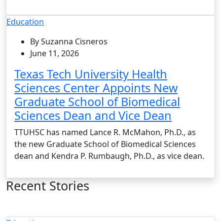
Education
By Suzanna Cisneros
June 11, 2026
Texas Tech University Health
Sciences Center Appoints New
Graduate School of Biomedical
Sciences Dean and Vice Dean
TTUHSC has named Lance R. McMahon, Ph.D., as
the new Graduate School of Biomedical Sciences
dean and Kendra P. Rumbaugh, Ph.D., as vice dean.
Recent Stories