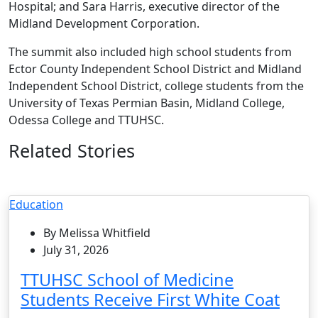
Hospital; and Sara Harris, executive director of the
Midland Development Corporation.
The summit also included high school students from
Ector County Independent School District and Midland
Independent School District, college students from the
University of Texas Permian Basin, Midland College,
Odessa College and TTUHSC.
Related Stories
Education
By Melissa Whitfield
July 31, 2026
TTUHSC School of Medicine
Students Receive First White Coat