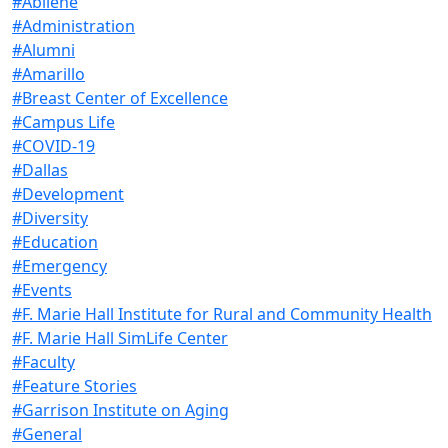
#Abilene
#Administration
#Alumni
#Amarillo
#Breast Center of Excellence
#Campus Life
#COVID-19
#Dallas
#Development
#Diversity
#Education
#Emergency
#Events
#F. Marie Hall Institute for Rural and Community Health
#F. Marie Hall SimLife Center
#Faculty
#Feature Stories
#Garrison Institute on Aging
#General