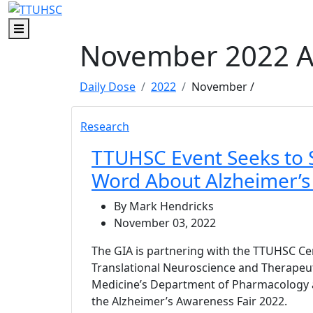
Skip to main content
Skip to footer content
Menu
November 2022 A
Daily Dose
2022
November
/
Research
TTUHSC Event Seeks to 
Word About Alzheimer’s
By Mark Hendricks
November 03, 2022
The GIA is partnering with the TTUHSC Cen
Translational Neuroscience and Therapeut
Medicine’s Department of Pharmacology 
the Alzheimer’s Awareness Fair 2022.