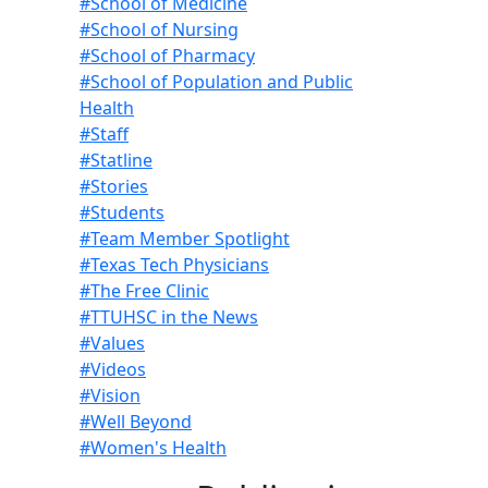
#School of Medicine
#School of Nursing
#School of Pharmacy
#School of Population and Public
Health
#Staff
#Statline
#Stories
#Students
#Team Member Spotlight
#Texas Tech Physicians
#The Free Clinic
#TTUHSC in the News
#Values
#Videos
#Vision
#Well Beyond
#Women's Health