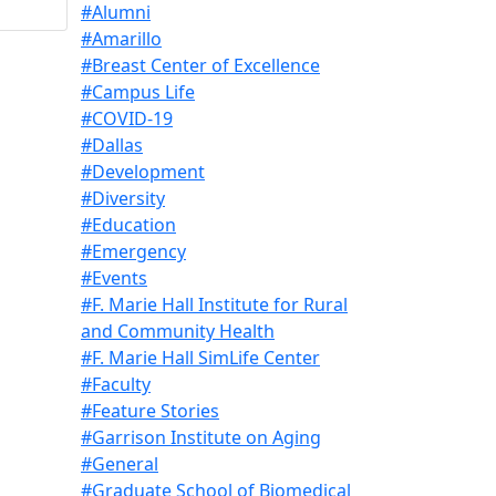
#Alumni
#Amarillo
#Breast Center of Excellence
#Campus Life
#COVID-19
#Dallas
#Development
#Diversity
#Education
#Emergency
#Events
#F. Marie Hall Institute for Rural
and Community Health
#F. Marie Hall SimLife Center
#Faculty
#Feature Stories
#Garrison Institute on Aging
#General
#Graduate School of Biomedical