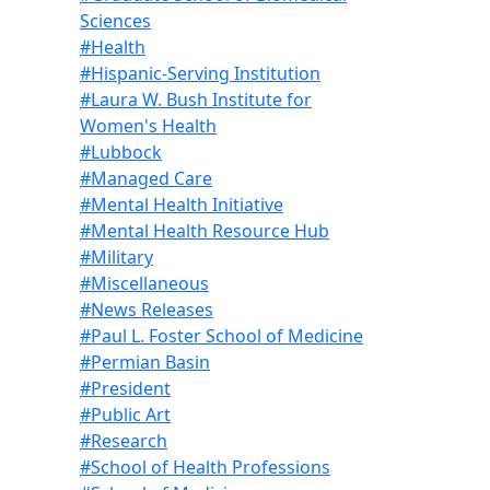
Sciences
#Health
#Hispanic-Serving Institution
#Laura W. Bush Institute for
Women's Health
#Lubbock
#Managed Care
#Mental Health Initiative
#Mental Health Resource Hub
#Military
#Miscellaneous
#News Releases
#Paul L. Foster School of Medicine
#Permian Basin
#President
#Public Art
#Research
#School of Health Professions