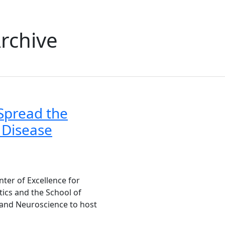
rchive
Spread the
 Disease
ter of Excellence for
ics and the School of
and Neuroscience to host