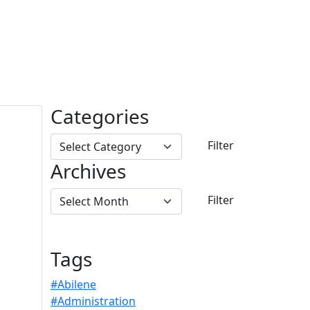
Categories
Archives
Tags
#Abilene
#Administration