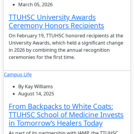
March 05, 2026
TTUHSC University Awards
Ceremony Honors Recipients
On February 19, TTUHSC honored recipients at the
University Awards, which held a significant change
in 2026 by combining the annual recognition
ceremonies for the first time.
Campus Life
By Kay Williams
August 14, 2025
From Backpacks to White Coats:
TTUHSC School of Medicine Invests
in Tomorrow’s Healers Today
As part of its partnership with JAMP, the TTUHSC