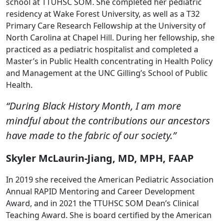
school at TTUHSC SOM. She completed her pediatric
residency at Wake Forest University, as well as a T32
Primary Care Research Fellowship at the University of
North Carolina at Chapel Hill. During her fellowship, she
practiced as a pediatric hospitalist and completed a
Master’s in Public Health concentrating in Health Policy
and Management at the UNC Gilling’s School of Public
Health.
“During Black History Month, I am more
mindful about the contributions our ancestors
have made to the fabric of our society.”
Skyler McLaurin-Jiang, MD, MPH, FAAP
In 2019 she received the American Pediatric Association
Annual RAPID Mentoring and Career Development
Award, and in 2021 the TTUHSC SOM Dean’s Clinical
Teaching Award. She is board certified by the American