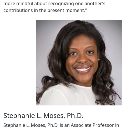
more mindful about recognizing one another’s
contributions in the present moment.”
Stephanie L. Moses, Ph.D.
Stephanie L. Moses, Ph.D. is an Associate Professor in