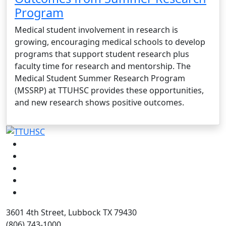
Program
Medical student involvement in research is
growing, encouraging medical schools to develop
programs that support student research plus
faculty time for research and mentorship. The
Medical Student Summer Research Program
(MSSRP) at TTUHSC provides these opportunities,
and new research shows positive outcomes.
Facebook
Instagram
LinkedIn
Twitter
YouTube
3601 4th Street, Lubbock TX 79430
(806) 743-1000