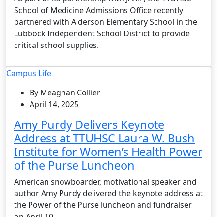
School of Medicine Admissions Office recently
partnered with Alderson Elementary School in the
Lubbock Independent School District to provide
critical school supplies.
Campus Life
By Meaghan Collier
April 14, 2025
Amy Purdy Delivers Keynote
Address at TTUHSC Laura W. Bush
Institute for Women’s Health Power
of the Purse Luncheon
American snowboarder, motivational speaker and
author Amy Purdy delivered the keynote address at
the Power of the Purse luncheon and fundraiser
on April 10.