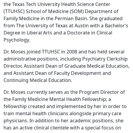
the Texas Tech University Health Science Center
(TTUHSC) School of Medicine (SOM) Department of
Family Medicine in the Permian Basin. She graduated
from The University of Texas at Austin with a Bachelor’s
Degree in Liberal Arts and a Doctorate in Clinical
Psychology.
Dr. Moses joined TTUHSC in 2008 and has held several
administrative positions, including Psychiatry Clerkship
Director, Assistant Dean of Graduate Medical Education,
and Assistant Dean of Faculty Development and
Continuing Medical Education.
Dr. Moses currently serves as the Program Director of
the Family Medicine Mental Health Fellowship; a
fellowship created and implemented by her in order to
train mental health clinicians alongside primary care
physicians. In addition to her academic positions, she
has an active clinical clientele with a special focus on