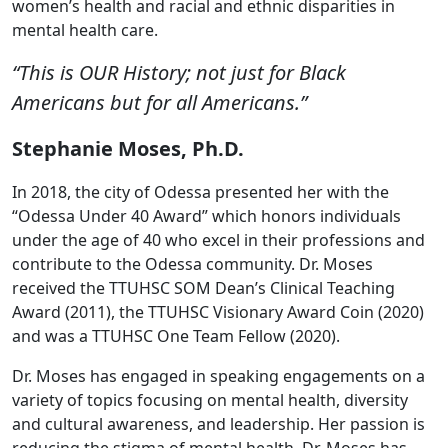
women’s health and racial and ethnic disparities in
mental health care.
“This is OUR History; not just for Black
Americans but for all Americans.”
Stephanie Moses, Ph.D.
In 2018, the city of Odessa presented her with the
“Odessa Under 40 Award” which honors individuals
under the age of 40 who excel in their professions and
contribute to the Odessa community. Dr. Moses
received the TTUHSC SOM Dean’s Clinical Teaching
Award (2011), the TTUHSC Visionary Award Coin (2020)
and was a TTUHSC One Team Fellow (2020).
Dr. Moses has engaged in speaking engagements on a
variety of topics focusing on mental health, diversity
and cultural awareness, and leadership. Her passion is
reducing the stigma of mental health. Dr. Moses has