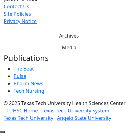
Contact Us
Site Policies
Privacy Notice
Archives
Media
Publications
The Beat
Pulse
Pharm News
Tech Nursing
©
2025 Texas Tech University Health Sciences Center
TTUHSC Home
Texas Tech University System
Texas Tech University
Angelo State University
Back