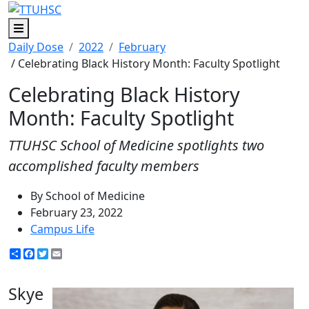
Menu
Daily Dose
2022
February
/ Celebrating Black History Month: Faculty Spotlight
Celebrating Black History
Month: Faculty Spotlight
TTUHSC School of Medicine spotlights two
accomplished faculty members
By School of Medicine
February 23, 2022
Campus Life
Share
Facebook
Twitter
Email
Skye