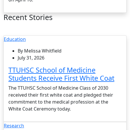
Recent Stories
Education
By Melissa Whitfield
July 31, 2026
TTUHSC School of Medicine
Students Receive First White Coat
The TTUHSC School of Medicine Class of 2030
received their first white coat and pledged their
commitment to the medical profession at the
White Coat Ceremony today.
Research