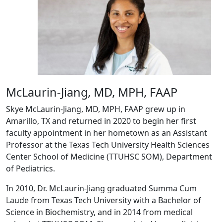
McLaurin-Jiang, MD, MPH, FAAP
Skye McLaurin-Jiang, MD, MPH, FAAP grew up in
Amarillo, TX and returned in 2020 to begin her first
faculty appointment in her hometown as an Assistant
Professor at the Texas Tech University Health Sciences
Center School of Medicine (TTUHSC SOM), Department
of Pediatrics.
In 2010, Dr. McLaurin-Jiang graduated Summa Cum
Laude from Texas Tech University with a Bachelor of
Science in Biochemistry, and in 2014 from medical