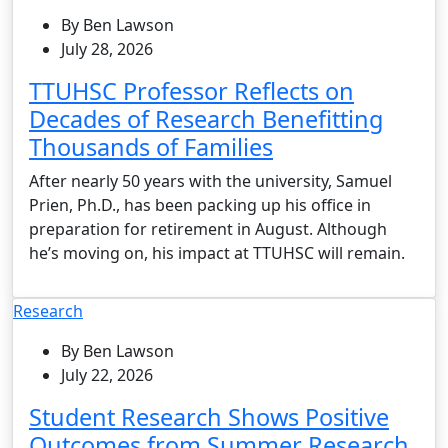
By Ben Lawson
July 28, 2026
TTUHSC Professor Reflects on
Decades of Research Benefitting
Thousands of Families
After nearly 50 years with the university, Samuel
Prien, Ph.D., has been packing up his office in
preparation for retirement in August. Although
he’s moving on, his impact at TTUHSC will remain.
Research
By Ben Lawson
July 22, 2026
Student Research Shows Positive
Outcomes from Summer Research