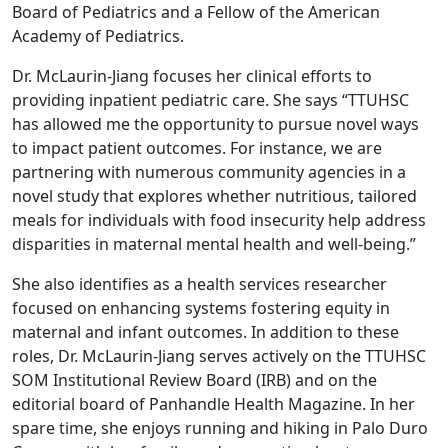
Board of Pediatrics and a Fellow of the American
Academy of Pediatrics.
Dr. McLaurin-Jiang focuses her clinical efforts to
providing inpatient pediatric care. She says “TTUHSC
has allowed me the opportunity to pursue novel ways
to impact patient outcomes. For instance, we are
partnering with numerous community agencies in a
novel study that explores whether nutritious, tailored
meals for individuals with food insecurity help address
disparities in maternal mental health and well-being.”
She also identifies as a health services researcher
focused on enhancing systems fostering equity in
maternal and infant outcomes. In addition to these
roles, Dr. McLaurin-Jiang serves actively on the TTUHSC
SOM Institutional Review Board (IRB) and on the
editorial board of Panhandle Health Magazine. In her
spare time, she enjoys running and hiking in Palo Duro