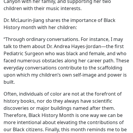
Canyon with her family, and supporting her two
children with their music interests.
Dr. McLaurin-Jiang shares the importance of Black
History month with her children:
“Through ordinary conversations. For instance, I may
talk to them about Dr. Andrea Hayes-Jordan—the first
Pediatric Surgeon who was black and female, and who
faced numerous obstacles along her career path. These
everyday conversations contribute to the scaffolding
upon which my children’s own self-image and power is
built.
Often, individuals of color are not at the forefront of
history books, nor do they always have scientific
discoveries or major buildings named after them.
Therefore, Black History Month is one way we can be
more intentional about elevating the contributions of
our Black citizens. Finally, this month reminds me to be