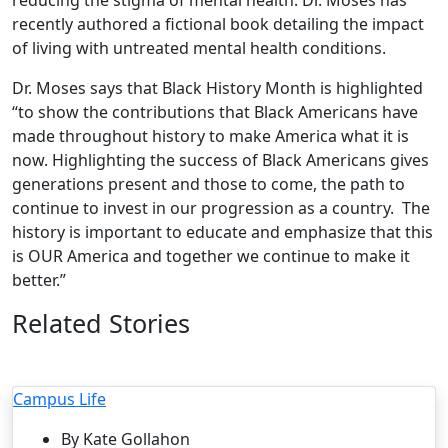
recently authored a fictional book detailing the impact
of living with untreated mental health conditions.
Dr. Moses says that Black History Month is highlighted
“to show the contributions that Black Americans have
made throughout history to make America what it is
now. Highlighting the success of Black Americans gives
generations present and those to come, the path to
continue to invest in our progression as a country. The
history is important to educate and emphasize that this
is OUR America and together we continue to make it
better.”
Related Stories
Campus Life
By Kate Gollahon