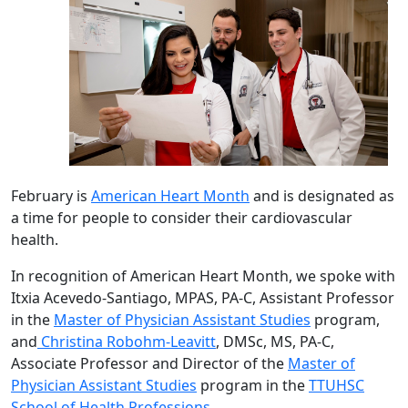
February is
American Heart Month
and is designated as
a time for people to consider their cardiovascular
health.
In recognition of American Heart Month, we spoke with
Itxia Acevedo-Santiago, MPAS, PA-C, Assistant Professor
in the
Master of Physician Assistant Studies
program,
and
Christina Robohm-Leavitt
, DMSc, MS, PA-C,
Associate Professor and Director of the
Master of
Physician Assistant Studies
program in the
TTUHSC
School of Health Professions
.