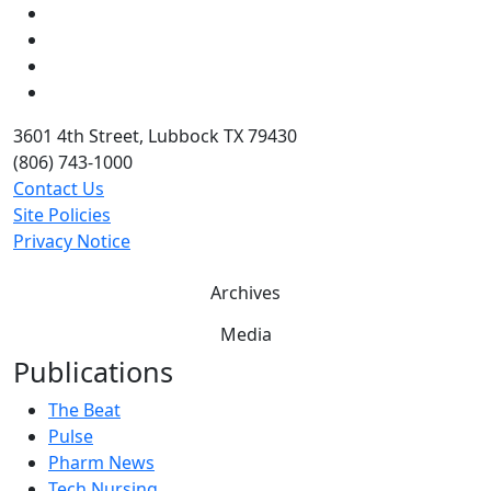
Instagram
LinkedIn
Twitter
YouTube
3601 4th Street, Lubbock TX 79430
(806) 743-1000
Contact Us
Site Policies
Privacy Notice
Archives
Media
Publications
The Beat
Pulse
Pharm News
Tech Nursing