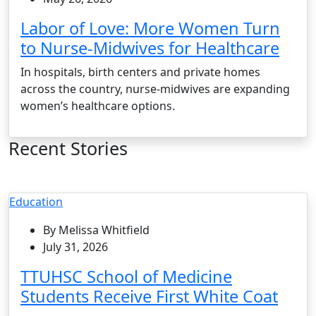
Labor of Love: More Women Turn
to Nurse-Midwives for Healthcare
In hospitals, birth centers and private homes
across the country, nurse-midwives are expanding
women’s healthcare options.
Recent Stories
Education
By Melissa Whitfield
July 31, 2026
TTUHSC School of Medicine
Students Receive First White Coat