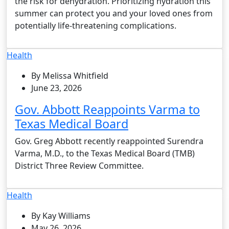
the risk for dehydration. Prioritizing hydration this
summer can protect you and your loved ones from
potentially life-threatening complications.
Health
By Melissa Whitfield
June 23, 2026
Gov. Abbott Reappoints Varma to
Texas Medical Board
Gov. Greg Abbott recently reappointed Surendra
Varma, M.D., to the Texas Medical Board (TMB)
District Three Review Committee.
Health
By Kay Williams
May 26, 2026