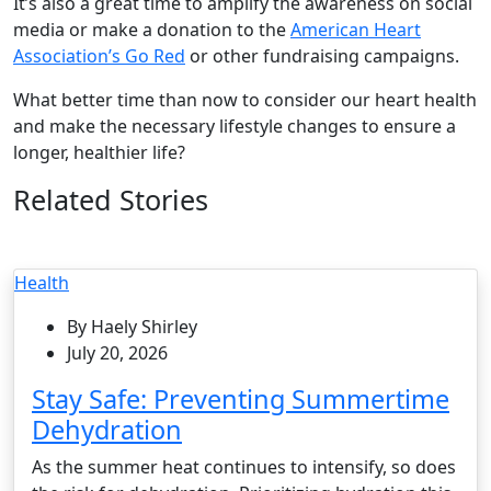
It’s also a great time to amplify the awareness on social
media or make a donation to the
American Heart
Association’s Go Red
or other fundraising campaigns.
What better time than now to consider our heart health
and make the necessary lifestyle changes to ensure a
longer, healthier life?
Related Stories
Health
By Haely Shirley
July 20, 2026
Stay Safe: Preventing Summertime
Dehydration
As the summer heat continues to intensify, so does