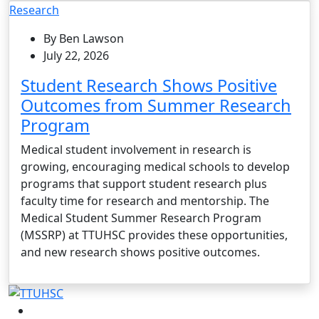
Research
By Ben Lawson
July 22, 2026
Student Research Shows Positive
Outcomes from Summer Research
Program
Medical student involvement in research is
growing, encouraging medical schools to develop
programs that support student research plus
faculty time for research and mentorship. The
Medical Student Summer Research Program
(MSSRP) at TTUHSC provides these opportunities,
and new research shows positive outcomes.
Facebook