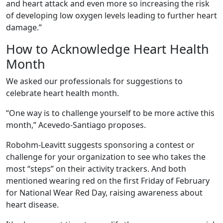
and heart attack and even more so increasing the risk
of developing low oxygen levels leading to further heart
damage.”
How to Acknowledge Heart Health
Month
We asked our professionals for suggestions to
celebrate heart health month.
“One way is to challenge yourself to be more active this
month,” Acevedo-Santiago proposes.
Robohm-Leavitt suggests sponsoring a contest or
challenge for your organization to see who takes the
most “steps” on their activity trackers. And both
mentioned wearing red on the first Friday of February
for National Wear Red Day, raising awareness about
heart disease.