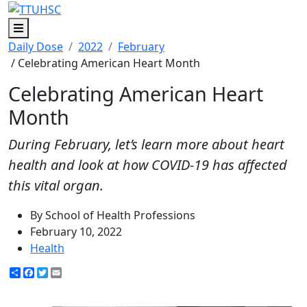
Menu
Daily Dose
2022
February
/ Celebrating American Heart Month
Celebrating American Heart
Month
During February, let’s learn more about heart
health and look at how COVID-19 has affected
this vital organ.
By School of Health Professions
February 10, 2022
Health
Share
Facebook
Twitter
Email