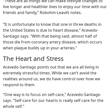
“These are all things we can make lifestyle changes to
live longer and healthier lives to enjoy our time with our
friends and family,” Robohm-Leavitt notes.
“It is unfortunate to know that one in three deaths in
the United States is due to heart disease,” Acevedo-
Santiago says. “With that being said, almost half of
those die from coronary artery disease, which occurs
when plaque builds up in your arteries.”
The Heart and Stress
Acevedo-Santiago points out that we are all living in
extremely stressful times. While we can’t avoid the
realities around us, we do have control over how we
respond to them.
“One way is to focus on self-care,” Acevedo-Santiago
says. “Self-care for our hearts is really self care for the
whole self.”