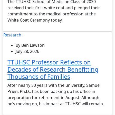
The TTUHSC School of Medicine Class of 2030
received their first white coat and pledged their
commitment to the medical profession at the
White Coat Ceremony today.
Research
By Ben Lawson
July 28, 2026
TTUHSC Professor Reflects on
Decades of Research Benefitting
Thousands of Families
After nearly 50 years with the university, Samuel
Prien, Ph.D., has been packing up his office in
preparation for retirement in August. Although
he’s moving on, his impact at TTUHSC will remain.