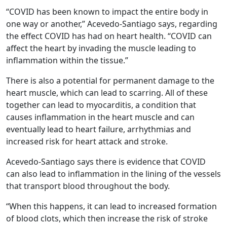
“COVID has been known to impact the entire body in
one way or another,” Acevedo-Santiago says, regarding
the effect COVID has had on heart health. “COVID can
affect the heart by invading the muscle leading to
inflammation within the tissue.”
There is also a potential for permanent damage to the
heart muscle, which can lead to scarring. All of these
together can lead to myocarditis, a condition that
causes inflammation in the heart muscle and can
eventually lead to heart failure, arrhythmias and
increased risk for heart attack and stroke.
Acevedo-Santiago says there is evidence that COVID
can also lead to inflammation in the lining of the vessels
that transport blood throughout the body.
“When this happens, it can lead to increased formation
of blood clots, which then increase the risk of stroke