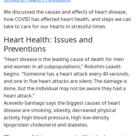
We discussed the causes and effects of heart disease,
how COVID has affected heart health, and steps we can
take to care for our hearts in stressful times.
Heart Health: Issues and
Preventions
“Heart disease is the leading cause of death for men
and women in all subpopulations,” Robohm-Leavitt
begins. “Someone has a heart attack every 40 seconds,
and one in five heart attacks are silent; The damage is
done, but the individual may not be aware they had a
heart attack.”
Acevedo-Santiago says the biggest causes of heart
disease are smoking, obesity, decreased physical
activity, high blood pressure, high low-density
lipoprotein cholesterol and diabetes.