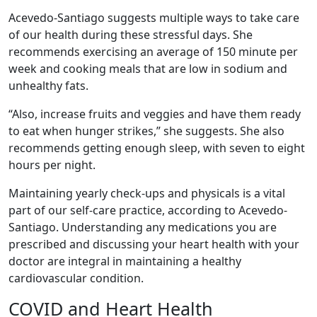
Acevedo-Santiago suggests multiple ways to take care
of our health during these stressful days. She
recommends exercising an average of 150 minute per
week and cooking meals that are low in sodium and
unhealthy fats.
“Also, increase fruits and veggies and have them ready
to eat when hunger strikes,” she suggests. She also
recommends getting enough sleep, with seven to eight
hours per night.
Maintaining yearly check-ups and physicals is a vital
part of our self-care practice, according to Acevedo-
Santiago. Understanding any medications you are
prescribed and discussing your heart health with your
doctor are integral in maintaining a healthy
cardiovascular condition.
COVID and Heart Health