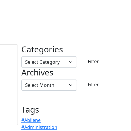
Categories
Archives
Tags
#Abilene
#Administration