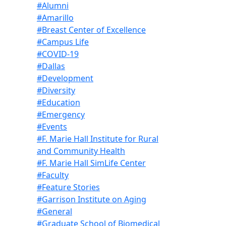
#Alumni
#Amarillo
#Breast Center of Excellence
#Campus Life
#COVID-19
#Dallas
#Development
#Diversity
#Education
#Emergency
#Events
#F. Marie Hall Institute for Rural
and Community Health
#F. Marie Hall SimLife Center
#Faculty
#Feature Stories
#Garrison Institute on Aging
#General
#Graduate School of Biomedical