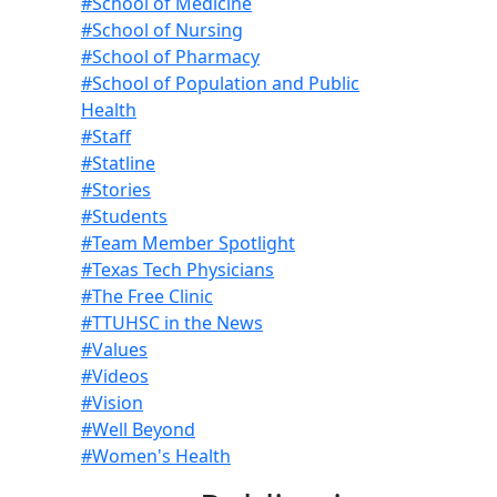
#School of Medicine
#School of Nursing
#School of Pharmacy
#School of Population and Public
Health
#Staff
#Statline
#Stories
#Students
#Team Member Spotlight
#Texas Tech Physicians
#The Free Clinic
#TTUHSC in the News
#Values
#Videos
#Vision
#Well Beyond
#Women's Health