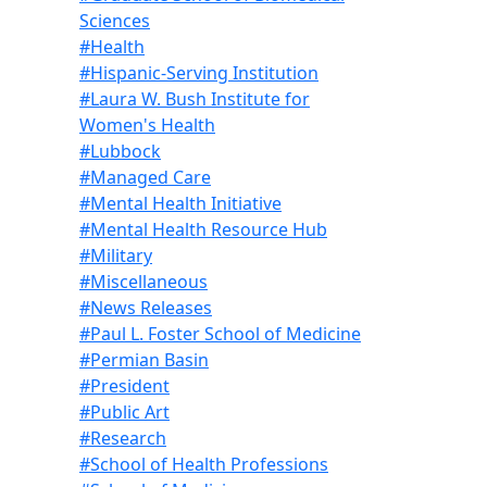
Sciences
#Health
#Hispanic-Serving Institution
#Laura W. Bush Institute for
Women's Health
#Lubbock
#Managed Care
#Mental Health Initiative
#Mental Health Resource Hub
#Military
#Miscellaneous
#News Releases
#Paul L. Foster School of Medicine
#Permian Basin
#President
#Public Art
#Research
#School of Health Professions