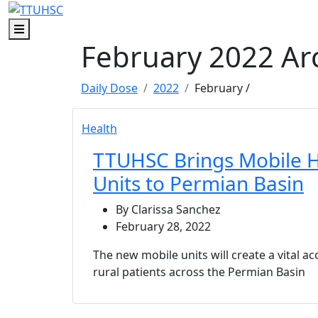
Skip to main content
Skip to footer content
Menu
February 2022 Ar
Daily Dose
2022
February
/
Health
TTUHSC Brings Mobile H
Units to Permian Basin
By Clarissa Sanchez
February 28, 2022
The new mobile units will create a vital ac
rural patients across the Permian Basin