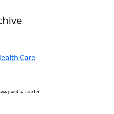
chive
ealth Care
cess point to care for