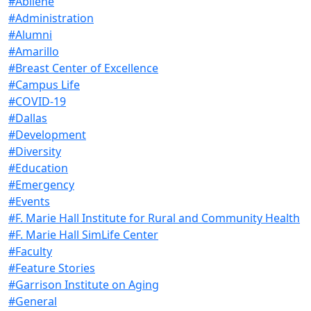
#Abilene
#Administration
#Alumni
#Amarillo
#Breast Center of Excellence
#Campus Life
#COVID-19
#Dallas
#Development
#Diversity
#Education
#Emergency
#Events
#F. Marie Hall Institute for Rural and Community Health
#F. Marie Hall SimLife Center
#Faculty
#Feature Stories
#Garrison Institute on Aging
#General