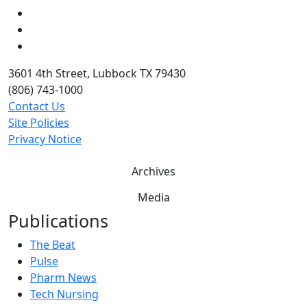
LinkedIn
Twitter
YouTube
3601 4th Street, Lubbock TX 79430
(806) 743-1000
Contact Us
Site Policies
Privacy Notice
Archives
Media
Publications
The Beat
Pulse
Pharm News
Tech Nursing