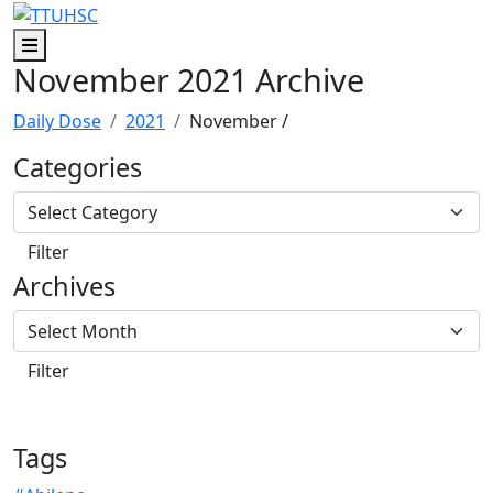
Skip to main content
Skip to footer content
Menu
November 2021 Archive
Daily Dose
2021
November
/
Categories
Archives
Tags