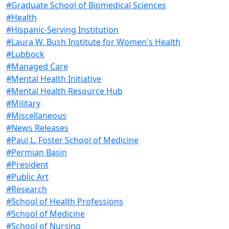
#Graduate School of Biomedical Sciences
#Health
#Hispanic-Serving Institution
#Laura W. Bush Institute for Women's Health
#Lubbock
#Managed Care
#Mental Health Initiative
#Mental Health Resource Hub
#Military
#Miscellaneous
#News Releases
#Paul L. Foster School of Medicine
#Permian Basin
#President
#Public Art
#Research
#School of Health Professions
#School of Medicine
#School of Nursing