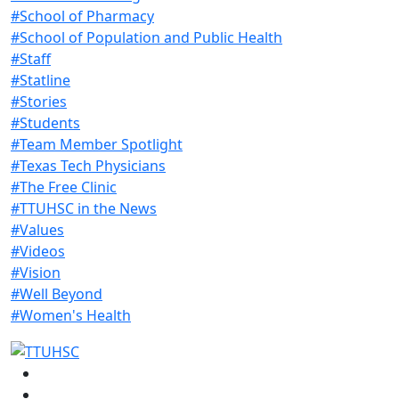
#School of Pharmacy
#School of Population and Public Health
#Staff
#Statline
#Stories
#Students
#Team Member Spotlight
#Texas Tech Physicians
#The Free Clinic
#TTUHSC in the News
#Values
#Videos
#Vision
#Well Beyond
#Women's Health
Facebook
Instagram