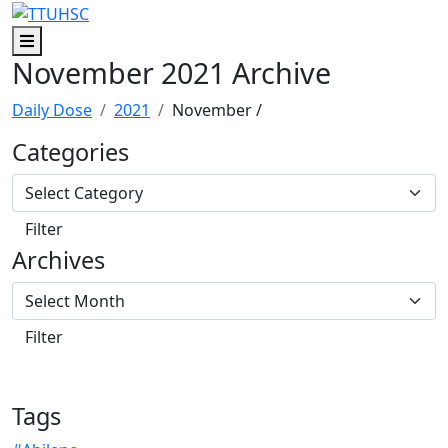
Skip to main content
Skip to footer content
Menu
November 2021 Archive
Daily Dose
2021
November
/
Categories
Archives
Tags