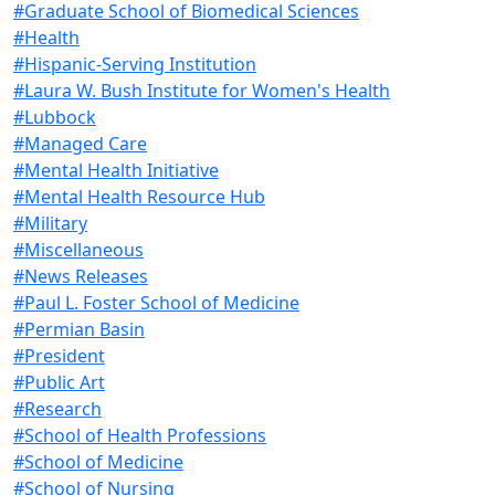
#Graduate School of Biomedical Sciences
#Health
#Hispanic-Serving Institution
#Laura W. Bush Institute for Women's Health
#Lubbock
#Managed Care
#Mental Health Initiative
#Mental Health Resource Hub
#Military
#Miscellaneous
#News Releases
#Paul L. Foster School of Medicine
#Permian Basin
#President
#Public Art
#Research
#School of Health Professions
#School of Medicine
#School of Nursing