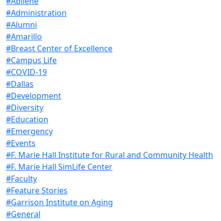
#Abilene
#Administration
#Alumni
#Amarillo
#Breast Center of Excellence
#Campus Life
#COVID-19
#Dallas
#Development
#Diversity
#Education
#Emergency
#Events
#F. Marie Hall Institute for Rural and Community Health
#F. Marie Hall SimLife Center
#Faculty
#Feature Stories
#Garrison Institute on Aging
#General