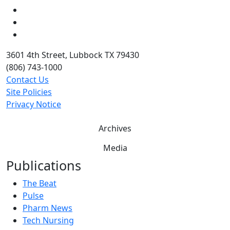
LinkedIn
Twitter
YouTube
3601 4th Street, Lubbock TX 79430
(806) 743-1000
Contact Us
Site Policies
Privacy Notice
Archives
Media
Publications
The Beat
Pulse
Pharm News
Tech Nursing