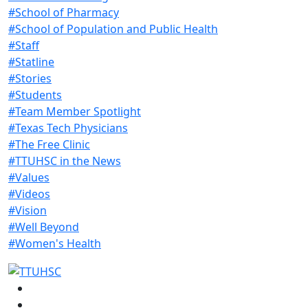
#School of Pharmacy
#School of Population and Public Health
#Staff
#Statline
#Stories
#Students
#Team Member Spotlight
#Texas Tech Physicians
#The Free Clinic
#TTUHSC in the News
#Values
#Videos
#Vision
#Well Beyond
#Women's Health
Facebook
Instagram