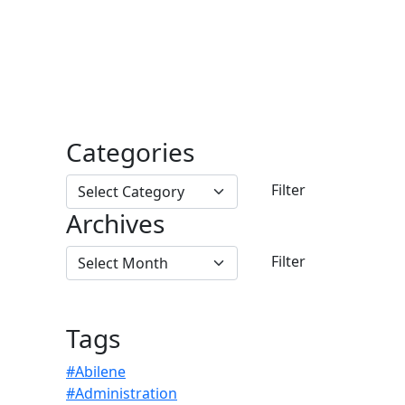
Categories
Archives
Tags
#Abilene
#Administration