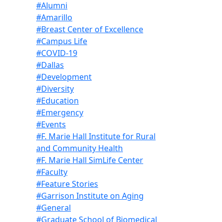
#Alumni
#Amarillo
#Breast Center of Excellence
#Campus Life
#COVID-19
#Dallas
#Development
#Diversity
#Education
#Emergency
#Events
#F. Marie Hall Institute for Rural
and Community Health
#F. Marie Hall SimLife Center
#Faculty
#Feature Stories
#Garrison Institute on Aging
#General
#Graduate School of Biomedical