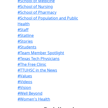
#School of Medicine
#School of Nursing
#School of Pharmacy
#School of Population and Public
Health
#Staff
#Statline
#Stories
#Students
#Team Member Spotlight
#Texas Tech Physicians
#The Free Clinic
#TTUHSC in the News
#Values
#Videos
#Vision
#Well Beyond
#Women's Health