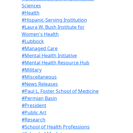
Sciences
#Health
#Hispanic-Serving Institution
#Laura W. Bush Institute for
Women's Health
#Lubbock
#Managed Care
#Mental Health Initiative
#Mental Health Resource Hub
#Military
#Miscellaneous
#News Releases
#Paul L. Foster School of Medicine
#Permian Basin
#President
#Public Art
#Research
#School of Health Professions