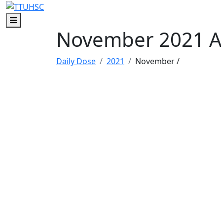
Skip to main content
Skip to footer content
Menu
November 2021 A
Daily Dose
2021
November
/