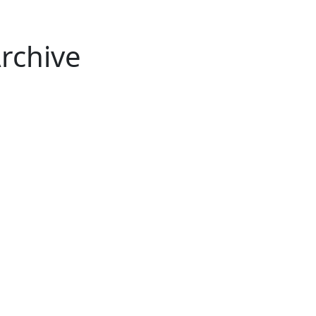
rchive