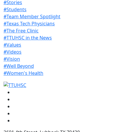
#Stories
#Students
#Team Member Spotlight
#Texas Tech Physicians
#The Free Clinic
#TTUHSC in the News
#Values
#Videos
#Vision
#Well Beyond
#Women's Health
Facebook
Instagram
LinkedIn
Twitter
YouTube