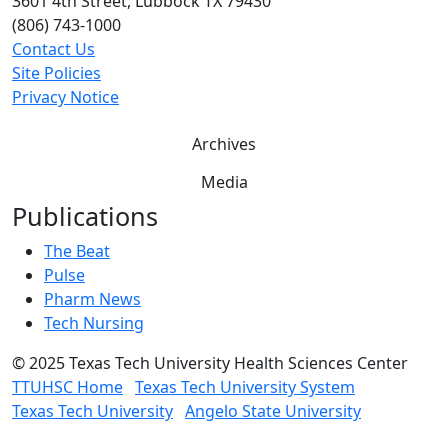
3601 4th Street, Lubbock TX 79430
(806) 743-1000
Contact Us
Site Policies
Privacy Notice
Archives
Media
Publications
The Beat
Pulse
Pharm News
Tech Nursing
©
2025 Texas Tech University Health Sciences Center
TTUHSC Home
Texas Tech University System
Texas Tech University
Angelo State University