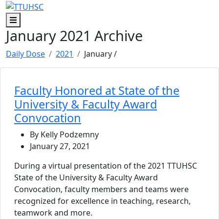
Skip to main content
Skip to footer content
Menu
January 2021 Archive
Daily Dose
2021
January
/
Faculty Honored at State of the
University & Faculty Award
Convocation
By Kelly Podzemny
January 27, 2021
During a virtual presentation of the 2021 TTUHSC
State of the University & Faculty Award
Convocation, faculty members and teams were
recognized for excellence in teaching, research,
teamwork and more.