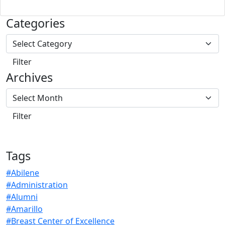
Categories
Archives
Tags
#Abilene
#Administration
#Alumni
#Amarillo
#Breast Center of Excellence