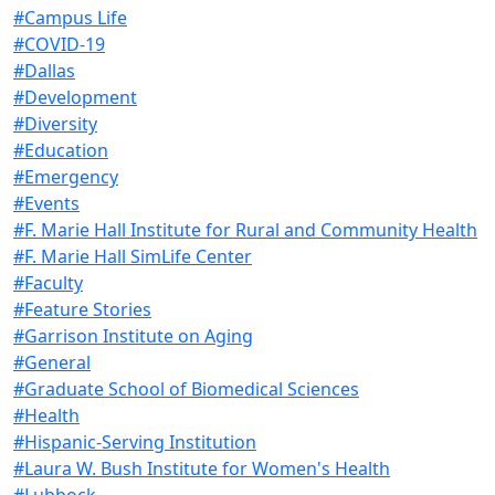
#Campus Life
#COVID-19
#Dallas
#Development
#Diversity
#Education
#Emergency
#Events
#F. Marie Hall Institute for Rural and Community Health
#F. Marie Hall SimLife Center
#Faculty
#Feature Stories
#Garrison Institute on Aging
#General
#Graduate School of Biomedical Sciences
#Health
#Hispanic-Serving Institution
#Laura W. Bush Institute for Women's Health
#Lubbock