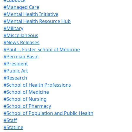
#Managed Care
#Mental Health Initiative
#Mental Health Resource Hub
#Military
#Miscellaneous
#News Releases
#Paul L. Foster School of Medicine
#Permian Basin
#President
#Public Art
#Research
#School of Health Professions
#School of Medicine
#School of Nursing
#School of Pharmacy
#School of Population and Public Health
#Staff
#Statline