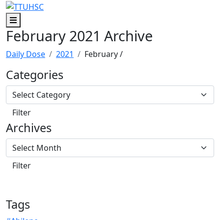
Skip to main content
Skip to footer content
Menu
February 2021 Archive
Daily Dose
2021
February
/
Categories
Archives
Tags