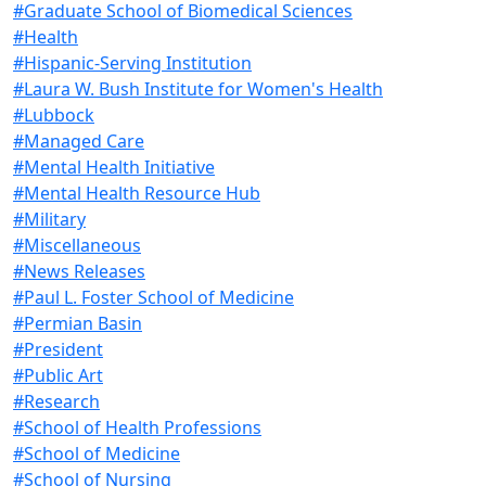
#Graduate School of Biomedical Sciences
#Health
#Hispanic-Serving Institution
#Laura W. Bush Institute for Women's Health
#Lubbock
#Managed Care
#Mental Health Initiative
#Mental Health Resource Hub
#Military
#Miscellaneous
#News Releases
#Paul L. Foster School of Medicine
#Permian Basin
#President
#Public Art
#Research
#School of Health Professions
#School of Medicine
#School of Nursing