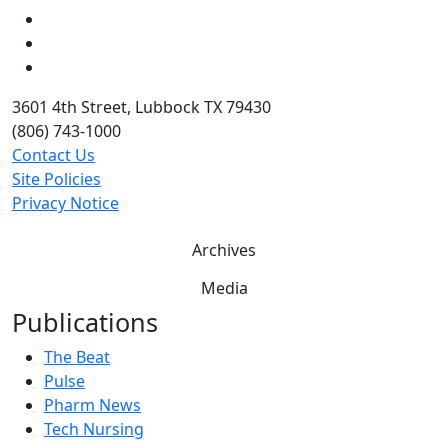
LinkedIn
Twitter
YouTube
3601 4th Street, Lubbock TX 79430
(806) 743-1000
Contact Us
Site Policies
Privacy Notice
Archives
Media
Publications
The Beat
Pulse
Pharm News
Tech Nursing