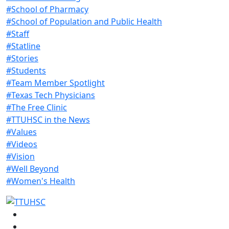
#School of Pharmacy
#School of Population and Public Health
#Staff
#Statline
#Stories
#Students
#Team Member Spotlight
#Texas Tech Physicians
#The Free Clinic
#TTUHSC in the News
#Values
#Videos
#Vision
#Well Beyond
#Women's Health
Facebook
Instagram