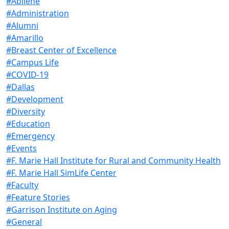
#Abilene
#Administration
#Alumni
#Amarillo
#Breast Center of Excellence
#Campus Life
#COVID-19
#Dallas
#Development
#Diversity
#Education
#Emergency
#Events
#F. Marie Hall Institute for Rural and Community Health
#F. Marie Hall SimLife Center
#Faculty
#Feature Stories
#Garrison Institute on Aging
#General