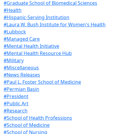
#Graduate School of Biomedical Sciences
#Health
#Hispanic-Serving Institution
#Laura W. Bush Institute for Women's Health
#Lubbock
#Managed Care
#Mental Health Initiative
#Mental Health Resource Hub
#Military
#Miscellaneous
#News Releases
#Paul L. Foster School of Medicine
#Permian Basin
#President
#Public Art
#Research
#School of Health Professions
#School of Medicine
#School of Nursing