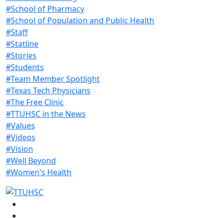
#School of Pharmacy
#School of Population and Public Health
#Staff
#Statline
#Stories
#Students
#Team Member Spotlight
#Texas Tech Physicians
#The Free Clinic
#TTUHSC in the News
#Values
#Videos
#Vision
#Well Beyond
#Women's Health
Facebook
Instagram