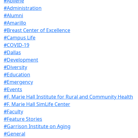
#Abilene
#Administration
#Alumni
#Amarillo
#Breast Center of Excellence
#Campus Life
#COVID-19
#Dallas
#Development
#Diversity
#Education
#Emergency
#Events
#F. Marie Hall Institute for Rural and Community Health
#F. Marie Hall SimLife Center
#Faculty
#Feature Stories
#Garrison Institute on Aging
#General