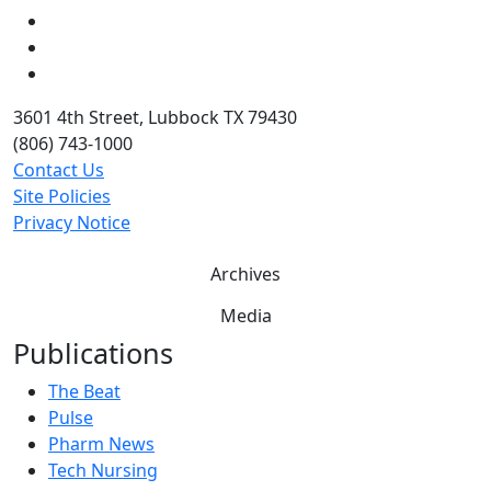
LinkedIn
Twitter
YouTube
3601 4th Street, Lubbock TX 79430
(806) 743-1000
Contact Us
Site Policies
Privacy Notice
Archives
Media
Publications
The Beat
Pulse
Pharm News
Tech Nursing