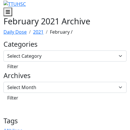
Skip to main content
Skip to footer content
Menu
February 2021 Archive
Daily Dose
2021
February
/
Categories
Archives
Tags