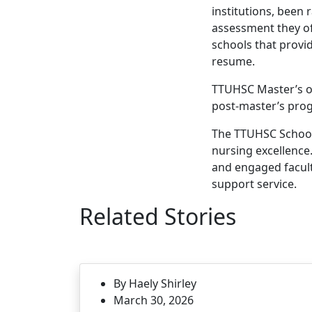
institutions, been 
assessment they off
schools that provi
resume.
TTUHSC Master’s of
post-master’s prog
The TTUHSC School 
nursing excellence.
and engaged facult
support service.
Related Stories
By Haely Shirley
March 30, 2026