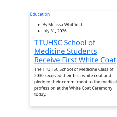
Education
By Melissa Whitfield
July 31, 2026
TTUHSC School of
Medicine Students
Receive First White Coat
The TTUHSC School of Medicine Class of
2030 received their first white coat and
pledged their commitment to the medical
profession at the White Coat Ceremony
today.