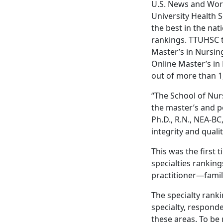
U.S. News and Worl
University Health 
the best in the nat
rankings. TTUHSC ti
Master’s in Nursin
Online Master’s in
out of more than 
“The School of Nur
the master’s and p
Ph.D., R.N., NEA-B
integrity and quali
This was the first 
specialties rankin
practitioner—family
The specialty rank
specialty, responde
these areas. To be 