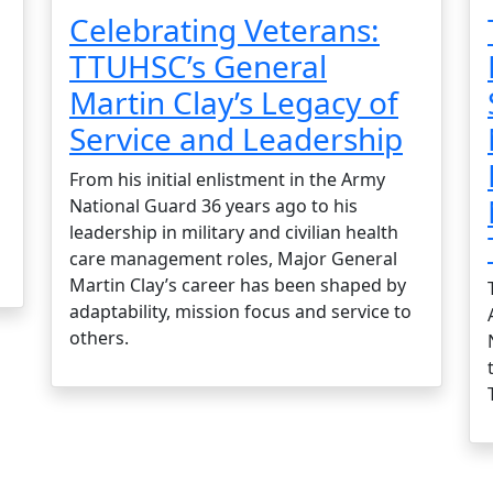
Celebrating Veterans:
TTUHSC’s General
Martin Clay’s Legacy of
Service and Leadership
From his initial enlistment in the Army
National Guard 36 years ago to his
leadership in military and civilian health
care management roles, Major General
Martin Clay’s career has been shaped by
adaptability, mission focus and service to
others.