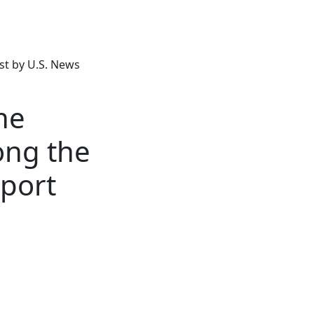
t by U.S. News
ne
ong the
eport