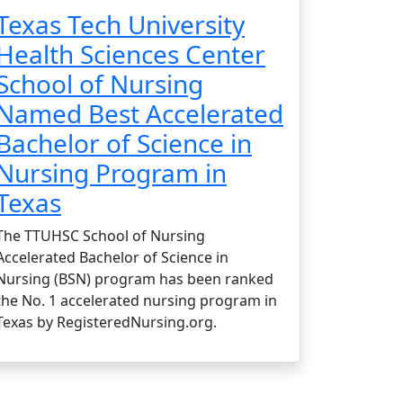
Texas Tech University
Health Sciences Center
School of Nursing
Named Best Accelerated
Bachelor of Science in
Nursing Program in
Texas
The TTUHSC School of Nursing
Accelerated Bachelor of Science in
Nursing (BSN) program has been ranked
the No. 1 accelerated nursing program in
Texas by RegisteredNursing.org.