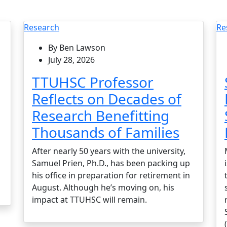
Research
Re
By Ben Lawson
July 28, 2026
TTUHSC Professor
Reflects on Decades of
Research Benefitting
Thousands of Families
After nearly 50 years with the university,
Samuel Prien, Ph.D., has been packing up
his office in preparation for retirement in
August. Although he’s moving on, his
impact at TTUHSC will remain.