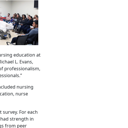
rsing education at
ichael L. Evans,
of professionalism,
essionals.”
included nursing
cation, nurse
t survey. For each
 had strength in
ngs from peer