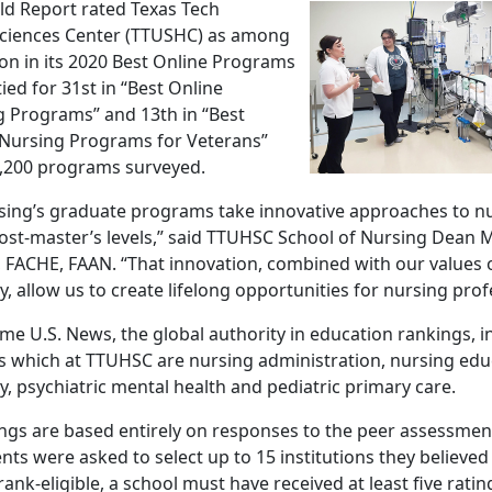
d Report rated Texas Tech
Sciences Center (TTUSHC) as among
ion in its 2020 Best Online Programs
ed for 31st in “Best Online
g Programs” and 13th in “Best
 Nursing Programs for Veterans”
1,200 programs surveyed.
sing’s graduate programs take innovative approaches to nu
ost-master’s levels,” said TTUHSC School of Nursing Dean M
C, FACHE, FAAN. “That innovation, combined with our values 
ty, allow us to create lifelong opportunities for nursing prof
time U.S. News, the global authority in education rankings, 
gs which at TTUHSC are nursing administration, nursing edu
, psychiatric mental health and pediatric primary care.
ings are based entirely on responses to the peer assessmen
nts were asked to select up to 15 institutions they believed
rank-eligible, a school must have received at least five rati