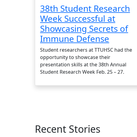
38th Student Research
Week Successful at
Showcasing Secrets of
Immune Defense
Student researchers at TTUHSC had the
opportunity to showcase their
presentation skills at the 38th Annual
Student Research Week Feb. 25 – 27.
Recent Stories