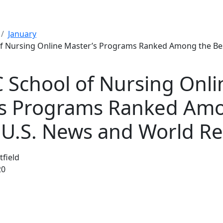
January
f Nursing Online Master’s Programs Ranked Among the Bes
School of Nursing Onli
’s Programs Ranked Am
 U.S. News and World R
tfield
20