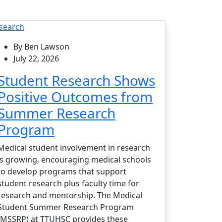
search
By Ben Lawson
July 22, 2026
Student Research Shows
Positive Outcomes from
Summer Research
Program
Medical student involvement in research
is growing, encouraging medical schools
to develop programs that support
student research plus faculty time for
research and mentorship. The Medical
Student Summer Research Program
(MSSRP) at TTUHSC provides these