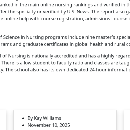
ranked in the main online nursing rankings and verified in t
er the specialty or verified by U.S. News. The report also 
de online help with course registration, admissions counsel
 Science in Nursing programs include nine master’s special
rams and graduate certificates in global health and rural 
of Nursing is nationally accredited and has a highly regar
 There is a low student to faculty ratio and classes are tau
y. The school also has its own dedicated 24-hour informat
By Kay Williams
November 10, 2025