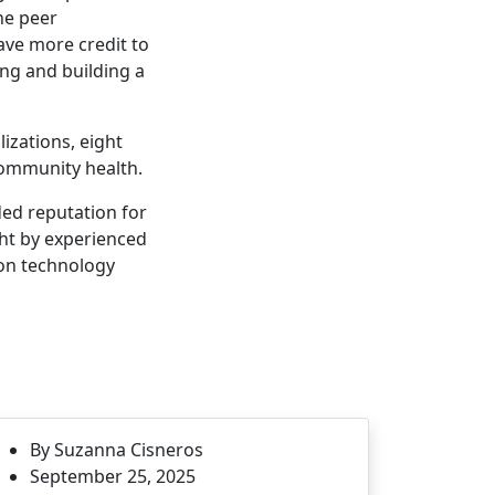
he peer
gave more credit to
ing and building a
izations, eight
community health.
ded reputation for
ght by experienced
ion technology
By Suzanna Cisneros
September 25, 2025