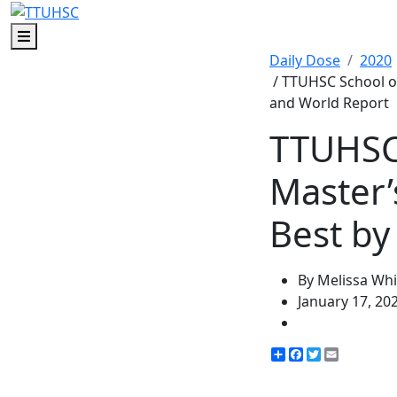
Menu
Daily Dose
2020
/ TTUHSC School o
and World Report
TTUHSC 
Master
Best by
By Melissa Whi
January 17, 20
Share
Facebook
Twitter
Email