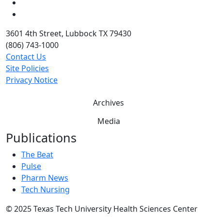
Twitter
YouTube
3601 4th Street, Lubbock TX 79430
(806) 743-1000
Contact Us
Site Policies
Privacy Notice
Archives
Media
Publications
The Beat
Pulse
Pharm News
Tech Nursing
©
2025 Texas Tech University Health Sciences Center