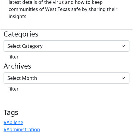
latest details of the virus and how to keep
communities of West Texas safe by sharing their
insights.
Categories
Archives
Tags
#Abilene
#Administration