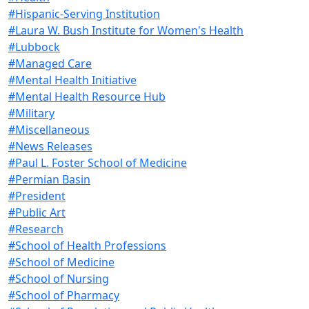
#Hispanic-Serving Institution
#Laura W. Bush Institute for Women's Health
#Lubbock
#Managed Care
#Mental Health Initiative
#Mental Health Resource Hub
#Military
#Miscellaneous
#News Releases
#Paul L. Foster School of Medicine
#Permian Basin
#President
#Public Art
#Research
#School of Health Professions
#School of Medicine
#School of Nursing
#School of Pharmacy