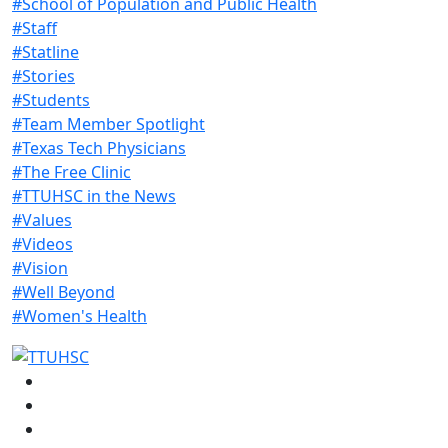
#School of Population and Public Health
#Staff
#Statline
#Stories
#Students
#Team Member Spotlight
#Texas Tech Physicians
#The Free Clinic
#TTUHSC in the News
#Values
#Videos
#Vision
#Well Beyond
#Women's Health
Facebook
Instagram
LinkedIn