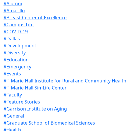
#Alumni
#Amarillo
#Breast Center of Excellence
#Campus Life
#COVID-19
#Dallas
#Development
#Diversity
#Education
#Emergency
#Events
#F. Marie Hall Institute for Rural and Community Health
#F. Marie Hall SimLife Center
#Faculty
#Feature Stories
#Garrison Institute on Aging
#General
#Graduate School of Biomedical Sciences
#Health