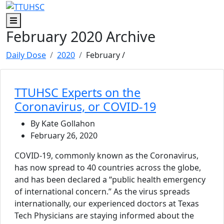
Skip to main content
Skip to footer content
Menu
February 2020 Archive
Daily Dose
2020
February
/
TTUHSC Experts on the
Coronavirus, or COVID-19
By Kate Gollahon
February 26, 2020
COVID-19, commonly known as the Coronavirus,
has now spread to 40 countries across the globe,
and has been declared a “public health emergency
of international concern.” As the virus spreads
internationally, our experienced doctors at Texas
Tech Physicians are staying informed about the