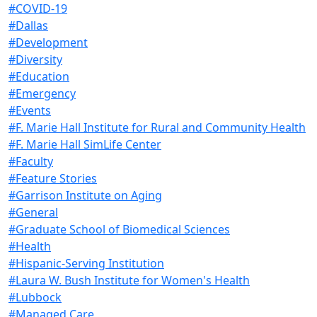
#COVID-19
#Dallas
#Development
#Diversity
#Education
#Emergency
#Events
#F. Marie Hall Institute for Rural and Community Health
#F. Marie Hall SimLife Center
#Faculty
#Feature Stories
#Garrison Institute on Aging
#General
#Graduate School of Biomedical Sciences
#Health
#Hispanic-Serving Institution
#Laura W. Bush Institute for Women's Health
#Lubbock
#Managed Care