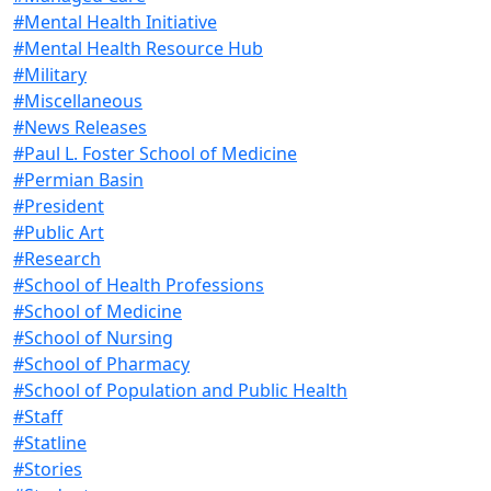
#Mental Health Initiative
#Mental Health Resource Hub
#Military
#Miscellaneous
#News Releases
#Paul L. Foster School of Medicine
#Permian Basin
#President
#Public Art
#Research
#School of Health Professions
#School of Medicine
#School of Nursing
#School of Pharmacy
#School of Population and Public Health
#Staff
#Statline
#Stories