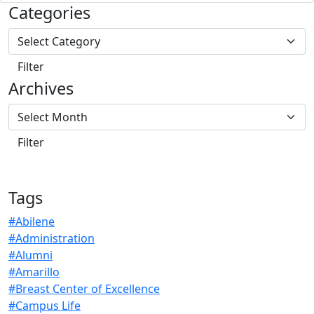
Categories
Archives
Tags
#Abilene
#Administration
#Alumni
#Amarillo
#Breast Center of Excellence
#Campus Life