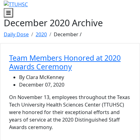
Skip to main content
Skip to footer content
Menu
December 2020 Archive
Daily Dose
2020
December
/
Team Members Honored at 2020
Awards Ceremony
By Clara McKenney
December 07, 2020
On November 13, employees throughout the Texas
Tech University Health Sciences Center (TTUHSC)
were honored for their exceptional efforts and
years of service at the 2020 Distinguished Staff
Awards ceremony.