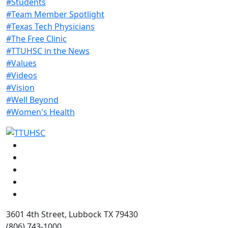
#Students
#Team Member Spotlight
#Texas Tech Physicians
#The Free Clinic
#TTUHSC in the News
#Values
#Videos
#Vision
#Well Beyond
#Women's Health
Facebook
Instagram
LinkedIn
Twitter
YouTube
3601 4th Street, Lubbock TX 79430
(806) 743-1000