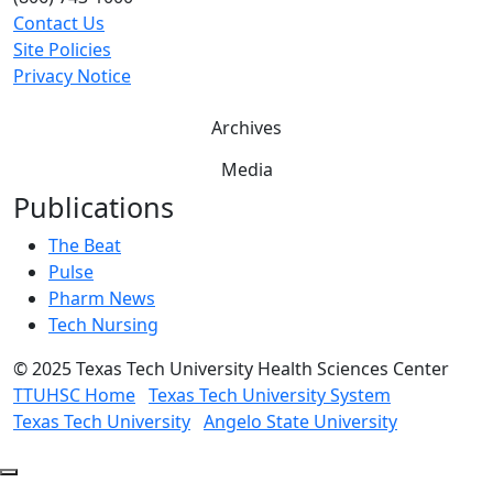
Contact Us
Site Policies
Privacy Notice
Archives
Media
Publications
The Beat
Pulse
Pharm News
Tech Nursing
©
2025 Texas Tech University Health Sciences Center
TTUHSC Home
Texas Tech University System
Texas Tech University
Angelo State University
Back