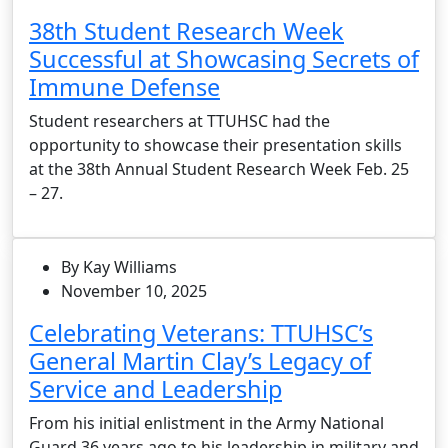
38th Student Research Week
Successful at Showcasing Secrets of
Immune Defense
Student researchers at TTUHSC had the
opportunity to showcase their presentation skills
at the 38th Annual Student Research Week Feb. 25
– 27.
By Kay Williams
November 10, 2025
Celebrating Veterans: TTUHSC’s
General Martin Clay’s Legacy of
Service and Leadership
From his initial enlistment in the Army National
Guard 36 years ago to his leadership in military and