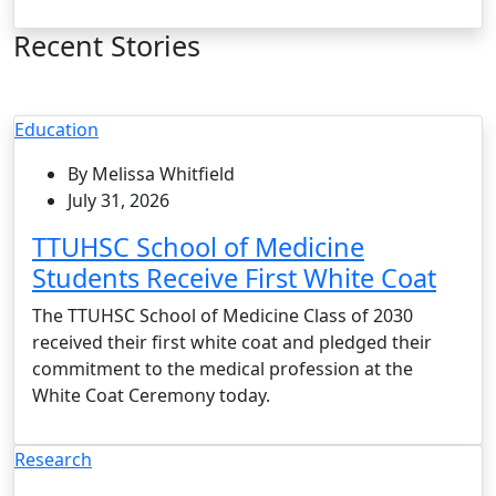
Recent Stories
Education
By Melissa Whitfield
July 31, 2026
TTUHSC School of Medicine
Students Receive First White Coat
The TTUHSC School of Medicine Class of 2030
received their first white coat and pledged their
commitment to the medical profession at the
White Coat Ceremony today.
Research