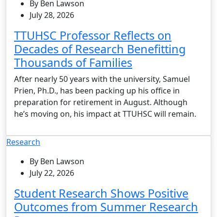
By Ben Lawson
July 28, 2026
TTUHSC Professor Reflects on
Decades of Research Benefitting
Thousands of Families
After nearly 50 years with the university, Samuel
Prien, Ph.D., has been packing up his office in
preparation for retirement in August. Although
he’s moving on, his impact at TTUHSC will remain.
Research
By Ben Lawson
July 22, 2026
Student Research Shows Positive
Outcomes from Summer Research