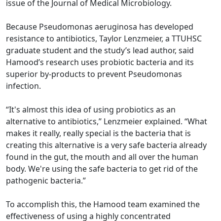
issue of the Journal of Medical Microbiology.
Because Pseudomonas aeruginosa has developed
resistance to antibiotics, Taylor Lenzmeier, a TTUHSC
graduate student and the study’s lead author, said
Hamood’s research uses probiotic bacteria and its
superior by-products to prevent Pseudomonas
infection.
“It's almost this idea of using probiotics as an
alternative to antibiotics,” Lenzmeier explained. “What
makes it really, really special is the bacteria that is
creating this alternative is a very safe bacteria already
found in the gut, the mouth and all over the human
body. We're using the safe bacteria to get rid of the
pathogenic bacteria.”
To accomplish this, the Hamood team examined the
effectiveness of using a highly concentrated