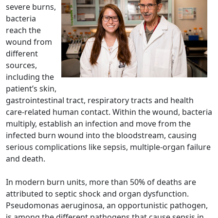
severe burns,
bacteria
reach the
wound from
different
sources,
including the
patient’s skin,
gastrointestinal tract, respiratory tracts and health
care-related human contact. Within the wound, bacteria
multiply, establish an infection and move from the
infected burn wound into the bloodstream, causing
serious complications like sepsis, multiple-organ failure
and death.
In modern burn units, more than 50% of deaths are
attributed to septic shock and organ dysfunction.
Pseudomonas aeruginosa, an opportunistic pathogen,
is among the different pathogens that cause sepsis in