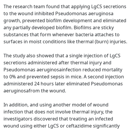
The research team found that applying LgCS secretions
to the wound inhibited Pseudomonas aeruginosa
growth, prevented biofilm development and eliminated
any partially developed biofilm. Biofilms are sticky
substances that form whenever bacteria attaches to
surfaces in moist conditions like thermal (burn) injuries.
The study also showed that a single injection of LgCS
secretions administered after thermal injury and
Pseudomonas aeruginosainfection reduced mortality
to 0% and prevented sepsis in mice. A second injection
administered 24 hours later eliminated Pseudomonas
aeruginosafrom the wound.
In addition, and using another model of wound
infection that does not involve thermal injury, the
investigators discovered that treating an infected
wound using either LgCS or ceftazidime significantly