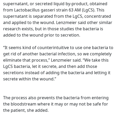
supernatant, or secreted liquid by-product, obtained
from Lactobacillus gasseri strain 63 AM (LgCS). This
supernatant is separated from the LgCS, concentrated
and applied to the wound. Lenzmeier said other similar
research exists, but in those studies the bacteria is
added to the wound prior to secretion.
“It seems kind of counterintuitive to use one bacteria to
get rid of another bacterial infection, so we completely
eliminate that process,” Lenzmeier said. “We take this
LgCS bacteria, let it secrete, and then add those
secretions instead of adding the bacteria and letting it
secrete within the wound.”
The process also prevents the bacteria from entering
the bloodstream where it may or may not be safe for
the patient, she added.