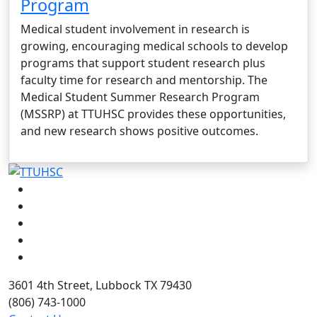
Program
Medical student involvement in research is
growing, encouraging medical schools to develop
programs that support student research plus
faculty time for research and mentorship. The
Medical Student Summer Research Program
(MSSRP) at TTUHSC provides these opportunities,
and new research shows positive outcomes.
Facebook
Instagram
LinkedIn
Twitter
YouTube
3601 4th Street, Lubbock TX 79430
(806) 743-1000