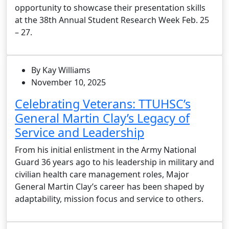
opportunity to showcase their presentation skills
at the 38th Annual Student Research Week Feb. 25
– 27.
By Kay Williams
November 10, 2025
Celebrating Veterans: TTUHSC’s
General Martin Clay’s Legacy of
Service and Leadership
From his initial enlistment in the Army National
Guard 36 years ago to his leadership in military and
civilian health care management roles, Major
General Martin Clay’s career has been shaped by
adaptability, mission focus and service to others.