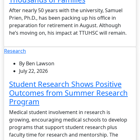
After nearly 50 years with the university, Samuel
Prien, Ph.D., has been packing up his office in
preparation for retirement in August. Although
he’s moving on, his impact at TTUHSC will remain.
Research
By Ben Lawson
July 22, 2026
Student Research Shows Positive
Outcomes from Summer Research
Program
Medical student involvement in research is
growing, encouraging medical schools to develop
programs that support student research plus
faculty time for research and mentorship. The