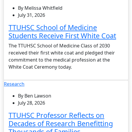
By Melissa Whitfield
July 31, 2026
TTUHSC School of Medicine
Students Receive First White Coat
The TTUHSC School of Medicine Class of 2030
received their first white coat and pledged their
commitment to the medical profession at the
White Coat Ceremony today.
Research
By Ben Lawson
July 28, 2026
TTUHSC Professor Reflects on
Decades of Research Benefitting
Thousands of Families