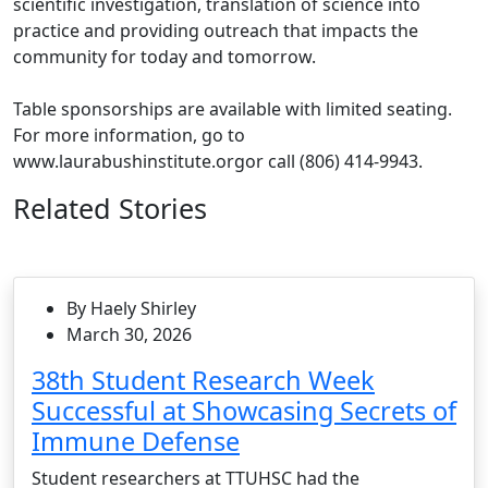
scientific investigation, translation of science into
practice and providing outreach that impacts the
community for today and tomorrow.
Table sponsorships are available with limited seating.
For more information, go to
www.laurabushinstitute.orgor call (806) 414-9943.
Related Stories
By Haely Shirley
March 30, 2026
38th Student Research Week
Successful at Showcasing Secrets of
Immune Defense
Student researchers at TTUHSC had the