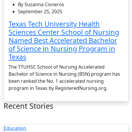
By Suzanna Cisneros
September 25, 2025
Texas Tech University Health
Sciences Center School of Nursing
Named Best Accelerated Bachelor
of Science in Nursing Program in
Texas
The TTUHSC School of Nursing Accelerated
Bachelor of Science in Nursing (BSN) program has
been ranked the No. 1 accelerated nursing
program in Texas by RegisteredNursing.org.
Recent Stories
Education