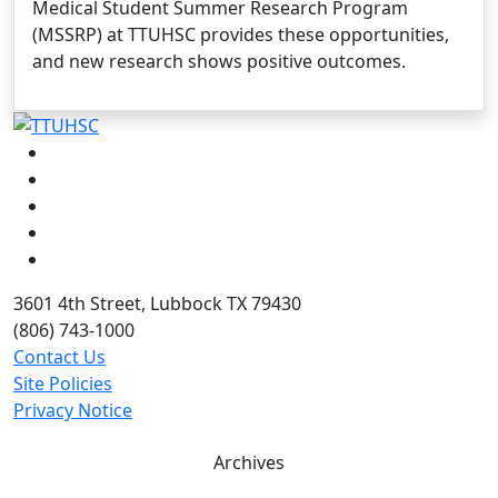
Medical Student Summer Research Program
(MSSRP) at TTUHSC provides these opportunities,
and new research shows positive outcomes.
Facebook
Instagram
LinkedIn
Twitter
YouTube
3601 4th Street, Lubbock TX 79430
(806) 743-1000
Contact Us
Site Policies
Privacy Notice
Archives