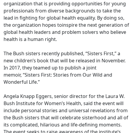
organization that is providing opportunities for young
professionals from diverse backgrounds to take the
lead in fighting for global health equality. By doing so,
the organization hopes toinspire the next generation of
global health leaders and problem solvers who believe
health is a human right.
The Bush sisters recently published, “Sisters First,” a
new children’s book that will be released in November.
In 2017, they teamed up to publish a joint
memoir, “Sisters First: Stories from Our Wild and
Wonderful Life.”
Angela Knapp Eggers, senior director for the Laura W.
Bush Institute for Women’s Health, said the event will
include personal stories and universal revelations from
the Bush sisters that will celebrate sisterhood and all of
its complicated, hilarious and life-defining moments.
The event seeks to raise awareness of the institute’s