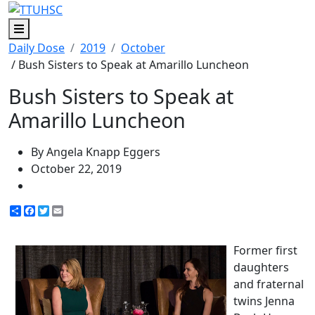
Menu
Daily Dose
2019
October
/ Bush Sisters to Speak at Amarillo Luncheon
Bush Sisters to Speak at
Amarillo Luncheon
By Angela Knapp Eggers
October 22, 2019
Share
Facebook
Twitter
Email
Former first
daughters
and fraternal
twins Jenna