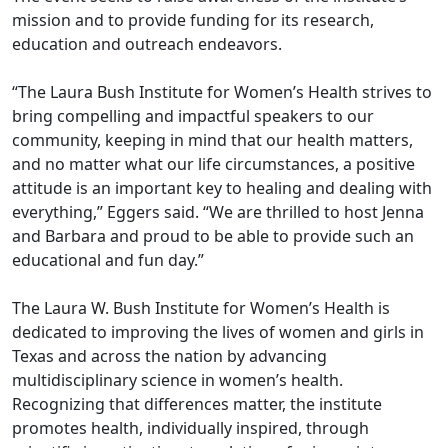
mission and to provide funding for its research,
education and outreach endeavors.
“The Laura Bush Institute for Women’s Health strives to
bring compelling and impactful speakers to our
community, keeping in mind that our health matters,
and no matter what our life circumstances, a positive
attitude is an important key to healing and dealing with
everything,” Eggers said. “We are thrilled to host Jenna
and Barbara and proud to be able to provide such an
educational and fun day.”
The Laura W. Bush Institute for Women’s Health is
dedicated to improving the lives of women and girls in
Texas and across the nation by advancing
multidisciplinary science in women’s health.
Recognizing that differences matter, the institute
promotes health, individually inspired, through