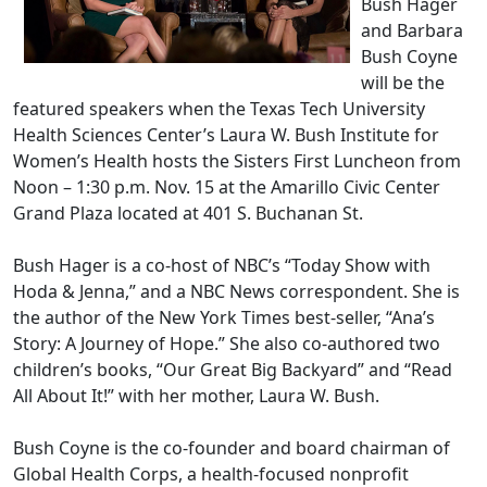
Bush Hager
and Barbara
Bush Coyne
will be the
featured speakers when the Texas Tech University
Health Sciences Center’s Laura W. Bush Institute for
Women’s Health hosts the Sisters First Luncheon from
Noon – 1:30 p.m. Nov. 15 at the Amarillo Civic Center
Grand Plaza located at 401 S. Buchanan St.
Bush Hager is a co-host of NBC’s “Today Show with
Hoda & Jenna,” and a NBC News correspondent. She is
the author of the New York Times best-seller, “Ana’s
Story: A Journey of Hope.” She also co-authored two
children’s books, “Our Great Big Backyard” and “Read
All About It!” with her mother, Laura W. Bush.
Bush Coyne is the co-founder and board chairman of
Global Health Corps, a health-focused nonprofit