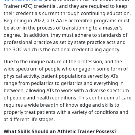
Trainer (ATC) credential, and they are required to keep
their credentials current through continuing education.
Beginning in 2022, all CAATE accredited programs must
be at or in the process of transitioning to a master’s
degree. In addition, they must adhere to standards of
professional practice as set by state practice acts and
the BOC which is the national credentialing agency.
Due to the unique nature of the profession, and the
wide spectrum of people who engage in some form of
physical activity, patient populations served by ATs
range from pediatrics to geriatrics and everything in
between, allowing ATs to work with a diverse spectrum
of people and health conditions. This continuum of care
requires a wide breadth of knowledge and skills to
properly treat patients with a variety of conditions and
at different life stages.
What Skills Should an Athletic Trainer Possess?