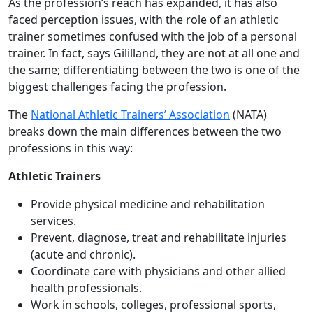
As the profession’s reach has expanded, it has also
faced perception issues, with the role of an athletic
trainer sometimes confused with the job of a personal
trainer. In fact, says Gililland, they are not at all one and
the same; differentiating between the two is one of the
biggest challenges facing the profession.
The
National Athletic Trainers’ Association
(NATA)
breaks down the main differences between the two
professions in this way:
Athletic Trainers
Provide physical medicine and rehabilitation
services.
Prevent, diagnose, treat and rehabilitate injuries
(acute and chronic).
Coordinate care with physicians and other allied
health professionals.
Work in schools, colleges, professional sports,