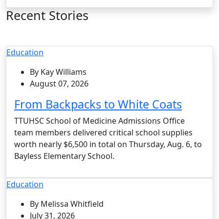
Recent Stories
Education
By Kay Williams
August 07, 2026
From Backpacks to White Coats
TTUHSC School of Medicine Admissions Office
team members delivered critical school supplies
worth nearly $6,500 in total on Thursday, Aug. 6, to
Bayless Elementary School.
Education
By Melissa Whitfield
July 31, 2026