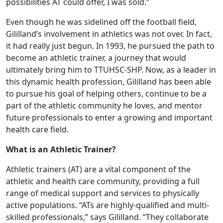
possibilities AT could offer, I was sold.”
Even though he was sidelined off the football field,
Gililland’s involvement in athletics was not over. In fact,
it had really just begun. In 1993, he pursued the path to
become an athletic trainer, a journey that would
ultimately bring him to TTUHSC-SHP. Now, as a leader in
this dynamic health profession, Gililland has been able
to pursue his goal of helping others, continue to be a
part of the athletic community he loves, and mentor
future professionals to enter a growing and important
health care field.
What is an Athletic Trainer?
Athletic trainers (AT) are a vital component of the
athletic and health care community, providing a full
range of medical support and services to physically
active populations. “ATs are highly-qualified and multi-
skilled professionals,” says Gililland. “They collaborate