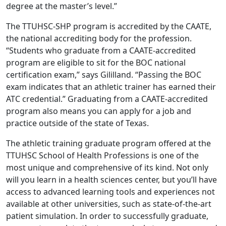
degree at the master’s level.”
The TTUHSC-SHP program is accredited by the CAATE,
the national accrediting body for the profession.
“Students who graduate from a CAATE-accredited
program are eligible to sit for the BOC national
certification exam,” says Gililland. “Passing the BOC
exam indicates that an athletic trainer has earned their
ATC credential.” Graduating from a CAATE-accredited
program also means you can apply for a job and
practice outside of the state of Texas.
The athletic training graduate program offered at the
TTUHSC School of Health Professions is one of the
most unique and comprehensive of its kind. Not only
will you learn in a health sciences center, but you’ll have
access to advanced learning tools and experiences not
available at other universities, such as state-of-the-art
patient simulation. In order to successfully graduate,