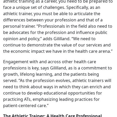
athletic training as a career, you need to be prepared to
face a unique set of challenges. Specifically, as an
athletic trainer, you must be able to articulate the
differences between your profession and that of a
personal trainer. “Professionals in the field also need to
be advocates for the profession and influence public
opinion and policy,” adds Gililland. “We need to
continue to demonstrate the value of our services and
the economic impact we have in the health care arena.”
Engagement with and across other health care
professions is key, says Gililland, as is a commitment to
growth, lifelong learning, and the patients being
served. “As the profession evolves, athletic trainers will
need to think about ways in which they can enrich and
continue to develop educational opportunities for
practicing ATs, emphasizing leading practices for
patient-centered care.”
The Athletic Trainer: A Health Care Professional