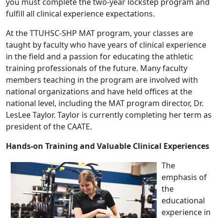
you must complete the two-year lockstep program and
fulfill all clinical experience expectations.
At the TTUHSC-SHP MAT program, your classes are
taught by faculty who have years of clinical experience
in the field and a passion for educating the athletic
training professionals of the future. Many faculty
members teaching in the program are involved with
national organizations and have held offices at the
national level, including the MAT program director, Dr.
LesLee Taylor. Taylor is currently completing her term as
president of the CAATE.
Hands-on Training and Valuable Clinical Experiences
The
emphasis of
the
educational
experience in