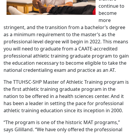
continue to
become
more
stringent, and the transition from a bachelor’s degree
as a minimum requirement to the master’s as the
professional-level degree will begin in 2022. This means
you will need to graduate from a CAATE-accredited
professional athletic training graduate program to gain
the education necessary to become eligible to take the
national credentialing exam and practice as an AT.
The TTUHSC-SHP Master of Athletic Training program is
the first athletic training graduate program in the
nation to be offered in a health sciences center. And it
has been a leader in setting the pace for professional
athletic training education since its inception in 2000.
“The program is one of the historic MAT programs,”
says Gililland. “We have only offered the professional