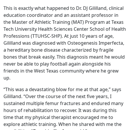
This is exactly what happened to Dr. DJ Gililland, clinical
education coordinator and an assistant professor in
the Master of Athletic Training (MAT) Program at Texas
Tech University Health Sciences Center School of Health
Professions (TTUHSC-SHP). At just 10 years of age,
Gililland was diagnosed with Osteogenesis Imperfecta,
a hereditary bone disease characterized by fragile
bones that break easily. This diagnosis meant he would
never be able to play football again alongside his
friends in the West Texas community where he grew
up.
“This was a devastating blow for me at that age,” says
Gililland. “Over the course of the next five years, I
sustained multiple femur fractures and endured many
hours of rehabilitation to recover. It was during this
time that my physical therapist encouraged me to
explore athletic training. When he shared with me the