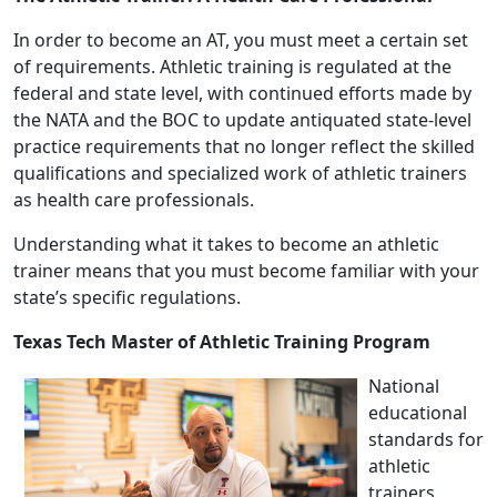
In order to become an AT, you must meet a certain set
of requirements. Athletic training is regulated at the
federal and state level, with continued efforts made by
the NATA and the BOC to update antiquated state-level
practice requirements that no longer reflect the skilled
qualifications and specialized work of athletic trainers
as health care professionals.
Understanding what it takes to become an athletic
trainer means that you must become familiar with your
state’s specific regulations.
Texas Tech Master of Athletic Training Program
National
educational
standards for
athletic
trainers