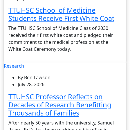
TTUHSC School of Medicine
Students Receive First White Coat
The TTUHSC School of Medicine Class of 2030
received their first white coat and pledged their
commitment to the medical profession at the
White Coat Ceremony today.
Research
By Ben Lawson
July 28, 2026
TTUHSC Professor Reflects on
Decades of Research Benefitting
Thousands of Families
After nearly 50 years with the university, Samuel
Prien, Ph.D., has been packing up his office in