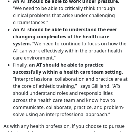
An AT should be able to work under pressure.
“We need to be able to critically think through
clinical problems that arise under challenging
circumstances.”
An AT should be able to understand the ever-
changing complexities of the health care
system.
“We need to continue to focus on how the
AT can work effectively within the broader health
care environment.”
Finally,
an AT should be able to practice
successfully within a health care team setting.
“Interprofessional collaboration and practice are at
the core of athletic training,” says Gililland. “ATs
should understand roles and responsibilities
across the health care team and know how to
communicate, collaborate, practice, and problem-
solve using an interprofessional approach.”
As with any health profession, if you choose to pursue