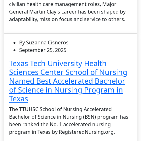
civilian health care management roles, Major
General Martin Clay’s career has been shaped by
adaptability, mission focus and service to others.
By Suzanna Cisneros
September 25, 2025
Texas Tech University Health
Sciences Center School of Nursing
Named Best Accelerated Bachelor
of Science in Nursing Program in
Texas
The TTUHSC School of Nursing Accelerated
Bachelor of Science in Nursing (BSN) program has
been ranked the No. 1 accelerated nursing
program in Texas by RegisteredNursing.org.