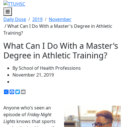
Menu
Daily Dose
2019
November
/ What Can I Do With a Master's Degree in Athletic
Training?
What Can I Do With a Master's
Degree in Athletic Training?
By School of Health Professions
November 21, 2019
Share
Facebook
Twitter
Email
Anyone who’s seen an
episode of
Friday Night
Lights
knows that sports