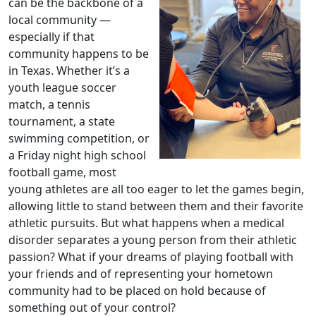
can be the backbone of a
local community —
especially if that
community happens to be
in Texas. Whether it’s a
youth league soccer
match, a tennis
tournament, a state
swimming competition, or
a Friday night high school
football game, most
young athletes are all too eager to let the games begin,
allowing little to stand between them and their favorite
athletic pursuits. But what happens when a medical
disorder separates a young person from their athletic
passion? What if your dreams of playing football with
your friends and of representing your hometown
community had to be placed on hold because of
something out of your control?