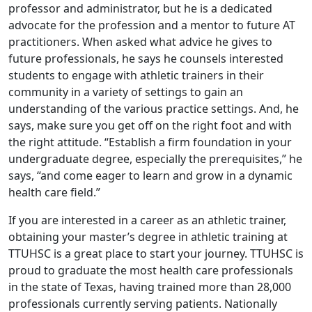
professor and administrator, but he is a dedicated
advocate for the profession and a mentor to future AT
practitioners. When asked what advice he gives to
future professionals, he says he counsels interested
students to engage with athletic trainers in their
community in a variety of settings to gain an
understanding of the various practice settings. And, he
says, make sure you get off on the right foot and with
the right attitude. “Establish a firm foundation in your
undergraduate degree, especially the prerequisites,” he
says, “and come eager to learn and grow in a dynamic
health care field.”
If you are interested in a career as an athletic trainer,
obtaining your master’s degree in athletic training at
TTUHSC is a great place to start your journey. TTUHSC is
proud to graduate the most health care professionals
in the state of Texas, having trained more than 28,000
professionals currently serving patients. Nationally