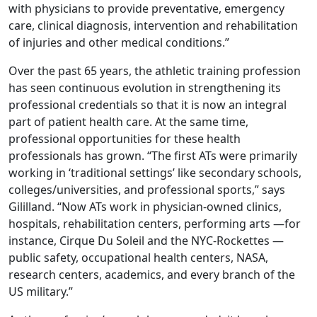
with physicians to provide preventative, emergency
care, clinical diagnosis, intervention and rehabilitation
of injuries and other medical conditions.”
Over the past 65 years, the athletic training profession
has seen continuous evolution in strengthening its
professional credentials so that it is now an integral
part of patient health care. At the same time,
professional opportunities for these health
professionals has grown. “The first ATs were primarily
working in ‘traditional settings’ like secondary schools,
colleges/universities, and professional sports,” says
Gililland. “Now ATs work in physician-owned clinics,
hospitals, rehabilitation centers, performing arts —for
instance, Cirque Du Soleil and the NYC-Rockettes —
public safety, occupational health centers, NASA,
research centers, academics, and every branch of the
US military.”