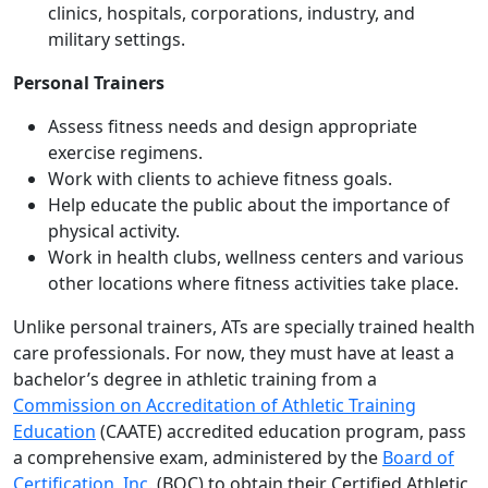
clinics, hospitals, corporations, industry, and
military settings.
Personal Trainers
Assess fitness needs and design appropriate
exercise regimens.
Work with clients to achieve fitness goals.
Help educate the public about the importance of
physical activity.
Work in health clubs, wellness centers and various
other locations where fitness activities take place.
Unlike personal trainers, ATs are specially trained health
care professionals. For now, they must have at least a
bachelor’s degree in athletic training from a
Commission on Accreditation of Athletic Training
Education
(CAATE) accredited education program, pass
a comprehensive exam, administered by the
Board of
Certification, Inc.
(BOC) to obtain their Certified Athletic