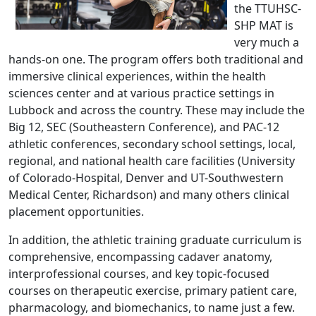
the TTUHSC-
SHP MAT is
very much a
hands-on one. The program offers both traditional and
immersive clinical experiences, within the health
sciences center and at various practice settings in
Lubbock and across the country. These may include the
Big 12, SEC (Southeastern Conference), and PAC-12
athletic conferences, secondary school settings, local,
regional, and national health care facilities (University
of Colorado-Hospital, Denver and UT-Southwestern
Medical Center, Richardson) and many others clinical
placement opportunities.
In addition, the athletic training graduate curriculum is
comprehensive, encompassing cadaver anatomy,
interprofessional courses, and key topic-focused
courses on therapeutic exercise, primary patient care,
pharmacology, and biomechanics, to name just a few.