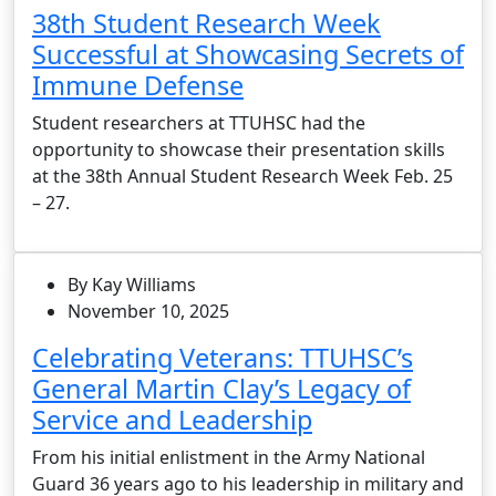
38th Student Research Week
Successful at Showcasing Secrets of
Immune Defense
Student researchers at TTUHSC had the
opportunity to showcase their presentation skills
at the 38th Annual Student Research Week Feb. 25
– 27.
By Kay Williams
November 10, 2025
Celebrating Veterans: TTUHSC’s
General Martin Clay’s Legacy of
Service and Leadership
From his initial enlistment in the Army National
Guard 36 years ago to his leadership in military and