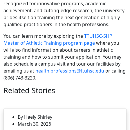
recognized for innovative programs, academic
achievement, and cutting-edge research, the university
prides itself on training the next generation of highly-
qualified practitioners in the health professions.
You can learn more by exploring the
TTUHSC-SHP
Master of Athletic Training program page
where you
will also find information about careers in athletic
training and how to submit your application. You may
also schedule a campus visit and tour our facilities by
emailing us at
health.professions@ttuhsc.edu
or calling
(806) 743-3220.
Related Stories
By Haely Shirley
March 30, 2026