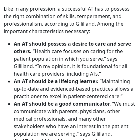
Like in any profession, a successful AT has to possess
the right combination of skills, temperament, and
professionalism, according to Gililland. Among the
important characteristics necessary:
An AT should possess a desire to care and serve
others.
“Health care focuses on caring for the
patient population in which you serve,” says
Gililland. “In my opinion, it is foundational for all
health care providers, including ATs.”
An AT should be a lifelong learner.
“Maintaining
up-to-date and evidenced-based practices allows a
practitioner to excel in patient-centered care.”
An AT should be a good communicator.
“We must
communicate with parents, physicians, other
medical professionals, and many other
stakeholders who have an interest in the patient
population we are serving,” says Gililland.