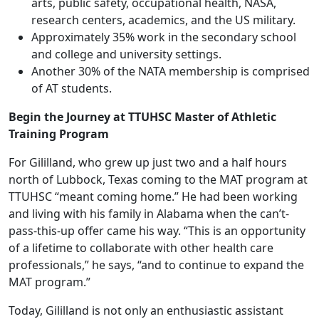
arts, public safety, occupational health, NASA,
research centers, academics, and the US military.
Approximately 35% work in the secondary school
and college and university settings.
Another 30% of the NATA membership is comprised
of AT students.
Begin the Journey at TTUHSC Master of Athletic
Training Program
For Gililland, who grew up just two and a half hours
north of Lubbock, Texas coming to the MAT program at
TTUHSC “meant coming home.” He had been working
and living with his family in Alabama when the can’t-
pass-this-up offer came his way. “This is an opportunity
of a lifetime to collaborate with other health care
professionals,” he says, “and to continue to expand the
MAT program.”
Today, Gililland is not only an enthusiastic assistant