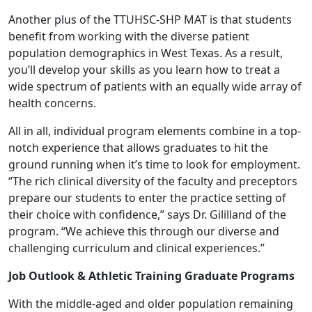
Another plus of the TTUHSC-SHP MAT is that students
benefit from working with the diverse patient
population demographics in West Texas. As a result,
you’ll develop your skills as you learn how to treat a
wide spectrum of patients with an equally wide array of
health concerns.
All in all, individual program elements combine in a top-
notch experience that allows graduates to hit the
ground running when it’s time to look for employment.
“The rich clinical diversity of the faculty and preceptors
prepare our students to enter the practice setting of
their choice with confidence,” says Dr. Gililland of the
program. “We achieve this through our diverse and
challenging curriculum and clinical experiences.”
Job Outlook & Athletic Training Graduate Programs
With the middle-aged and older population remaining