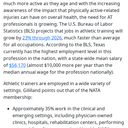
much more active as they age and with the increasing
awareness of the impact that physically active-related
injuries can have on overall health, the need for AT
professionals is growing. The U.S. Bureau of Labor
Statistics (BLS) projects that jobs in athletic training will
grow by
23% through 2026
, much faster than average
for all occupations. According to the BLS, Texas
currently has the highest employment level in this
profession in the nation, with a state-wide mean salary
of
$56,170
(almost $10,000 more per year than the
median annual wage for the profession nationally).
Athletic trainers are employed in a wide variety of
settings. Gililland points out that of the NATA
membership:
Approximately 35% work in the clinical and
emerging settings, including physician-owned
clinics, hospitals, rehabilitation centers, performing