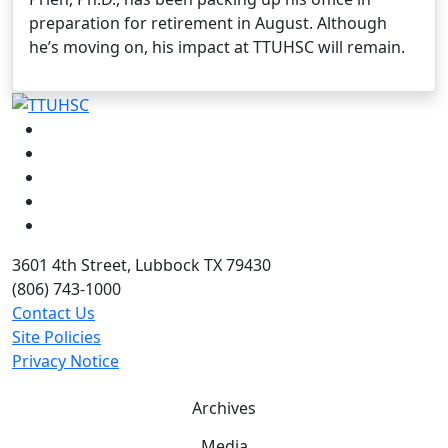
preparation for retirement in August. Although
he’s moving on, his impact at TTUHSC will remain.
Facebook
Instagram
LinkedIn
Twitter
YouTube
3601 4th Street, Lubbock TX 79430
(806) 743-1000
Contact Us
Site Policies
Privacy Notice
Archives
Media