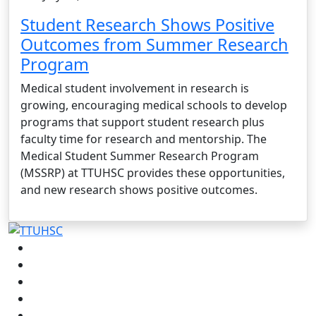
Student Research Shows Positive
Outcomes from Summer Research
Program
Medical student involvement in research is
growing, encouraging medical schools to develop
programs that support student research plus
faculty time for research and mentorship. The
Medical Student Summer Research Program
(MSSRP) at TTUHSC provides these opportunities,
and new research shows positive outcomes.
Facebook
Instagram
LinkedIn
Twitter
YouTube