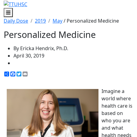
Menu
Daily Dose
2019
May
/ Personalized Medicine
Personalized Medicine
By Ericka Hendrix, Ph.D.
April 30, 2019
Share
Facebook
Twitter
Email
Imagine a
world where
health care is
based on
who you are
and what
health needs