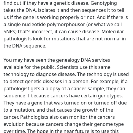
find out if they have a genetic disease. Genotyping
takes the DNA, isolates it and then sequences it to tell
us if the gene is working properly or not. And if there is
a single nucleotide polymorphousor (or what we call
SNPs) that's incorrect, it can cause disease. Molecular
pathologists look for mutations that are not normal in
the DNA sequence.
You may have seen the genealogy DNA services
available for the public. Scientists use this same
technology to diagnose disease. The technology is used
to detect genetic diseases in a person. For example, if a
pathologist gets a biopsy of a cancer sample, they can
sequence it because cancers have certain genotypes.
They have a gene that was turned on or turned off due
to a mutation, and that causes the growth of the
cancer. Pathologists also can monitor the cancers
evolution because cancers change their genome type
over time. The hope in the near future is to use this