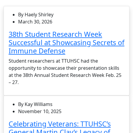
By Haely Shirley
March 30, 2026
38th Student Research Week
Successful at Showcasing Secrets of
Immune Defense
Student researchers at TTUHSC had the
opportunity to showcase their presentation skills
at the 38th Annual Student Research Week Feb. 25
– 27.
By Kay Williams
November 10, 2025
Celebrating Veterans: TTUHSC’s
General Martin Clay’s Legacy of