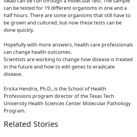
swab can be run through a molecular test. The sample
can be tested for 19 different organisms in one and a
half hours. There are some organisms that still have to
be grown and cultured, but now these tests can be
done quickly.
Hopefully with more answers, health care professionals
can change health outcomes.
Scientists are working to change how disease is treated
in the future and how to edit genes to eradicate
disease.
Ericka Hendrix, Ph.D., is the School of Health
Professions program director of the Texas Tech
University Health Sciences Center Molecular Pathology
Program.
Related Stories