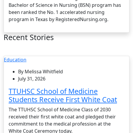
Bachelor of Science in Nursing (BSN) program has
been ranked the No. 1 accelerated nursing
program in Texas by RegisteredNursing.org.
Recent Stories
Education
By Melissa Whitfield
July 31, 2026
TTUHSC School of Medicine
Students Receive First White Coat
The TTUHSC School of Medicine Class of 2030
received their first white coat and pledged their
commitment to the medical profession at the
White Coat Ceremony today.