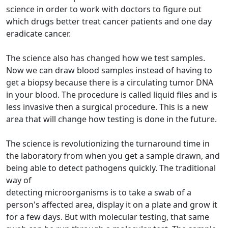
science in order to work with doctors to figure out
which drugs better treat cancer patients and one day
eradicate cancer.
The science also has changed how we test samples.
Now we can draw blood samples instead of having to
get a biopsy because there is a circulating tumor DNA
in your blood. The procedure is called liquid files and is
less invasive then a surgical procedure. This is a new
area that will change how testing is done in the future.
The science is revolutionizing the turnaround time in
the laboratory from when you get a sample drawn, and
being able to detect pathogens quickly. The traditional
way of
detecting microorganisms is to take a swab of a
person's affected area, display it on a plate and grow it
for a few days. But with molecular testing, that same