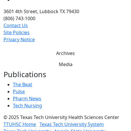
3601 4th Street, Lubbock TX 79430
(806) 743-1000
Contact Us
Site Policies
Privacy Notice
Archives
Media
Publications
The Beat
Pulse
Pharm News
Tech Nursing
©
2025 Texas Tech University Health Sciences Center
TTUHSC Home
Texas Tech University System