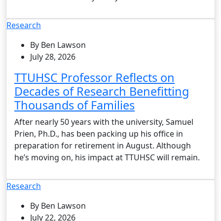
Research
By Ben Lawson
July 28, 2026
TTUHSC Professor Reflects on
Decades of Research Benefitting
Thousands of Families
After nearly 50 years with the university, Samuel
Prien, Ph.D., has been packing up his office in
preparation for retirement in August. Although
he’s moving on, his impact at TTUHSC will remain.
Research
By Ben Lawson
July 22, 2026