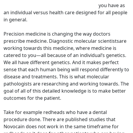
you have as
an individual versus health care designed for all people
in general.
Precision medicine is changing the way doctors
prescribe medicine. Diagnostic molecular scientistsare
working towards this medicine, where medicine is
catered to you—all because of an individual’s genetics.
We all have different genetics. And it makes perfect
sense that each human being will respond differently to
disease and treatments. This is what molecular
pathologists are researching and working towards. The
goal of all of this detailed knowledge is to make better
outcomes for the patient.
Take for example redheads who have a dental
procedure done. There are published studies that
Novocain does not work in the same timeframe for