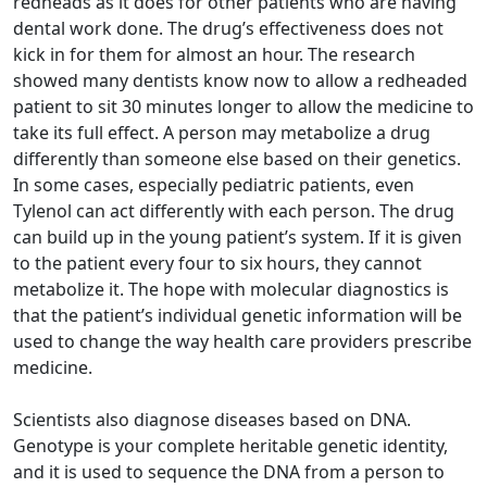
redheads as it does for other patients who are having
dental work done. The drug’s effectiveness does not
kick in for them for almost an hour. The research
showed many dentists know now to allow a redheaded
patient to sit 30 minutes longer to allow the medicine to
take its full effect. A person may metabolize a drug
differently than someone else based on their genetics.
In some cases, especially pediatric patients, even
Tylenol can act differently with each person. The drug
can build up in the young patient’s system. If it is given
to the patient every four to six hours, they cannot
metabolize it. The hope with molecular diagnostics is
that the patient’s individual genetic information will be
used to change the way health care providers prescribe
medicine.
Scientists also diagnose diseases based on DNA.
Genotype is your complete heritable genetic identity,
and it is used to sequence the DNA from a person to