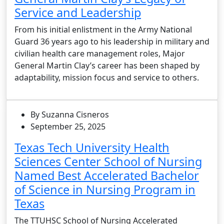
Service and Leadership
From his initial enlistment in the Army National
Guard 36 years ago to his leadership in military and
civilian health care management roles, Major
General Martin Clay’s career has been shaped by
adaptability, mission focus and service to others.
By Suzanna Cisneros
September 25, 2025
Texas Tech University Health
Sciences Center School of Nursing
Named Best Accelerated Bachelor
of Science in Nursing Program in
Texas
The TTUHSC School of Nursing Accelerated