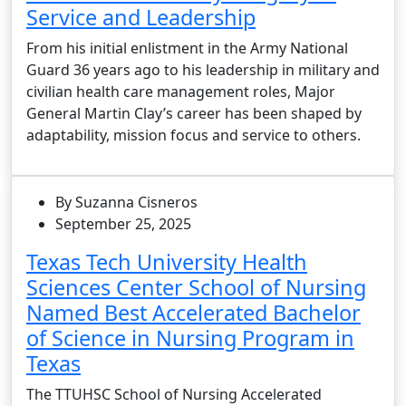
Service and Leadership
From his initial enlistment in the Army National
Guard 36 years ago to his leadership in military and
civilian health care management roles, Major
General Martin Clay’s career has been shaped by
adaptability, mission focus and service to others.
By Suzanna Cisneros
September 25, 2025
Texas Tech University Health
Sciences Center School of Nursing
Named Best Accelerated Bachelor
of Science in Nursing Program in
Texas
The TTUHSC School of Nursing Accelerated