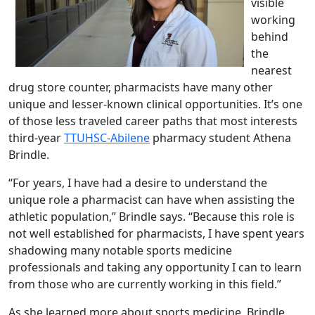
visible
working
behind
the
nearest
drug store counter, pharmacists have many other
unique and lesser-known clinical opportunities. It’s one
of those less traveled career paths that most interests
third-year
TTUHSC-Abilene
pharmacy student Athena
Brindle.
“For years, I have had a desire to understand the
unique role a pharmacist can have when assisting the
athletic population,” Brindle says. “Because this role is
not well established for pharmacists, I have spent years
shadowing many notable sports medicine
professionals and taking any opportunity I can to learn
from those who are currently working in this field.”
As she learned more about sports medicine, Brindle