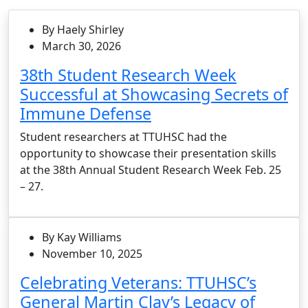
By Haely Shirley
March 30, 2026
38th Student Research Week
Successful at Showcasing Secrets of
Immune Defense
Student researchers at TTUHSC had the
opportunity to showcase their presentation skills
at the 38th Annual Student Research Week Feb. 25
– 27.
By Kay Williams
November 10, 2025
Celebrating Veterans: TTUHSC’s
General Martin Clay’s Legacy of