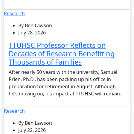
Research
By Ben Lawson
July 28, 2026
TTUHSC Professor Reflects on
Decades of Research Benefitting
Thousands of Families
After nearly 50 years with the university, Samuel
Prien, Ph.D., has been packing up his office in
preparation for retirement in August. Although
he’s moving on, his impact at TTUHSC will remain.
Research
By Ben Lawson
July 22, 2026