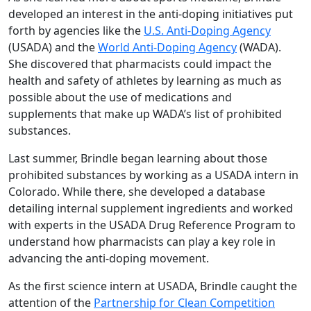
developed an interest in the anti-doping initiatives put
forth by agencies like the
U.S. Anti-Doping Agency
(USADA) and the
World Anti-Doping Agency
(WADA).
She discovered that pharmacists could impact the
health and safety of athletes by learning as much as
possible about the use of medications and
supplements that make up WADA’s list of prohibited
substances.
Last summer, Brindle began learning about those
prohibited substances by working as a USADA intern in
Colorado. While there, she developed a database
detailing internal supplement ingredients and worked
with experts in the USADA Drug Reference Program to
understand how pharmacists can play a key role in
advancing the anti-doping movement.
As the first science intern at USADA, Brindle caught the
attention of the
Partnership for Clean Competition