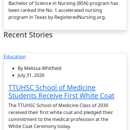
Bachelor of Science in Nursing (BSN) program has
been ranked the No. 1 accelerated nursing
program in Texas by RegisteredNursing.org.
Recent Stories
Education
By Melissa Whitfield
July 31, 2026
TTUHSC School of Medicine
Students Receive First White Coat
The TTUHSC School of Medicine Class of 2030
received their first white coat and pledged their
commitment to the medical profession at the
White Coat Ceremony today.