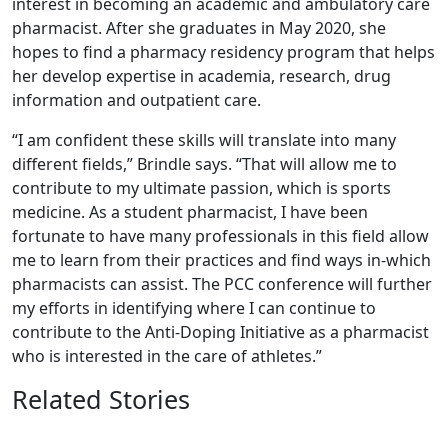
interest in becoming an academic and ambulatory care
pharmacist. After she graduates in May 2020, she
hopes to find a pharmacy residency program that helps
her develop expertise in academia, research, drug
information and outpatient care.
“I am confident these skills will translate into many
different fields,” Brindle says. “That will allow me to
contribute to my ultimate passion, which is sports
medicine. As a student pharmacist, I have been
fortunate to have many professionals in this field allow
me to learn from their practices and find ways in-which
pharmacists can assist. The PCC conference will further
my efforts in identifying where I can continue to
contribute to the Anti-Doping Initiative as a pharmacist
who is interested in the care of athletes.”
Related Stories