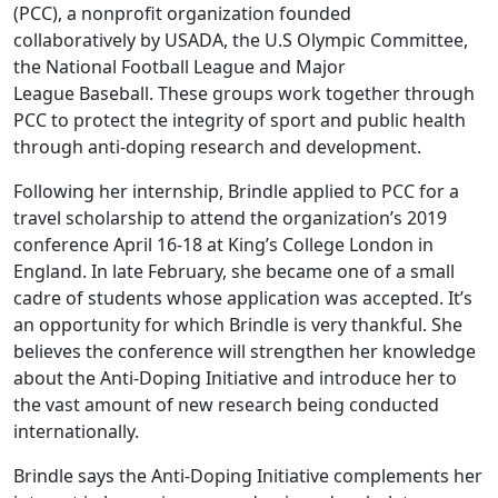
(PCC), a nonprofit organization founded
collaboratively by USADA, the U.S Olympic Committee,
the National Football League and Major
League Baseball. These groups work together through
PCC to protect the integrity of sport and public health
through anti-doping research and development.
Following her internship, Brindle applied to PCC for a
travel scholarship to attend the organization’s 2019
conference April 16-18 at King’s College London in
England. In late February, she became one of a small
cadre of students whose application was accepted. It’s
an opportunity for which Brindle is very thankful. She
believes the conference will strengthen her knowledge
about the Anti-Doping Initiative and introduce her to
the vast amount of new research being conducted
internationally.
Brindle says the Anti-Doping Initiative complements her