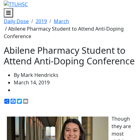
Menu
Daily Dose
2019
March
/ Abilene Pharmacy Student to Attend Anti-Doping
Conference
Abilene Pharmacy Student to
Attend Anti-Doping Conference
By Mark Hendricks
March 14, 2019
Share
Facebook
Twitter
Email
Though
they are
most