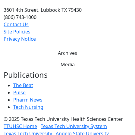
3601 4th Street, Lubbock TX 79430
(806) 743-1000
Contact Us
Site Policies
Privacy Notice
Archives
Media
Publications
The Beat
Pulse
Pharm News
Tech Nursing
©
2025 Texas Tech University Health Sciences Center
TTUHSC Home
Texas Tech University System
Texas Tech University
Angelo State University