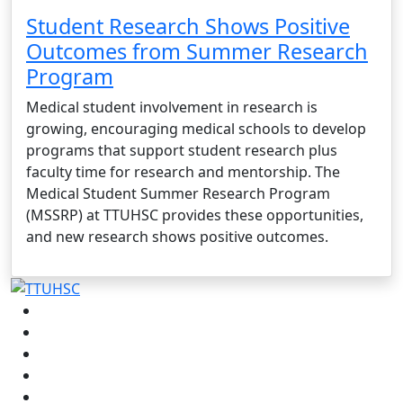
Student Research Shows Positive
Outcomes from Summer Research
Program
Medical student involvement in research is
growing, encouraging medical schools to develop
programs that support student research plus
faculty time for research and mentorship. The
Medical Student Summer Research Program
(MSSRP) at TTUHSC provides these opportunities,
and new research shows positive outcomes.
Facebook
Instagram
LinkedIn
Twitter
YouTube