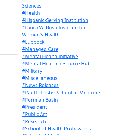
Sciences
#Health
#Hispanic-Serving Institution
#Laura W. Bush Institute for
Women's Health
#Lubbock
#Managed Care
#Mental Health Initiative
#Mental Health Resource Hub
#Military
#Miscellaneous
#News Releases
#Paul L. Foster School of Medicine
#Permian Basin
#President
#Public Art
#Research
#School of Health Professions