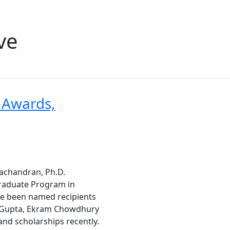
ve
 Awards,
achandran, Ph.D.
Graduate Program in
ve been named recipients
l Gupta, Ekram Chowdhury
nd scholarships recently.