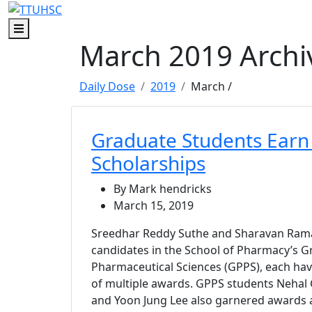
Skip to main content
Skip to footer content
Menu
March 2019 Archi
Daily Dose
2019
March
/
Graduate Students Earn
Scholarships
By Mark hendricks
March 15, 2019
Sreedhar Reddy Suthe and Sharavan Ram
candidates in the School of Pharmacy’s 
Pharmaceutical Sciences (GPPS), each ha
of multiple awards. GPPS students Neha
and Yoon Jung Lee also garnered awards a