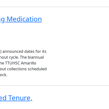
ng Medication
) announced dates for its
nout cycle. The biannual
 the TTUHSC Amarillo
out collections scheduled
bock.
ed Tenure,