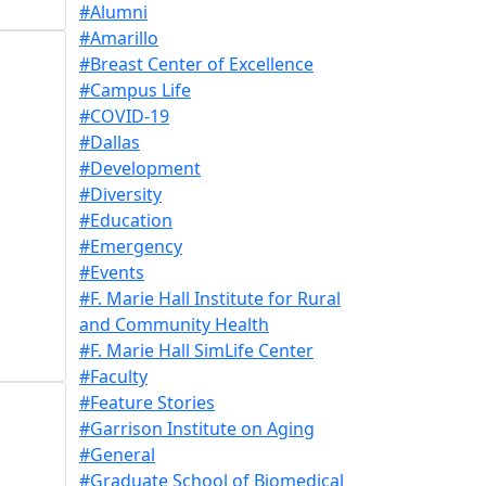
#Alumni
#Amarillo
#Breast Center of Excellence
#Campus Life
#COVID-19
#Dallas
#Development
#Diversity
#Education
#Emergency
#Events
#F. Marie Hall Institute for Rural
and Community Health
#F. Marie Hall SimLife Center
#Faculty
#Feature Stories
#Garrison Institute on Aging
#General
#Graduate School of Biomedical