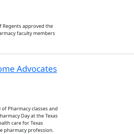
of Regents approved the
harmacy faculty members
ome Advocates
ol of Pharmacy classes and
Pharmacy Day at the Texas
ealth care for Texas
he pharmacy profession.