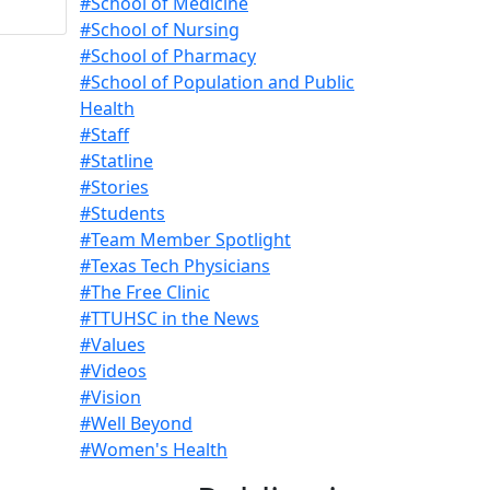
#School of Medicine
#School of Nursing
#School of Pharmacy
#School of Population and Public
Health
#Staff
#Statline
#Stories
#Students
#Team Member Spotlight
#Texas Tech Physicians
#The Free Clinic
#TTUHSC in the News
#Values
#Videos
#Vision
#Well Beyond
#Women's Health