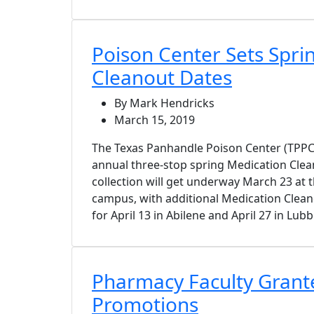
Poison Center Sets Spri
Cleanout Dates
By Mark Hendricks
March 15, 2019
The Texas Panhandle Poison Center (TPPC
annual three-stop spring Medication Clea
collection will get underway March 23 at
campus, with additional Medication Clean
for April 13 in Abilene and April 27 in Lub
Pharmacy Faculty Grant
Promotions