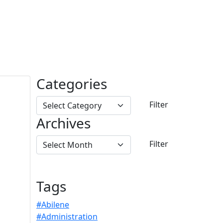
Categories
Archives
Tags
#Abilene
#Administration