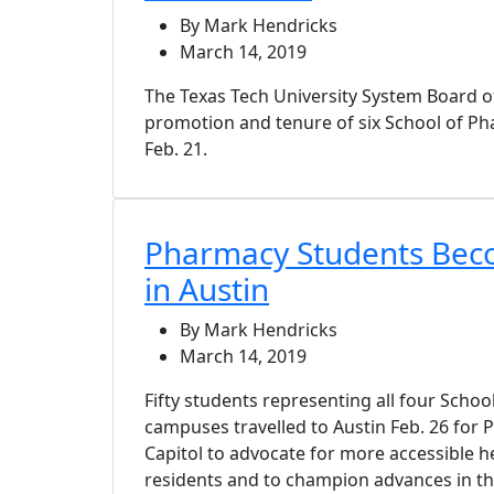
By Mark Hendricks
March 14, 2019
The Texas Tech University System Board 
promotion and tenure of six School of P
Feb. 21.
Pharmacy Students Bec
in Austin
By Mark Hendricks
March 14, 2019
Fifty students representing all four Scho
campuses travelled to Austin Feb. 26 for 
Capitol to advocate for more accessible h
residents and to champion advances in t