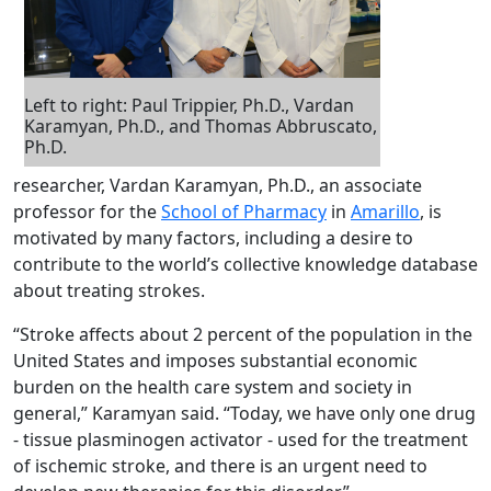
Left to right: Paul Trippier, Ph.D., Vardan
Karamyan, Ph.D., and Thomas Abbruscato,
Ph.D.
researcher, Vardan Karamyan, Ph.D., an associate
professor for the
School of Pharmacy
in
Amarillo
, is
motivated by many factors, including a desire to
contribute to the world’s collective knowledge database
about treating strokes.
“Stroke affects about 2 percent of the population in the
United States and imposes substantial economic
burden on the health care system and society in
general,” Karamyan said. “Today, we have only one drug
- tissue plasminogen activator - used for the treatment
of ischemic stroke, and there is an urgent need to