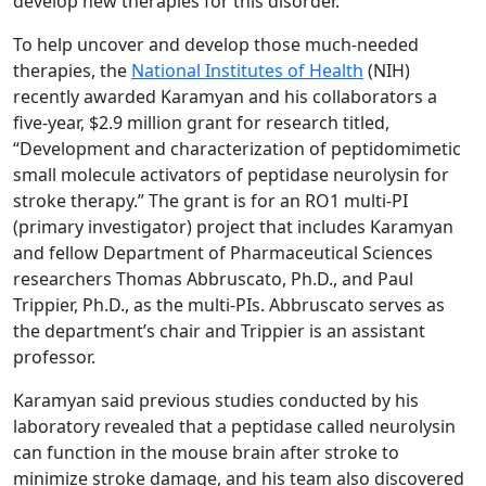
develop new therapies for this disorder.”
To help uncover and develop those much-needed
therapies, the
National Institutes of Health
(NIH)
recently awarded Karamyan and his collaborators a
five-year, $2.9 million grant for research titled,
“Development and characterization of peptidomimetic
small molecule activators of peptidase neurolysin for
stroke therapy.” The grant is for an RO1 multi-PI
(primary investigator) project that includes Karamyan
and fellow Department of Pharmaceutical Sciences
researchers Thomas Abbruscato, Ph.D., and Paul
Trippier, Ph.D., as the multi-PIs. Abbruscato serves as
the department’s chair and Trippier is an assistant
professor.
Karamyan said previous studies conducted by his
laboratory revealed that a peptidase called neurolysin
can function in the mouse brain after stroke to
minimize stroke damage, and his team also discovered