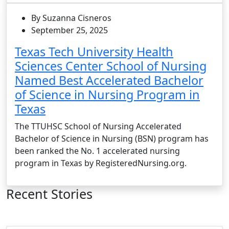
By Suzanna Cisneros
September 25, 2025
Texas Tech University Health
Sciences Center School of Nursing
Named Best Accelerated Bachelor
of Science in Nursing Program in
Texas
The TTUHSC School of Nursing Accelerated
Bachelor of Science in Nursing (BSN) program has
been ranked the No. 1 accelerated nursing
program in Texas by RegisteredNursing.org.
Recent Stories