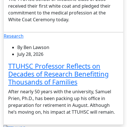
received their first white coat and pledged their
commitment to the medical profession at the
White Coat Ceremony today.
Research
By Ben Lawson
July 28, 2026
TTUHSC Professor Reflects on
Decades of Research Benefitting
Thousands of Families
After nearly 50 years with the university, Samuel
Prien, Ph.D., has been packing up his office in
preparation for retirement in August. Although
he’s moving on, his impact at TTUHSC will remain.