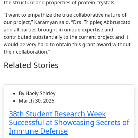
the structure and properties of protein crystals.
“I want to empathize the true collaborative nature of
our project,” Karamyan said. “Drs. Trippier, Abbruscato
and all parties brought in unique expertise and
contributed substantially to the current project and it
would be very hard to obtain this grant award without
their collaboration.”
Related Stories
By Haely Shirley
March 30, 2026
38th Student Research Week
Successful at Showcasing Secrets of
Immune Defense