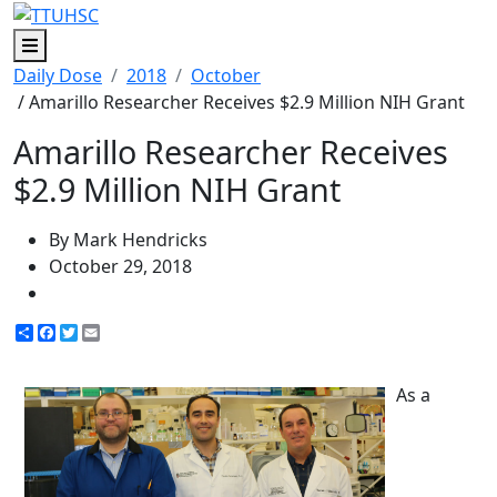
Menu
Daily Dose
2018
October
/ Amarillo Researcher Receives $2.9 Million NIH Grant
Amarillo Researcher Receives
$2.9 Million NIH Grant
By Mark Hendricks
October 29, 2018
Share
Facebook
Twitter
Email
As a