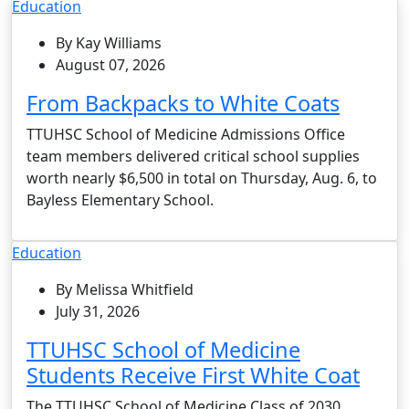
Education
By Kay Williams
August 07, 2026
From Backpacks to White Coats
TTUHSC School of Medicine Admissions Office
team members delivered critical school supplies
worth nearly $6,500 in total on Thursday, Aug. 6, to
Bayless Elementary School.
Education
By Melissa Whitfield
July 31, 2026
TTUHSC School of Medicine
Students Receive First White Coat
The TTUHSC School of Medicine Class of 2030