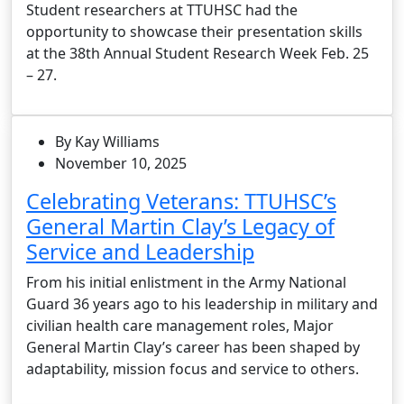
Student researchers at TTUHSC had the
opportunity to showcase their presentation skills
at the 38th Annual Student Research Week Feb. 25
– 27.
By Kay Williams
November 10, 2025
Celebrating Veterans: TTUHSC’s
General Martin Clay’s Legacy of
Service and Leadership
From his initial enlistment in the Army National
Guard 36 years ago to his leadership in military and
civilian health care management roles, Major
General Martin Clay’s career has been shaped by
adaptability, mission focus and service to others.