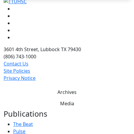
Facebook
Instagram
LinkedIn
Twitter
YouTube
3601 4th Street, Lubbock TX 79430
(806) 743-1000
Contact Us
Site Policies
Privacy Notice
Archives
Media
Publications
The Beat
Pulse