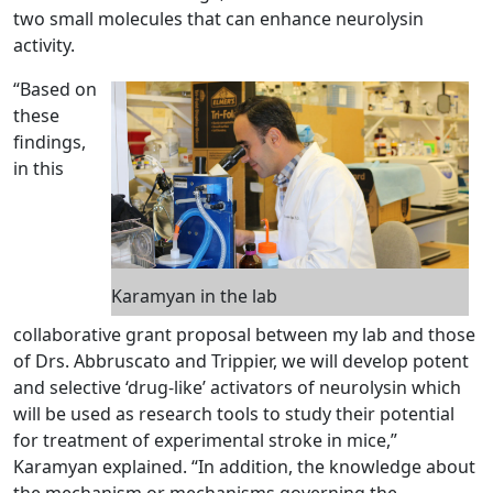
two small molecules that can enhance neurolysin
activity.
“Based on
these
findings,
in this
Karamyan in the lab
collaborative grant proposal between my lab and those
of Drs. Abbruscato and Trippier, we will develop potent
and selective ‘drug-like’ activators of neurolysin which
will be used as research tools to study their potential
for treatment of experimental stroke in mice,”
Karamyan explained. “In addition, the knowledge about
the mechanism or mechanisms governing the