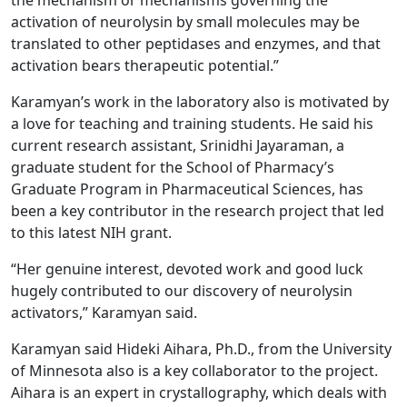
activation of neurolysin by small molecules may be
translated to other peptidases and enzymes, and that
activation bears therapeutic potential.”
Karamyan’s work in the laboratory also is motivated by
a love for teaching and training students. He said his
current research assistant, Srinidhi Jayaraman, a
graduate student for the School of Pharmacy’s
Graduate Program in Pharmaceutical Sciences, has
been a key contributor in the research project that led
to this latest NIH grant.
“Her genuine interest, devoted work and good luck
hugely contributed to our discovery of neurolysin
activators,” Karamyan said.
Karamyan said Hideki Aihara, Ph.D., from the University
of Minnesota also is a key collaborator to the project.
Aihara is an expert in crystallography, which deals with