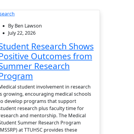
search
By Ben Lawson
July 22, 2026
Student Research Shows
Positive Outcomes from
Summer Research
Program
Medical student involvement in research
is growing, encouraging medical schools
to develop programs that support
student research plus faculty time for
research and mentorship. The Medical
Student Summer Research Program
(MSSRP) at TTUHSC provides these