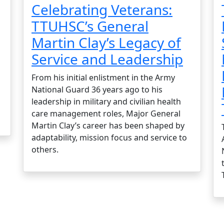
Celebrating Veterans:
TTUHSC’s General
Martin Clay’s Legacy of
Service and Leadership
From his initial enlistment in the Army
National Guard 36 years ago to his
leadership in military and civilian health
care management roles, Major General
Martin Clay’s career has been shaped by
adaptability, mission focus and service to
others.