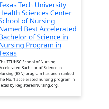
Texas Tech University
Health Sciences Center
School of Nursing
Named Best Accelerated
Bachelor of Science in
Nursing Program in
Texas
The TTUHSC School of Nursing
Accelerated Bachelor of Science in
Nursing (BSN) program has been ranked
the No. 1 accelerated nursing program in
Texas by RegisteredNursing.org.