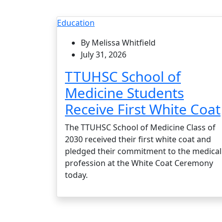
Education
By Melissa Whitfield
July 31, 2026
TTUHSC School of
Medicine Students
Receive First White Coat
The TTUHSC School of Medicine Class of
2030 received their first white coat and
pledged their commitment to the medical
profession at the White Coat Ceremony
today.