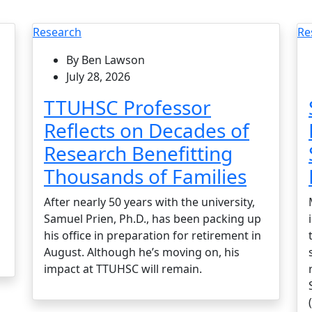
Research
Re
By Ben Lawson
July 28, 2026
TTUHSC Professor
Reflects on Decades of
Research Benefitting
Thousands of Families
After nearly 50 years with the university,
Samuel Prien, Ph.D., has been packing up
his office in preparation for retirement in
August. Although he’s moving on, his
impact at TTUHSC will remain.