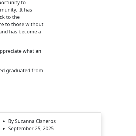
ortunity to
munity. It has
ck to the
e to those without
 and has become a
appreciate what an
ved graduated from
By Suzanna Cisneros
September 25, 2025