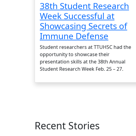
38th Student Research
Week Successful at
Showcasing Secrets of
Immune Defense
Student researchers at TTUHSC had the
opportunity to showcase their
presentation skills at the 38th Annual
Student Research Week Feb. 25 – 27.
Recent Stories