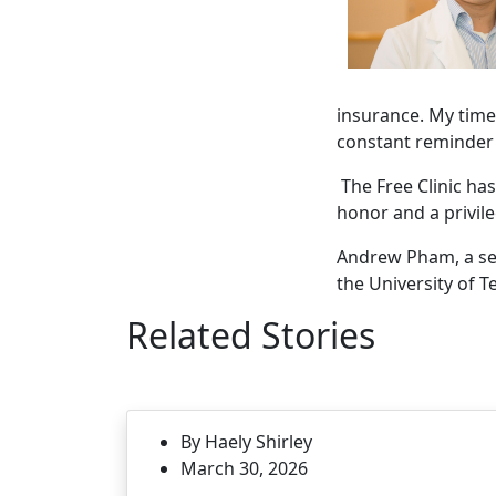
insurance. My tim
constant reminder 
The Free Clinic ha
honor and a privile
Andrew Pham, a sec
the University of Te
Related Stories
By Haely Shirley
March 30, 2026