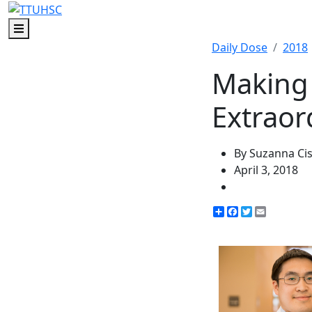
Menu
Daily Dose
2018
Making 
Extraor
By Suzanna Ci
April 3, 2018
Share
Facebook
Twitter
Email