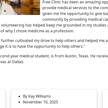
Free Clinic has been an amazing opp
provide medical services to the com
given me the opportunity to give ba
community by providing medical car
e volunteering has helped keep me grounded in my studies
of why I chose medicine as a profession.
s further cultivated my drive to help others and helped me 
ge it is to have the opportunity to help others."
ond-year medical student, is from Austin, Texas. He recei
xas at Dallas.
By Kay Williams
November 10, 2025