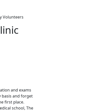
ry Volunteers
inic
ormation and exams
 basis and forget
 first place.
edical school, The