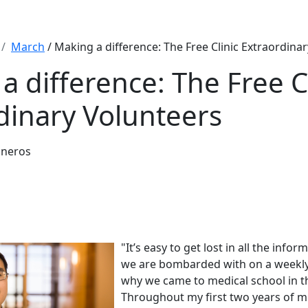
March
/ Making a difference: The Free Clinic Extraordina
a difference: The Free Cl
dinary Volunteers
sneros
"It’s easy to get lost in all the inf
we are bombarded with on a weekly
why we came to medical school in the
Throughout my first two years of m