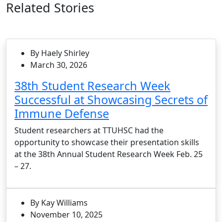
Related Stories
By Haely Shirley
March 30, 2026
38th Student Research Week
Successful at Showcasing Secrets of
Immune Defense
Student researchers at TTUHSC had the
opportunity to showcase their presentation skills
at the 38th Annual Student Research Week Feb. 25
– 27.
By Kay Williams
November 10, 2025