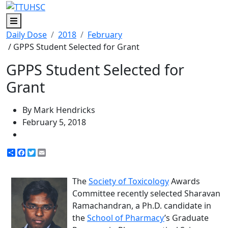
Menu
Daily Dose
2018
February
/ GPPS Student Selected for Grant
GPPS Student Selected for
Grant
By Mark Hendricks
February 5, 2018
Share
Facebook
Twitter
Email
The
Society of Toxicology
Awards
Committee recently selected Sharavan
Ramachandran, a Ph.D. candidate in
the
School of Pharmacy
’s Graduate