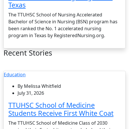
Texas
The TTUHSC School of Nursing Accelerated
Bachelor of Science in Nursing (BSN) program has
been ranked the No. 1 accelerated nursing
program in Texas by RegisteredNursing.org.
Recent Stories
Education
By Melissa Whitfield
July 31, 2026
TTUHSC School of Medicine
Students Receive First White Coat
The TTUHSC School of Medicine Class of 2030