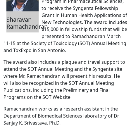
Program in Pharmaceutical Sciences,
to receive the Syngenta Fellowship
Grant in Human Health Applications of
Sharavan
New Technologies. The award includes
Ramachandran
$15,000 in fellowship funds that will be
presented to Ramachandran March
11-15 at the Society of Toxicology (SOT) Annual Meeting
and ToxExpo in San Antonio.
The award also includes a plaque and travel support to
attend the SOT Annual Meeting and the Syngenta site
where Mr. Ramachandran will present his results. He
will also be recognized in the SOT Annual Meeting
Publications, including the Preliminary and Final
Programs on the SOT Website
Ramachandran works as a research assistant in the
Department of Biomedical Sciences laboratory of Dr.
Sanjay K. Srivastava, Ph.D.