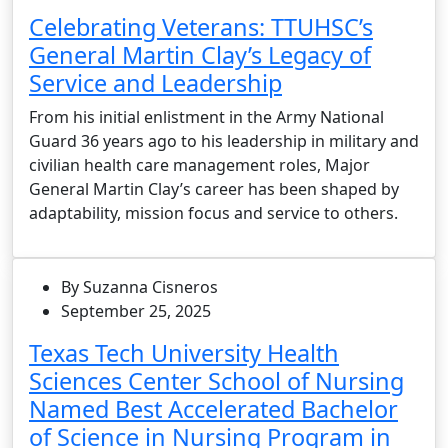
Celebrating Veterans: TTUHSC’s
General Martin Clay’s Legacy of
Service and Leadership
From his initial enlistment in the Army National
Guard 36 years ago to his leadership in military and
civilian health care management roles, Major
General Martin Clay’s career has been shaped by
adaptability, mission focus and service to others.
By Suzanna Cisneros
September 25, 2025
Texas Tech University Health
Sciences Center School of Nursing
Named Best Accelerated Bachelor
of Science in Nursing Program in