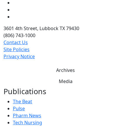
LinkedIn
Twitter
YouTube
3601 4th Street, Lubbock TX 79430
(806) 743-1000
Contact Us
Site Policies
Privacy Notice
Archives
Media
Publications
The Beat
Pulse
Pharm News
Tech Nursing