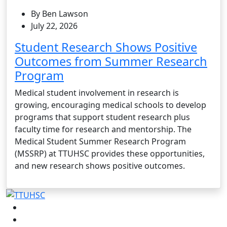
By Ben Lawson
July 22, 2026
Student Research Shows Positive
Outcomes from Summer Research
Program
Medical student involvement in research is
growing, encouraging medical schools to develop
programs that support student research plus
faculty time for research and mentorship. The
Medical Student Summer Research Program
(MSSRP) at TTUHSC provides these opportunities,
and new research shows positive outcomes.
Facebook
Instagram