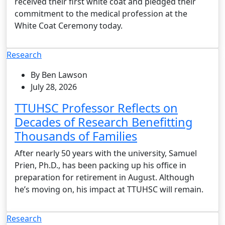
received their first white coat and pledged their
commitment to the medical profession at the
White Coat Ceremony today.
Research
By Ben Lawson
July 28, 2026
TTUHSC Professor Reflects on
Decades of Research Benefitting
Thousands of Families
After nearly 50 years with the university, Samuel
Prien, Ph.D., has been packing up his office in
preparation for retirement in August. Although
he’s moving on, his impact at TTUHSC will remain.
Research