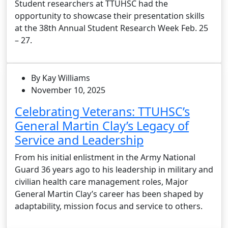
Student researchers at TTUHSC had the
opportunity to showcase their presentation skills
at the 38th Annual Student Research Week Feb. 25
– 27.
By Kay Williams
November 10, 2025
Celebrating Veterans: TTUHSC’s
General Martin Clay’s Legacy of
Service and Leadership
From his initial enlistment in the Army National
Guard 36 years ago to his leadership in military and
civilian health care management roles, Major
General Martin Clay’s career has been shaped by
adaptability, mission focus and service to others.