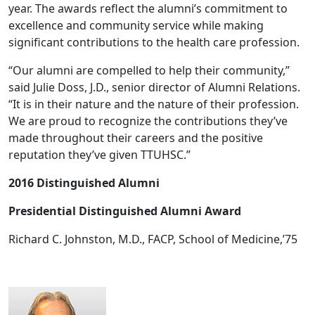
year. The awards reflect the alumni’s commitment to
excellence and community service while making
significant contributions to the health care profession.
“Our alumni are compelled to help their community,”
said Julie Doss, J.D., senior director of Alumni Relations.
“It is in their nature and the nature of their profession.
We are proud to recognize the contributions they’ve
made throughout their careers and the positive
reputation they’ve given TTUHSC.”
2016 Distinguished Alumni
Presidential Distinguished Alumni Award
Richard C. Johnston, M.D., FACP, School of Medicine,’75