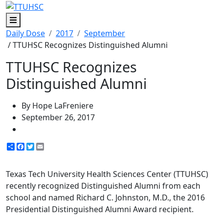
Menu
Daily Dose
2017
September
/ TTUHSC Recognizes Distinguished Alumni
TTUHSC Recognizes
Distinguished Alumni
By Hope LaFreniere
September 26, 2017
Share
Facebook
Twitter
Email
Texas Tech University Health Sciences Center (TTUHSC)
recently recognized Distinguished Alumni from each
school and named Richard C. Johnston, M.D., the 2016
Presidential Distinguished Alumni Award recipient.