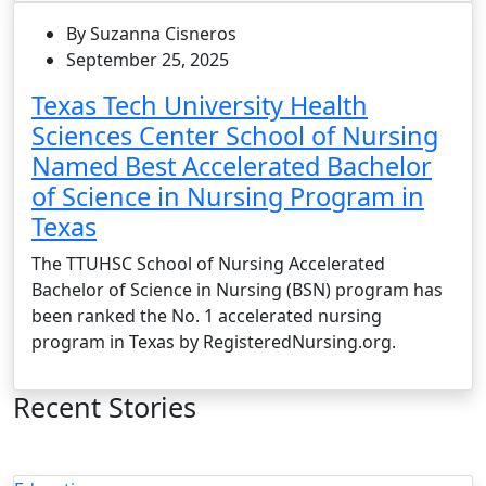
By Suzanna Cisneros
September 25, 2025
Texas Tech University Health
Sciences Center School of Nursing
Named Best Accelerated Bachelor
of Science in Nursing Program in
Texas
The TTUHSC School of Nursing Accelerated
Bachelor of Science in Nursing (BSN) program has
been ranked the No. 1 accelerated nursing
program in Texas by RegisteredNursing.org.
Recent Stories