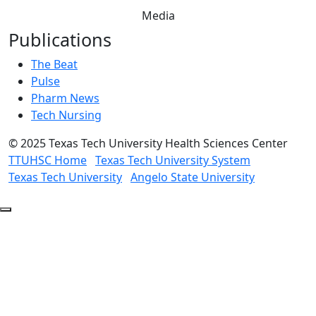
Media
Publications
The Beat
Pulse
Pharm News
Tech Nursing
©
2025 Texas Tech University Health Sciences Center
TTUHSC Home
Texas Tech University System
Texas Tech University
Angelo State University
Back
to
Top