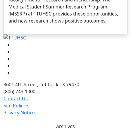
Medical Student Summer Research Program
(MSSRP) at TTUHSC provides these opportunities,
and new research shows positive outcomes.
Facebook
Instagram
LinkedIn
Twitter
YouTube
3601 4th Street, Lubbock TX 79430
(806) 743-1000
Contact Us
Site Policies
Privacy Notice
Archives