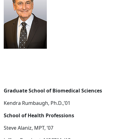
Graduate School of Biomedical Sciences
Kendra Rumbaugh, Ph.D.,’01
School of Health Professions
Steve Alaniz, MPT, ’07