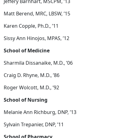
Jeffery Barnhart, MSCPM, ’13
Matt Berend, MRC, LBSW, ’15
Karen Copple, Ph.D., ’11
Sissy Ann Hinojos, MPAS, ’12
School of Medicine
Sharmila Dissanaike, M.D., ’06
Craig D. Rhyne, M.D., ’86
Roger Wolcott, M.D., ’92
School of Nursing
Melanie Ann Richburg, DNP, ’13
Sylvain Trepanier, DNP, ’11
School of Pharmacy