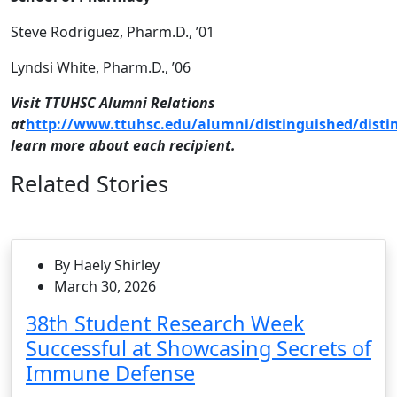
Steve Rodriguez, Pharm.D., ’01
Lyndsi White, Pharm.D., ’06
Visit TTUHSC Alumni Relations
at
http://www.ttuhsc.edu/alumni/distinguished/disti
learn more about each recipient.
Related Stories
By Haely Shirley
March 30, 2026
38th Student Research Week
Successful at Showcasing Secrets of
Immune Defense