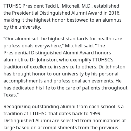
TTUHSC President Tedd L. Mitchell, M.D., established
the Presidential Distinguished Alumni Award in 2016,
making it the highest honor bestowed to an alumnus
by the university.
“Our alumni set the highest standards for health care
professionals everywhere,” Mitchell said. “The
Presidential Distinguished Alumni Award honors
alumni, like Dr. Johnston, who exemplify TTUHSC’s
tradition of excellence in service to others. Dr. Johnston
has brought honor to our university by his personal
accomplishments and professional achievements. He
has dedicated his life to the care of patients throughout
Texas.”
Recognizing outstanding alumni from each school is a
tradition at TTUHSC that dates back to 1999.
Distinguished Alumni are selected from nominations at-
large based on accomplishments from the previous