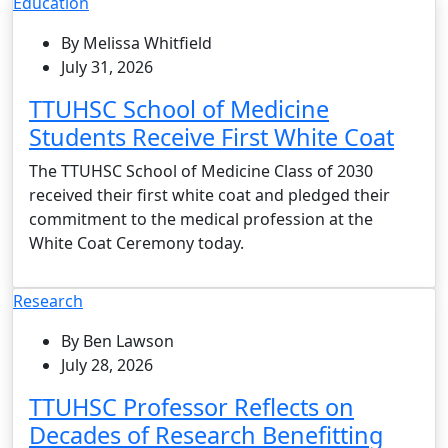
Education
By Melissa Whitfield
July 31, 2026
TTUHSC School of Medicine
Students Receive First White Coat
The TTUHSC School of Medicine Class of 2030
received their first white coat and pledged their
commitment to the medical profession at the
White Coat Ceremony today.
Research
By Ben Lawson
July 28, 2026
TTUHSC Professor Reflects on
Decades of Research Benefitting