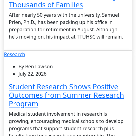
Thousands of Families
After nearly 50 years with the university, Samuel
Prien, Ph.D., has been packing up his office in
preparation for retirement in August. Although
he’s moving on, his impact at TTUHSC will remain.
Research
By Ben Lawson
July 22, 2026
Student Research Shows Positive
Outcomes from Summer Research
Program
Medical student involvement in research is
growing, encouraging medical schools to develop
programs that support student research plus
faculty time for research and mentorship. The