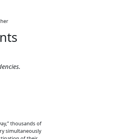
ther
nts
dencies.
Day,” thousands of
ry simultaneously
ination of their