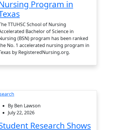
Nursing Program in
Texas
The TTUHSC School of Nursing
Accelerated Bachelor of Science in
Nursing (BSN) program has been ranked
the No. 1 accelerated nursing program in
Texas by RegisteredNursing.org.
search
By Ben Lawson
July 22, 2026
Student Research Shows