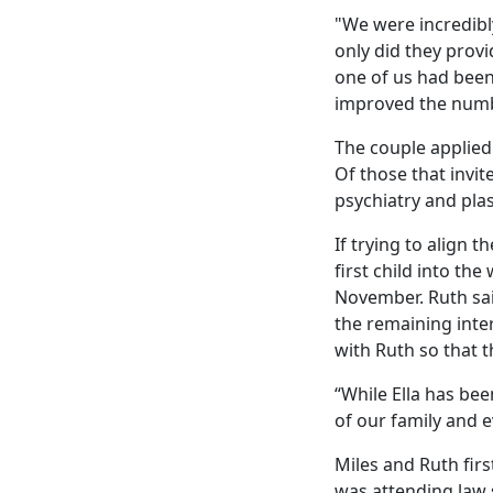
"We were incredibly
only did they prov
one of us had been 
improved the numb
The couple applied 
Of those that invit
psychiatry and plas
If trying to align 
first child into th
November. Ruth sai
the remaining inter
with Ruth so that t
“While Ella has bee
of our family and e
Miles and Ruth firs
was attending law 