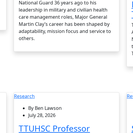
National Guard 36 years ago to his
leadership in military and civilian health
care management roles, Major General
Martin Clay’s career has been shaped by
adaptability, mission focus and service to
others.
Research
Re
By Ben Lawson
July 28, 2026
TTUHSC Professor