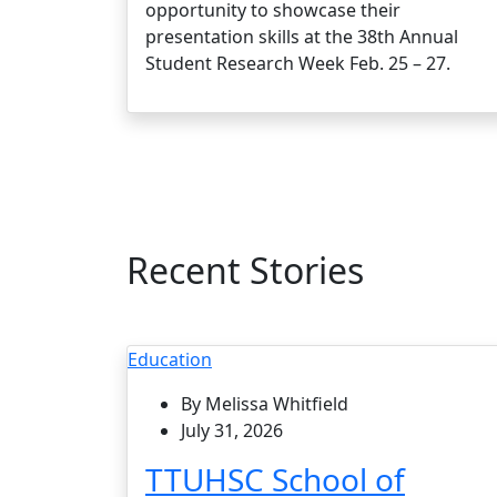
opportunity to showcase their
presentation skills at the 38th Annual
Student Research Week Feb. 25 – 27.
Recent Stories
Education
By Melissa Whitfield
July 31, 2026
TTUHSC School of