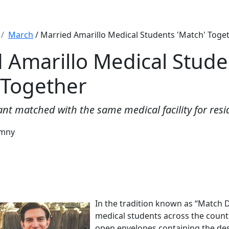
March
/ Married Amarillo Medical Students 'Match' Toge
 Amarillo Medical Stude
 Together
nt matched with the same medical facility for resi
emny
In the tradition known as “Match 
medical students across the count
open envelopes containing the dest