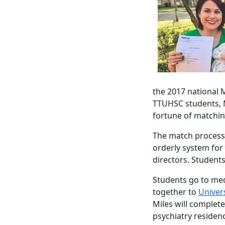
the 2017 national 
TTUHSC students, 
fortune of matchin
The match process
orderly system for
directors. Students
Students go to medi
together to
Univers
Miles will complet
psychiatry residenc