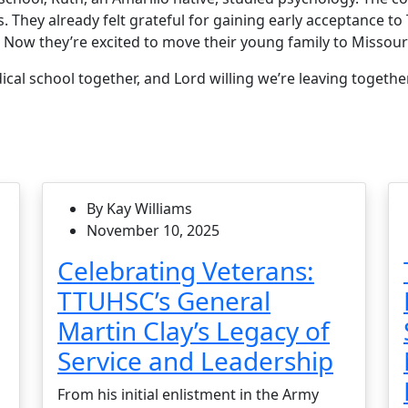
s. They already felt grateful for gaining early acceptance 
. Now they’re excited to move their young family to Missour
al school together, and Lord willing we’re leaving together
By Kay Williams
November 10, 2025
Celebrating Veterans:
TTUHSC’s General
Martin Clay’s Legacy of
Service and Leadership
From his initial enlistment in the Army