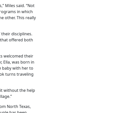
,” Miles said. “Not
programs in which
e other. This really
their disciplines.
 that offered both
nts welcomed their
, Ella, was born in
 baby with her to
ok turns traveling
it without the help
llage.”
from North Texas,
ouple has been