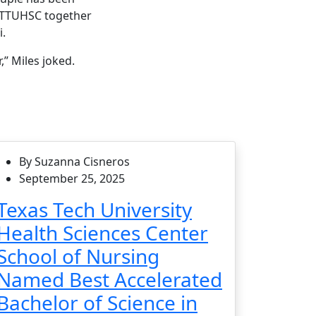
to TTUHSC together
i.
,” Miles joked.
By Suzanna Cisneros
September 25, 2025
Texas Tech University
Health Sciences Center
School of Nursing
Named Best Accelerated
Bachelor of Science in