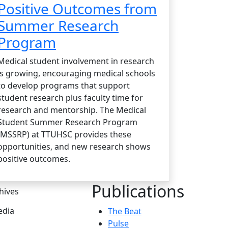
Positive Outcomes from
Summer Research
Program
Medical student involvement in research
is growing, encouraging medical schools
to develop programs that support
student research plus faculty time for
research and mentorship. The Medical
Student Summer Research Program
(MSSRP) at TTUHSC provides these
opportunities, and new research shows
positive outcomes.
Publications
hives
dia
The Beat
Pulse