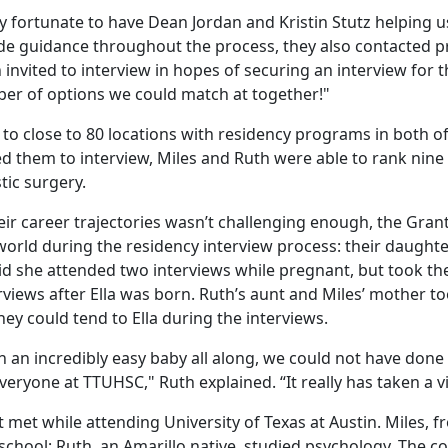
 fortunate to have Dean Jordan and Kristin Stutz helping us
ide guidance throughout the process, they also contacted 
invited to interview in hopes of securing an interview for th
er of options we could match at together!"
to close to 80 locations with residency programs in both of 
ed them to interview, Miles and Ruth were able to rank nine
tic surgery.
their career trajectories wasn’t challenging enough, the Gra
e world during the residency interview process: their daughter
d she attended two interviews while pregnant, but took the
views after Ella was born. Ruth’s aunt and Miles’ mother to
hey could tend to Ella during the interviews.
n an incredibly easy baby all along, we could not have done 
veryone at TTUHSC," Ruth explained. “It really has taken a vi
t met while attending University of Texas at Austin. Miles, 
school; Ruth, an Amarillo native, studied psychology. The c