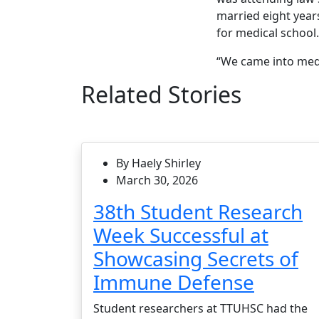
married eight year
for medical school
“We came into medic
Related Stories
By Haely Shirley
March 30, 2026
38th Student Research
Week Successful at
Showcasing Secrets of
Immune Defense
Student researchers at TTUHSC had the