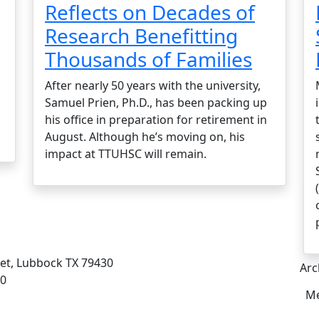
Reflects on Decades of
Research Benefitting
Thousands of Families
After nearly 50 years with the university,
Samuel Prien, Ph.D., has been packing up
his office in preparation for retirement in
August. Although he’s moving on, his
impact at TTUHSC will remain.
eet, Lubbock TX 79430
Arc
00
Me