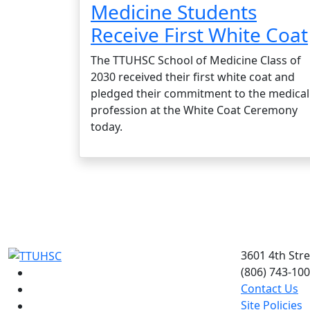
Medicine Students
Receive First White Coat
The TTUHSC School of Medicine Class of
2030 received their first white coat and
pledged their commitment to the medical
profession at the White Coat Ceremony
today.
3601 4th Str
(806) 743-10
Facebook
Contact Us
Instagram
Site Policies
LinkedIn