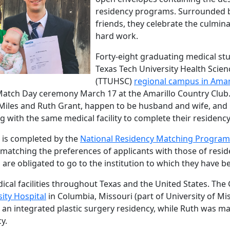
residency programs. Surrounded b
friends, they celebrate the culmina
hard work.
Forty-eight graduating medical st
Texas Tech University Health Scien
(TTUHSC)
regional campus in Amar
Match Day ceremony March 17 at the Amarillo Country Club.
Miles and Ruth Grant, happen to be husband and wife, and
g with the same medical facility to complete their residen
 is completed by the
National Residency Matching Program
 matching the preferences of applicants with those of res
 are obligated to go to the institution to which they have 
cal facilities throughout Texas and the United States. The 
ity Hospital
in Columbia, Missouri (part of University of Mi
e an integrated plastic surgery residency, while Ruth was m
y.