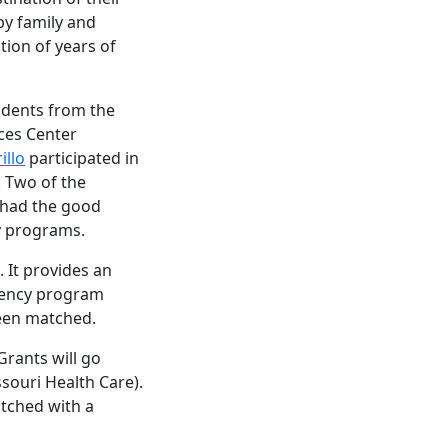
y family and
tion of years of
udents from the
ces Center
illo
participated in
 Two of the
 had the good
cy programs.
. It provides an
idency program
been matched.
Grants will go
ssouri Health Care).
atched with a