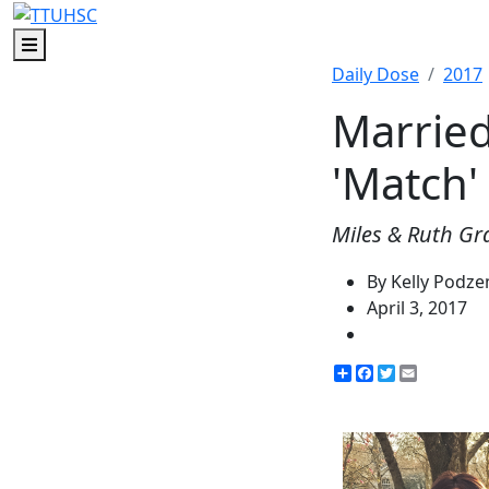
Menu
Daily Dose
2017
Married
'Match'
Miles & Ruth Gra
By Kelly Podz
April 3, 2017
Share
Facebook
Twitter
Email