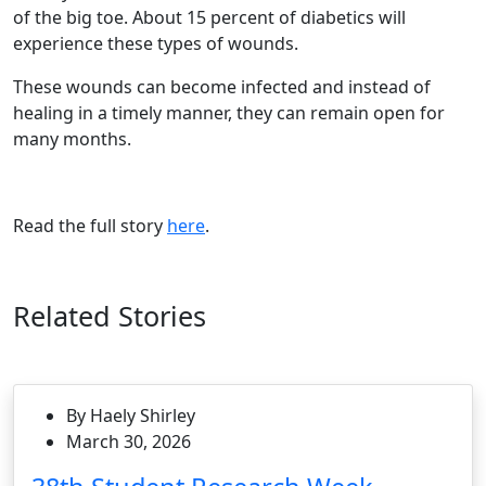
of the big toe. About 15 percent of diabetics will
experience these types of wounds.
These wounds can become infected and instead of
healing in a timely manner, they can remain open for
many months.
Read the full story
here
.
Related Stories
By Haely Shirley
March 30, 2026