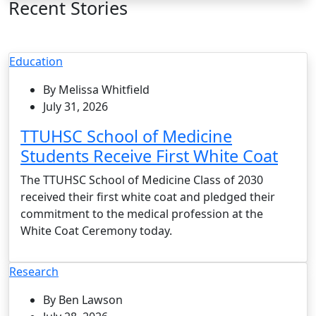
Recent Stories
Education
By Melissa Whitfield
July 31, 2026
TTUHSC School of Medicine
Students Receive First White Coat
The TTUHSC School of Medicine Class of 2030
received their first white coat and pledged their
commitment to the medical profession at the
White Coat Ceremony today.
Research
By Ben Lawson