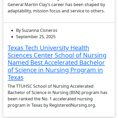
General Martin Clay’s career has been shaped by
adaptability, mission focus and service to others.
By Suzanna Cisneros
September 25, 2025
Texas Tech University Health
Sciences Center School of Nursing
Named Best Accelerated Bachelor
of Science in Nursing Program in
Texas
The TTUHSC School of Nursing Accelerated
Bachelor of Science in Nursing (BSN) program has
been ranked the No. 1 accelerated nursing
program in Texas by RegisteredNursing.org.