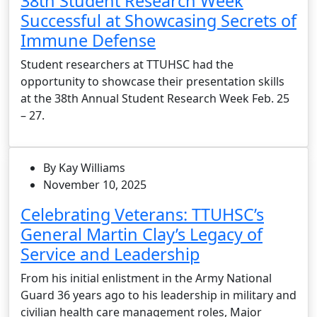
38th Student Research Week
Successful at Showcasing Secrets of
Immune Defense
Student researchers at TTUHSC had the
opportunity to showcase their presentation skills
at the 38th Annual Student Research Week Feb. 25
– 27.
By Kay Williams
November 10, 2025
Celebrating Veterans: TTUHSC’s
General Martin Clay’s Legacy of
Service and Leadership
From his initial enlistment in the Army National
Guard 36 years ago to his leadership in military and
civilian health care management roles, Major