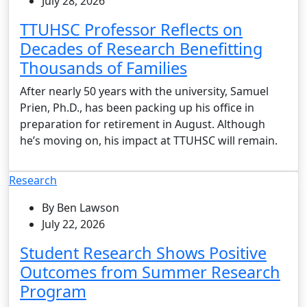
July 28, 2026
TTUHSC Professor Reflects on
Decades of Research Benefitting
Thousands of Families
After nearly 50 years with the university, Samuel
Prien, Ph.D., has been packing up his office in
preparation for retirement in August. Although
he’s moving on, his impact at TTUHSC will remain.
Research
By Ben Lawson
July 22, 2026
Student Research Shows Positive
Outcomes from Summer Research
Program