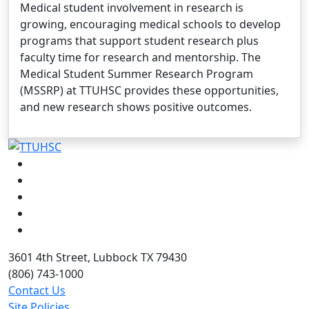
Medical student involvement in research is
growing, encouraging medical schools to develop
programs that support student research plus
faculty time for research and mentorship. The
Medical Student Summer Research Program
(MSSRP) at TTUHSC provides these opportunities,
and new research shows positive outcomes.
Facebook
Instagram
LinkedIn
Twitter
YouTube
3601 4th Street, Lubbock TX 79430
(806) 743-1000
Contact Us
Site Policies