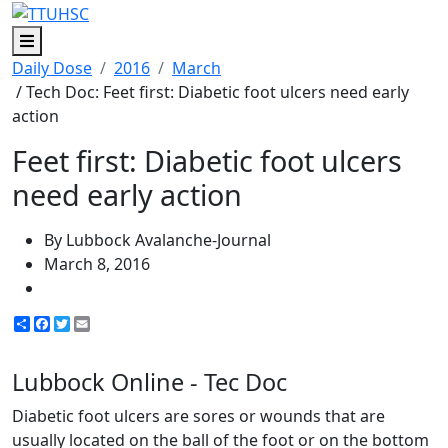
Menu
Daily Dose
2016
March
/ Tech Doc: Feet first: Diabetic foot ulcers need early
action
Feet first: Diabetic foot ulcers
need early action
By Lubbock Avalanche-Journal
March 8, 2016
Share
Facebook
Twitter
Email
Lubbock Online - Tec Doc
Diabetic foot ulcers are sores or wounds that are
usually located on the ball of the foot or on the bottom