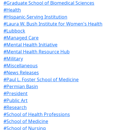
#Graduate School of Biomedical Sciences
#Health
#Hispanic-Serving Institution
#Laura W. Bush Institute for Women's Health
#Lubbock
#Managed Care
#Mental Health Initiative
#Mental Health Resource Hub
#Military
#Miscellaneous
#News Releases
#Paul L. Foster School of Medicine
#Permian Basin
#President
#Public Art
#Research
#School of Health Professions
#School of Medicine
#School of Nursing