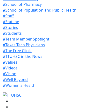
#School of Pharmacy
#School of Population and Public Health
#Staff
#Statline
#Stories
#Students
#Team Member Spotlight
#Texas Tech Physicians
#The Free Clinic
#TTUHSC in the News
#Values
#Videos
#Vision
#Well Beyond
#Women's Health
Facebook
Instagram