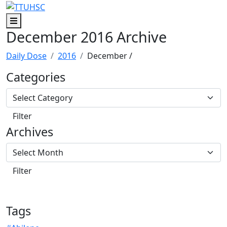
Skip to main content
Skip to footer content
Menu
December 2016 Archive
Daily Dose
2016
December
/
Categories
Archives
Tags