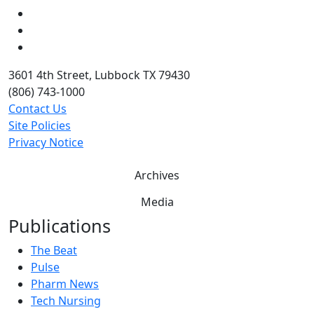
LinkedIn
Twitter
YouTube
3601 4th Street, Lubbock TX 79430
(806) 743-1000
Contact Us
Site Policies
Privacy Notice
Archives
Media
Publications
The Beat
Pulse
Pharm News
Tech Nursing