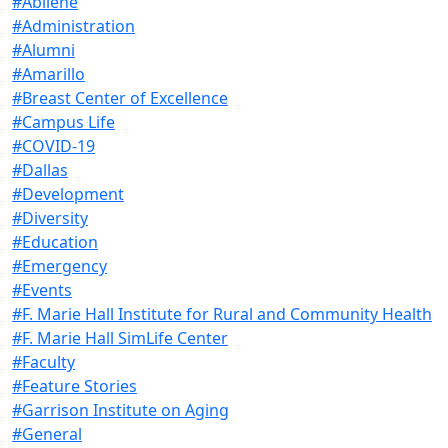
#Abilene
#Administration
#Alumni
#Amarillo
#Breast Center of Excellence
#Campus Life
#COVID-19
#Dallas
#Development
#Diversity
#Education
#Emergency
#Events
#F. Marie Hall Institute for Rural and Community Health
#F. Marie Hall SimLife Center
#Faculty
#Feature Stories
#Garrison Institute on Aging
#General