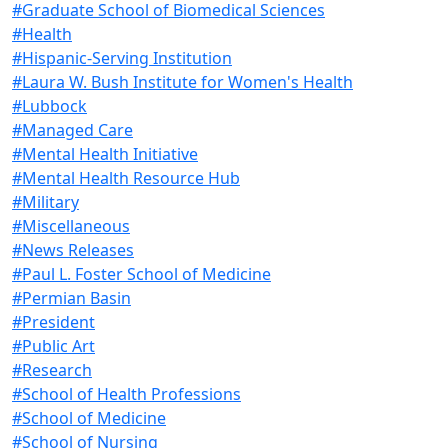
#Graduate School of Biomedical Sciences
#Health
#Hispanic-Serving Institution
#Laura W. Bush Institute for Women's Health
#Lubbock
#Managed Care
#Mental Health Initiative
#Mental Health Resource Hub
#Military
#Miscellaneous
#News Releases
#Paul L. Foster School of Medicine
#Permian Basin
#President
#Public Art
#Research
#School of Health Professions
#School of Medicine
#School of Nursing