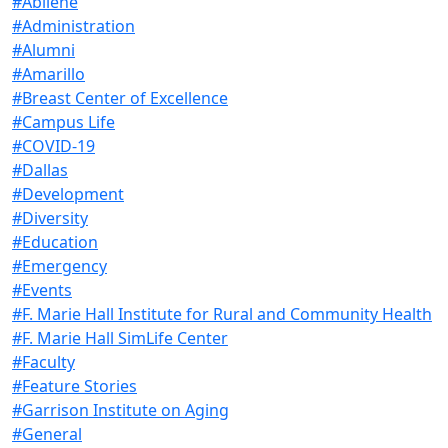
#Abilene
#Administration
#Alumni
#Amarillo
#Breast Center of Excellence
#Campus Life
#COVID-19
#Dallas
#Development
#Diversity
#Education
#Emergency
#Events
#F. Marie Hall Institute for Rural and Community Health
#F. Marie Hall SimLife Center
#Faculty
#Feature Stories
#Garrison Institute on Aging
#General