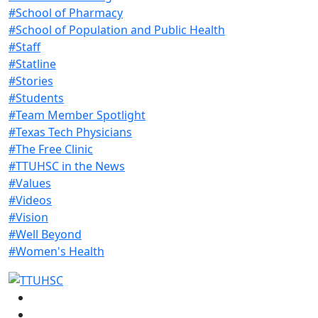
#School of Pharmacy
#School of Population and Public Health
#Staff
#Statline
#Stories
#Students
#Team Member Spotlight
#Texas Tech Physicians
#The Free Clinic
#TTUHSC in the News
#Values
#Videos
#Vision
#Well Beyond
#Women's Health
Facebook
Instagram