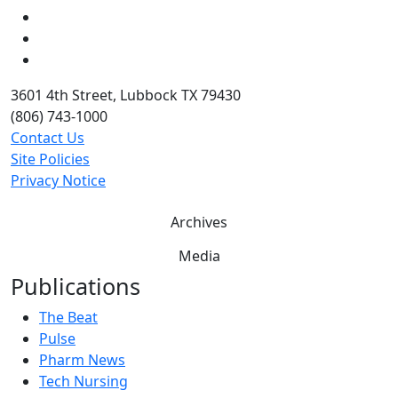
LinkedIn
Twitter
YouTube
3601 4th Street, Lubbock TX 79430
(806) 743-1000
Contact Us
Site Policies
Privacy Notice
Archives
Media
Publications
The Beat
Pulse
Pharm News
Tech Nursing