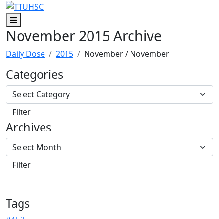
Skip to main content
Skip to footer content
Menu
November 2015 Archive
Daily Dose
2015
November
/ November
Categories
Archives
Tags