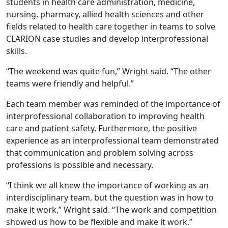
students in health care administration, medicine,
nursing, pharmacy, allied health sciences and other
fields related to health care together in teams to solve
CLARION case studies and develop interprofessional
skills.
“The weekend was quite fun,” Wright said. “The other
teams were friendly and helpful.”
Each team member was reminded of the importance of
interprofessional collaboration to improving health
care and patient safety. Furthermore, the positive
experience as an interprofessional team demonstrated
that communication and problem solving across
professions is possible and necessary.
“I think we all knew the importance of working as an
interdisciplinary team, but the question was in how to
make it work,” Wright said. “The work and competition
showed us how to be flexible and make it work.”