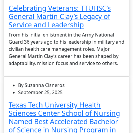
Celebrating Veterans: TTUHSC’s
General Martin Clay’s Legacy of
Service and Leadership
From his initial enlistment in the Army National
Guard 36 years ago to his leadership in military and
civilian health care management roles, Major
General Martin Clay’s career has been shaped by
adaptability, mission focus and service to others.
By Suzanna Cisneros
September 25, 2025
Texas Tech University Health
Sciences Center School of Nursing
Named Best Accelerated Bachelor
of Science in Nursing Program in