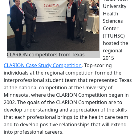
University
Health
Sciences
Center
(TTUHSC)
hosted the
regional
CLARION competitors from Texas
2015
CLARION Case Study Competition
. Top-scoring
individuals at the regional competition formed the
interprofessional student team that represented Texas
at the national competition at the University of
Minnesota, where the CLARION Competition began in
2002. The goals of the CLARION Competition are to
develop understanding and appreciation of the skills
that each professional brings to the health care team
and to develop positive relationships that will extend
into professional careers.