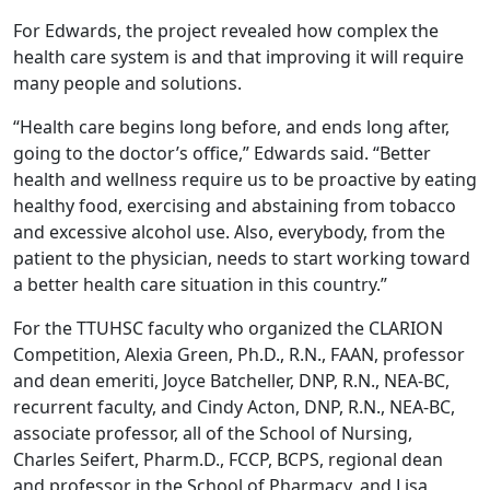
For Edwards, the project revealed how complex the
health care system is and that improving it will require
many people and solutions.
“Health care begins long before, and ends long after,
going to the doctor’s office,” Edwards said. “Better
health and wellness require us to be proactive by eating
healthy food, exercising and abstaining from tobacco
and excessive alcohol use. Also, everybody, from the
patient to the physician, needs to start working toward
a better health care situation in this country.”
For the TTUHSC faculty who organized the CLARION
Competition, Alexia Green, Ph.D., R.N., FAAN, professor
and dean emeriti, Joyce Batcheller, DNP, R.N., NEA-BC,
recurrent faculty, and Cindy Acton, DNP, R.N., NEA-BC,
associate professor, all of the School of Nursing,
Charles Seifert, Pharm.D., FCCP, BCPS, regional dean
and professor in the School of Pharmacy, and Lisa