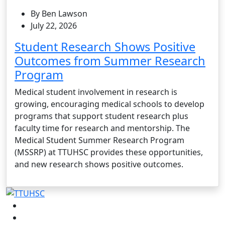
By Ben Lawson
July 22, 2026
Student Research Shows Positive
Outcomes from Summer Research
Program
Medical student involvement in research is
growing, encouraging medical schools to develop
programs that support student research plus
faculty time for research and mentorship. The
Medical Student Summer Research Program
(MSSRP) at TTUHSC provides these opportunities,
and new research shows positive outcomes.
Facebook
Instagram