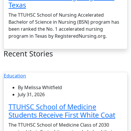
Texas
The TTUHSC School of Nursing Accelerated
Bachelor of Science in Nursing (BSN) program has
been ranked the No. 1 accelerated nursing
program in Texas by RegisteredNursing.org.
Recent Stories
Education
By Melissa Whitfield
July 31, 2026
TTUHSC School of Medicine
Students Receive First White Coat
The TTUHSC School of Medicine Class of 2030