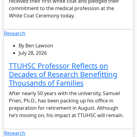
received their first white coat and pledged their
commitment to the medical profession at the
White Coat Ceremony today.
Research
By Ben Lawson
July 28, 2026
TTUHSC Professor Reflects on
Decades of Research Benefitting
Thousands of Families
After nearly 50 years with the university, Samuel
Prien, Ph.D., has been packing up his office in
preparation for retirement in August. Although
he’s moving on, his impact at TTUHSC will remain.
Research