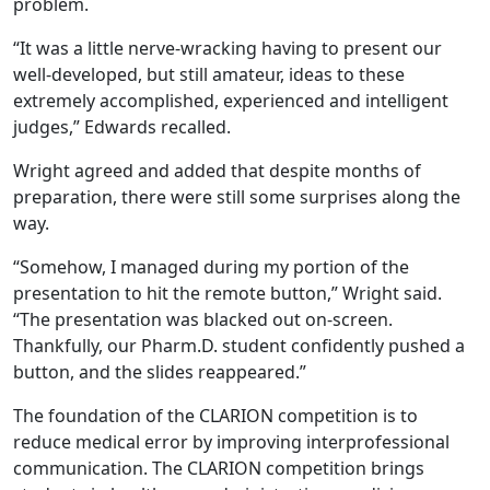
problem.
“It was a little nerve-wracking having to present our
well-developed, but still amateur, ideas to these
extremely accomplished, experienced and intelligent
judges,” Edwards recalled.
Wright agreed and added that despite months of
preparation, there were still some surprises along the
way.
“Somehow, I managed during my portion of the
presentation to hit the remote button,” Wright said.
“The presentation was blacked out on-screen.
Thankfully, our Pharm.D. student confidently pushed a
button, and the slides reappeared.”
The foundation of the CLARION competition is to
reduce medical error by improving interprofessional
communication. The CLARION competition brings