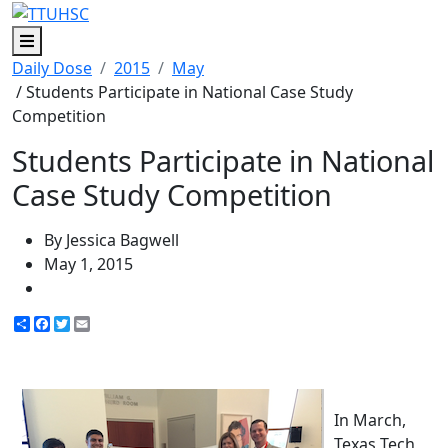
Menu
Daily Dose
2015
May
/ Students Participate in National Case Study
Competition
Students Participate in National
Case Study Competition
By Jessica Bagwell
May 1, 2015
Share
Facebook
Twitter
Email
In March,
Texas Tech