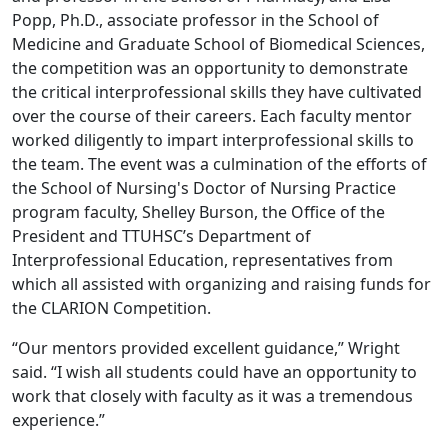
Popp, Ph.D., associate professor in the School of
Medicine and Graduate School of Biomedical Sciences,
the competition was an opportunity to demonstrate
the critical interprofessional skills they have cultivated
over the course of their careers. Each faculty mentor
worked diligently to impart interprofessional skills to
the team. The event was a culmination of the efforts of
the School of Nursing's Doctor of Nursing Practice
program faculty, Shelley Burson, the Office of the
President and TTUHSC’s Department of
Interprofessional Education, representatives from
which all assisted with organizing and raising funds for
the CLARION Competition.
“Our mentors provided excellent guidance,” Wright
said. “I wish all students could have an opportunity to
work that closely with faculty as it was a tremendous
experience.”