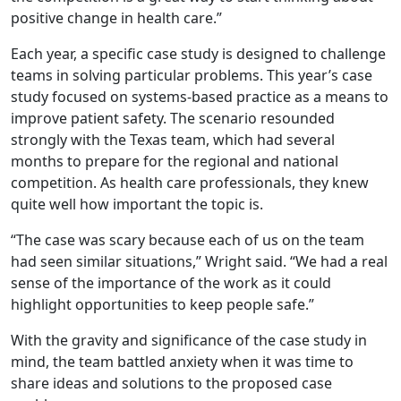
positive change in health care.”
Each year, a specific case study is designed to challenge
teams in solving particular problems. This year’s case
study focused on systems-based practice as a means to
improve patient safety. The scenario resounded
strongly with the Texas team, which had several
months to prepare for the regional and national
competition. As health care professionals, they knew
quite well how important the topic is.
“The case was scary because each of us on the team
had seen similar situations,” Wright said. “We had a real
sense of the importance of the work as it could
highlight opportunities to keep people safe.”
With the gravity and significance of the case study in
mind, the team battled anxiety when it was time to
share ideas and solutions to the proposed case