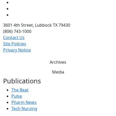
LinkedIn
Twitter
YouTube
3601 4th Street, Lubbock TX 79430
(806) 743-1000
Contact Us
Site Policies
Privacy Notice
Archives
Media
Publications
The Beat
Pulse
Pharm News
Tech Nursing