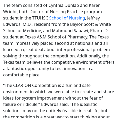
The team consisted of Cynthia Dunlap and Karen
Wright, both Doctor of Nursing Practice program
student in the TTUHSC
School of Nursing
, Jeffrey
Edwards, M.D., resident from the Baylor Scott & White
School of Medicine, and Mahmoud Sabawi, Pharm.D.
student at Texas A&M School of Pharmacy. The Texas
team impressively placed second at nationals and all
learned a great deal about interprofessional problem
solving throughout the competition. Additionally, the
Texas team believes the competitive environment offers
a fantastic opportunity to test innovation in a
comfortable place.
“The CLARION Competition is a fun and safe
environment in which we were able to create and share
ideas for system improvement without the fear of
failure or ridicule,” Edwards said. “The idealistic
solutions may not be entirely feasible in real-life, but
the competition is a great way to start thinking about