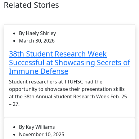
Related Stories
By Haely Shirley
March 30, 2026
38th Student Research Week
Successful at Showcasing Secrets of
Immune Defense
Student researchers at TTUHSC had the
opportunity to showcase their presentation skills
at the 38th Annual Student Research Week Feb. 25
– 27.
By Kay Williams
November 10, 2025