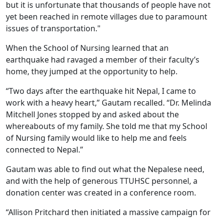
but it is unfortunate that thousands of people have not
yet been reached in remote villages due to paramount
issues of transportation."
When the School of Nursing learned that an
earthquake had ravaged a member of their faculty’s
home, they jumped at the opportunity to help.
“Two days after the earthquake hit Nepal, I came to
work with a heavy heart,” Gautam recalled. “Dr. Melinda
Mitchell Jones stopped by and asked about the
whereabouts of my family. She told me that my School
of Nursing family would like to help me and feels
connected to Nepal.”
Gautam was able to find out what the Nepalese need,
and with the help of generous TTUHSC personnel, a
donation center was created in a conference room.
“Allison Pritchard then initiated a massive campaign for