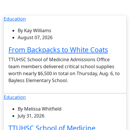
Education
By Kay Williams
August 07, 2026
From Backpacks to White Coats
TTUHSC School of Medicine Admissions Office
team members delivered critical school supplies
worth nearly $6,500 in total on Thursday, Aug. 6, to
Bayless Elementary School.
Education
By Melissa Whitfield
July 31, 2026
TTUHSC School of Medicine