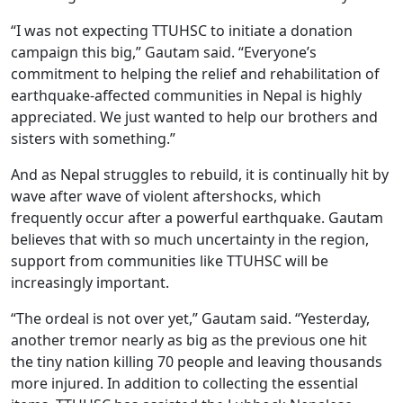
“I was not expecting TTUHSC to initiate a donation
campaign this big,” Gautam said. “Everyone’s
commitment to helping the relief and rehabilitation of
earthquake-affected communities in Nepal is highly
appreciated. We just wanted to help our brothers and
sisters with something.”
And as Nepal struggles to rebuild, it is continually hit by
wave after wave of violent aftershocks, which
frequently occur after a powerful earthquake. Gautam
believes that with so much uncertainty in the region,
support from communities like TTUHSC will be
increasingly important.
“The ordeal is not over yet,” Gautam said. “Yesterday,
another tremor nearly as big as the previous one hit
the tiny nation killing 70 people and leaving thousands
more injured. In addition to collecting the essential