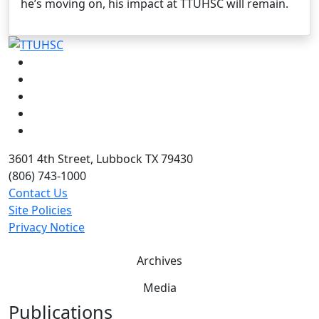
he’s moving on, his impact at TTUHSC will remain.
Facebook
Instagram
LinkedIn
Twitter
YouTube
3601 4th Street, Lubbock TX 79430
(806) 743-1000
Contact Us
Site Policies
Privacy Notice
Archives
Media
Publications