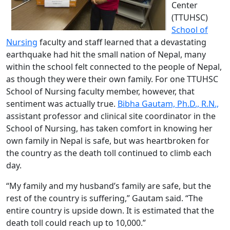
Center
(TTUHSC)
School of
Nursing
faculty and staff learned that a devastating
earthquake had hit the small nation of Nepal, many
within the school felt connected to the people of Nepal,
as though they were their own family. For one TTUHSC
School of Nursing faculty member, however, that
sentiment was actually true.
Bibha Gautam, Ph.D., R.N.,
assistant professor and clinical site coordinator in the
School of Nursing, has taken comfort in knowing her
own family in Nepal is safe, but was heartbroken for
the country as the death toll continued to climb each
day.
“My family and my husband’s family are safe, but the
rest of the country is suffering,” Gautam said. “The
entire country is upside down. It is estimated that the
death toll could reach up to 10,000.”