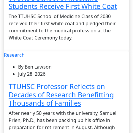
Students Receive First White Coat
The TTUHSC School of Medicine Class of 2030
received their first white coat and pledged their
commitment to the medical profession at the
White Coat Ceremony today.
Research
By Ben Lawson
July 28, 2026
TTUHSC Professor Reflects on
Decades of Research Benefitting
Thousands of Families
After nearly 50 years with the university, Samuel
Prien, Ph.D., has been packing up his office in
preparation for retirement in August. Although