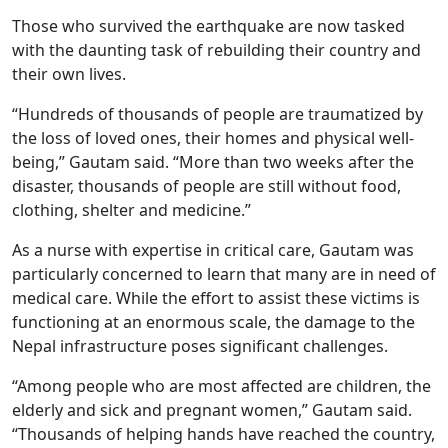
Those who survived the earthquake are now tasked
with the daunting task of rebuilding their country and
their own lives.
“Hundreds of thousands of people are traumatized by
the loss of loved ones, their homes and physical well-
being,” Gautam said. “More than two weeks after the
disaster, thousands of people are still without food,
clothing, shelter and medicine.”
As a nurse with expertise in critical care, Gautam was
particularly concerned to learn that many are in need of
medical care. While the effort to assist these victims is
functioning at an enormous scale, the damage to the
Nepal infrastructure poses significant challenges.
“Among people who are most affected are children, the
elderly and sick and pregnant women,” Gautam said.
“Thousands of helping hands have reached the country,