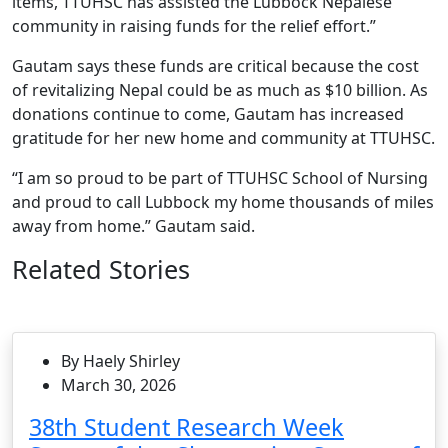
items, TTUHSC has assisted the Lubbock Nepalese
community in raising funds for the relief effort.”
Gautam says these funds are critical because the cost
of revitalizing Nepal could be as much as $10 billion. As
donations continue to come, Gautam has increased
gratitude for her new home and community at TTUHSC.
“I am so proud to be part of TTUHSC School of Nursing
and proud to call Lubbock my home thousands of miles
away from home.” Gautam said.
Related Stories
By Haely Shirley
March 30, 2026
38th Student Research Week