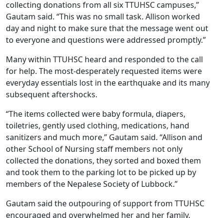
collecting donations from all six TTUHSC campuses,”
Gautam said. “This was no small task. Allison worked
day and night to make sure that the message went out
to everyone and questions were addressed promptly.”
Many within TTUHSC heard and responded to the call
for help. The most-desperately requested items were
everyday essentials lost in the earthquake and its many
subsequent aftershocks.
“The items collected were baby formula, diapers,
toiletries, gently used clothing, medications, hand
sanitizers and much more,” Gautam said. “Allison and
other School of Nursing staff members not only
collected the donations, they sorted and boxed them
and took them to the parking lot to be picked up by
members of the Nepalese Society of Lubbock.”
Gautam said the outpouring of support from TTUHSC
encouraged and overwhelmed her and her family.