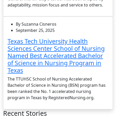
adaptability, mission focus and service to others.
By Suzanna Cisneros
September 25, 2025
Texas Tech University Health
Sciences Center School of Nursing
Named Best Accelerated Bachelor
of Science in Nursing Program in
Texas
The TTUHSC School of Nursing Accelerated
Bachelor of Science in Nursing (BSN) program has
been ranked the No. 1 accelerated nursing
program in Texas by RegisteredNursing.org.
Recent Stories