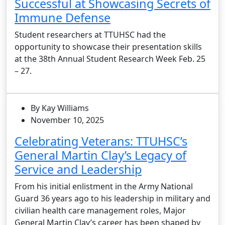
Successful at Showcasing Secrets of
Immune Defense
Student researchers at TTUHSC had the
opportunity to showcase their presentation skills
at the 38th Annual Student Research Week Feb. 25
– 27.
By Kay Williams
November 10, 2025
Celebrating Veterans: TTUHSC’s
General Martin Clay’s Legacy of
Service and Leadership
From his initial enlistment in the Army National
Guard 36 years ago to his leadership in military and
civilian health care management roles, Major
General Martin Clay’s career has been shaped by