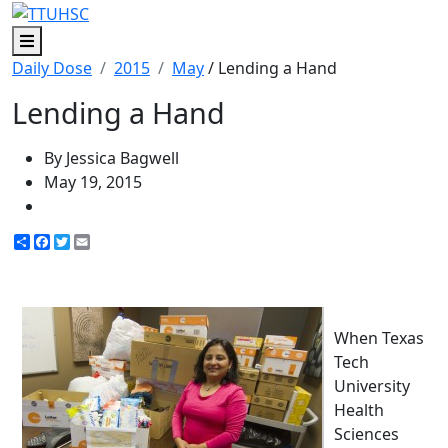
Menu
Daily Dose
2015
May
/ Lending a Hand
Lending a Hand
By Jessica Bagwell
May 19, 2015
Share
Facebook
Twitter
Email
When Texas
Tech
University
Health
Sciences