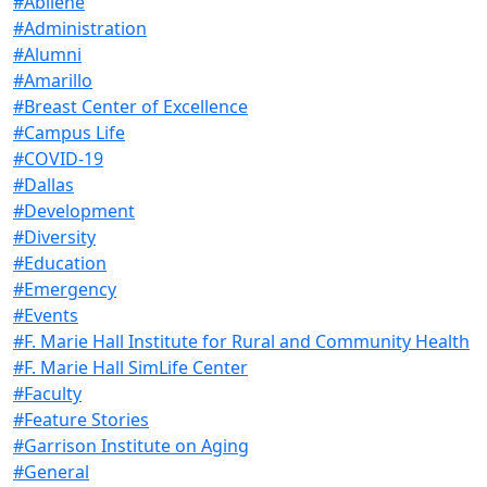
#Abilene
#Administration
#Alumni
#Amarillo
#Breast Center of Excellence
#Campus Life
#COVID-19
#Dallas
#Development
#Diversity
#Education
#Emergency
#Events
#F. Marie Hall Institute for Rural and Community Health
#F. Marie Hall SimLife Center
#Faculty
#Feature Stories
#Garrison Institute on Aging
#General