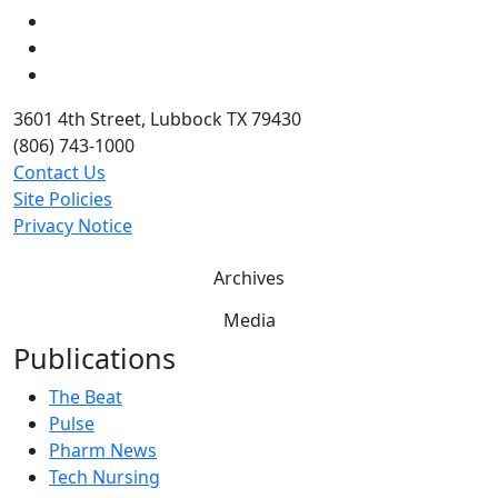
LinkedIn
Twitter
YouTube
3601 4th Street, Lubbock TX 79430
(806) 743-1000
Contact Us
Site Policies
Privacy Notice
Archives
Media
Publications
The Beat
Pulse
Pharm News
Tech Nursing