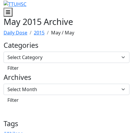
Skip to main content
Skip to footer content
Menu
May 2015 Archive
Daily Dose
2015
May
/ May
Categories
Archives
Tags