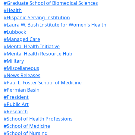
#Graduate School of Biomedical Sciences
#Health
#Hispanic-Serving Institution
#Laura W. Bush Institute for Women's Health
#Lubbock
#Managed Care
#Mental Health Initiative
#Mental Health Resource Hub
#Military
#Miscellaneous
#News Releases
#Paul L. Foster School of Medicine
#Permian Basin
#President
#Public Art
#Research
#School of Health Professions
#School of Medicine
#School of Nursing