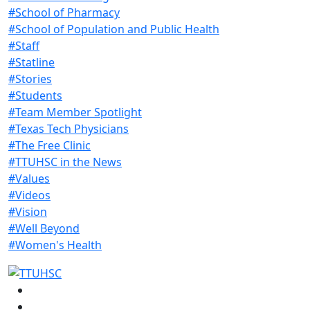
#School of Pharmacy
#School of Population and Public Health
#Staff
#Statline
#Stories
#Students
#Team Member Spotlight
#Texas Tech Physicians
#The Free Clinic
#TTUHSC in the News
#Values
#Videos
#Vision
#Well Beyond
#Women's Health
Facebook
Instagram