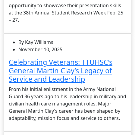
opportunity to showcase their presentation skills
at the 38th Annual Student Research Week Feb. 25
– 27.
By Kay Williams
November 10, 2025
Celebrating Veterans: TTUHSC’s
General Martin Clay’s Legacy of
Service and Leadership
From his initial enlistment in the Army National
Guard 36 years ago to his leadership in military and
civilian health care management roles, Major
General Martin Clay’s career has been shaped by
adaptability, mission focus and service to others.