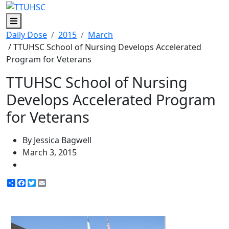
Menu
Daily Dose
2015
March
/ TTUHSC School of Nursing Develops Accelerated
Program for Veterans
TTUHSC School of Nursing
Develops Accelerated Program
for Veterans
By Jessica Bagwell
March 3, 2015
Share
Facebook
Twitter
Email