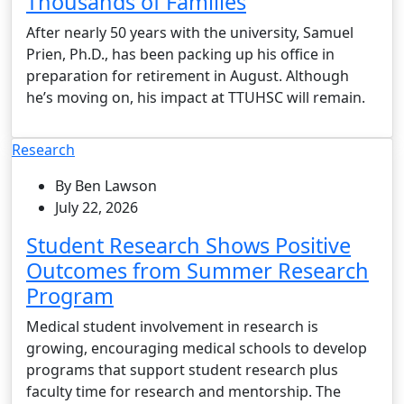
Thousands of Families
After nearly 50 years with the university, Samuel
Prien, Ph.D., has been packing up his office in
preparation for retirement in August. Although
he’s moving on, his impact at TTUHSC will remain.
Research
By Ben Lawson
July 22, 2026
Student Research Shows Positive
Outcomes from Summer Research
Program
Medical student involvement in research is
growing, encouraging medical schools to develop
programs that support student research plus
faculty time for research and mentorship. The