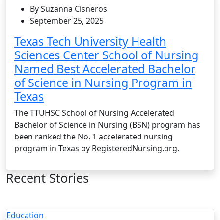
By Suzanna Cisneros
September 25, 2025
Texas Tech University Health
Sciences Center School of Nursing
Named Best Accelerated Bachelor
of Science in Nursing Program in
Texas
The TTUHSC School of Nursing Accelerated
Bachelor of Science in Nursing (BSN) program has
been ranked the No. 1 accelerated nursing
program in Texas by RegisteredNursing.org.
Recent Stories
Education