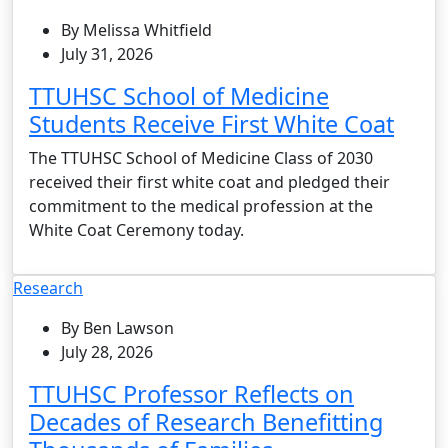
By Melissa Whitfield
July 31, 2026
TTUHSC School of Medicine
Students Receive First White Coat
The TTUHSC School of Medicine Class of 2030
received their first white coat and pledged their
commitment to the medical profession at the
White Coat Ceremony today.
Research
By Ben Lawson
July 28, 2026
TTUHSC Professor Reflects on
Decades of Research Benefitting