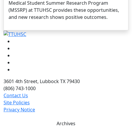
Medical Student Summer Research Program
(MSSRP) at TTUHSC provides these opportunities,
and new research shows positive outcomes.
Facebook
Instagram
LinkedIn
Twitter
YouTube
3601 4th Street, Lubbock TX 79430
(806) 743-1000
Contact Us
Site Policies
Privacy Notice
Archives