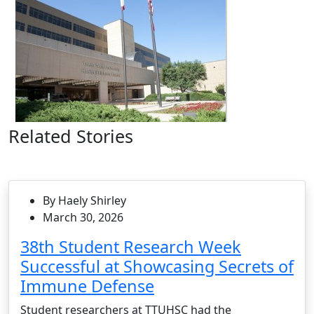
Related Stories
By Haely Shirley
March 30, 2026
38th Student Research Week
Successful at Showcasing Secrets of
Immune Defense
Student researchers at TTUHSC had the