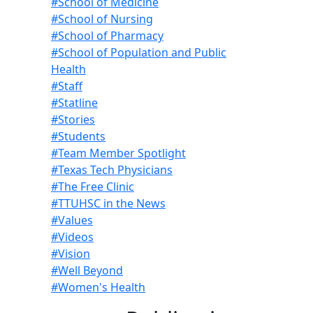
#School of Medicine
#School of Nursing
#School of Pharmacy
#School of Population and Public
Health
#Staff
#Statline
#Stories
#Students
#Team Member Spotlight
#Texas Tech Physicians
#The Free Clinic
#TTUHSC in the News
#Values
#Videos
#Vision
#Well Beyond
#Women's Health