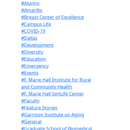
#Alumni
#Amarillo
#Breast Center of Excellence
#Campus Life
#COVID-19
#Dallas
#Development
#Diversity
#Education
#Emergency
#Events
#F. Marie Hall Institute for Rural
and Community Health
#F. Marie Hall SimLife Center
#Faculty
#Feature Stories
#Garrison Institute on Aging
#General
#Graduate School of Biomedical