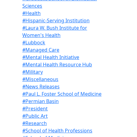
Sciences
#Health
#Hispanic-Serving Institution
#Laura W. Bush Institute for
Women's Health
#Lubbock
#Managed Care
#Mental Health Initiative
#Mental Health Resource Hub
#Military
#Miscellaneous
#News Releases
#Paul L. Foster School of Medicine
#Permian Basin
#President
#Public Art
#Research
#School of Health Professions