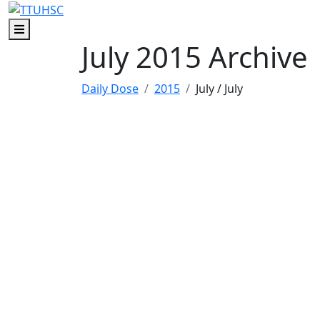
Skip to main content
Skip to footer content
Menu
July 2015 Archive
Daily Dose
2015
July
/ July