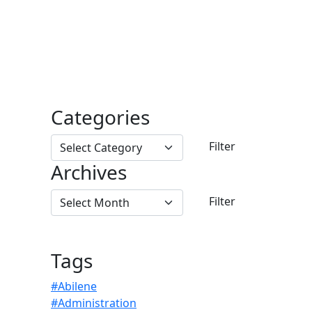
Categories
Archives
Tags
#Abilene
#Administration