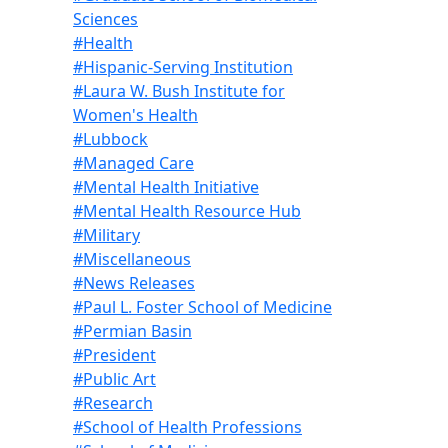
Sciences
#Health
#Hispanic-Serving Institution
#Laura W. Bush Institute for
Women's Health
#Lubbock
#Managed Care
#Mental Health Initiative
#Mental Health Resource Hub
#Military
#Miscellaneous
#News Releases
#Paul L. Foster School of Medicine
#Permian Basin
#President
#Public Art
#Research
#School of Health Professions