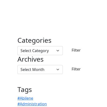
Categories
Archives
Tags
#Abilene
#Administration