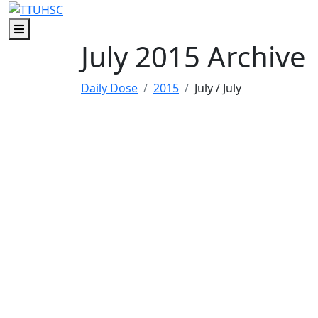
Skip to main content
Skip to footer content
Menu
July 2015 Archive
Daily Dose
2015
July
/ July