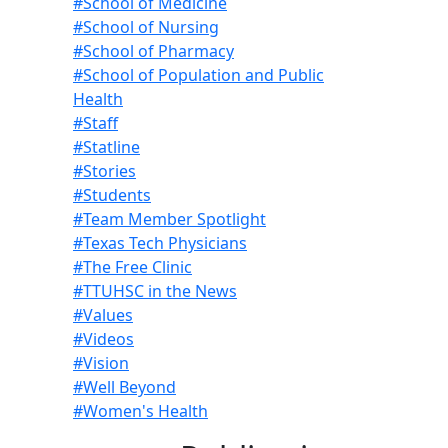
#School of Medicine
#School of Nursing
#School of Pharmacy
#School of Population and Public
Health
#Staff
#Statline
#Stories
#Students
#Team Member Spotlight
#Texas Tech Physicians
#The Free Clinic
#TTUHSC in the News
#Values
#Videos
#Vision
#Well Beyond
#Women's Health