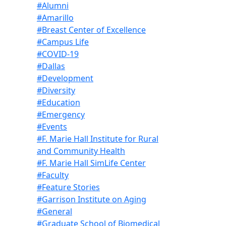
#Alumni
#Amarillo
#Breast Center of Excellence
#Campus Life
#COVID-19
#Dallas
#Development
#Diversity
#Education
#Emergency
#Events
#F. Marie Hall Institute for Rural
and Community Health
#F. Marie Hall SimLife Center
#Faculty
#Feature Stories
#Garrison Institute on Aging
#General
#Graduate School of Biomedical