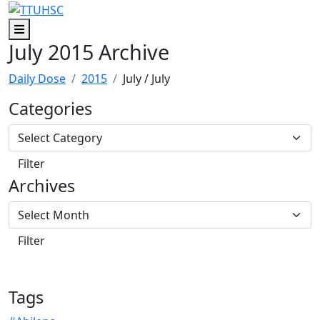
Skip to main content
Skip to footer content
Menu
July 2015 Archive
Daily Dose
2015
July
/ July
Categories
Archives
Tags