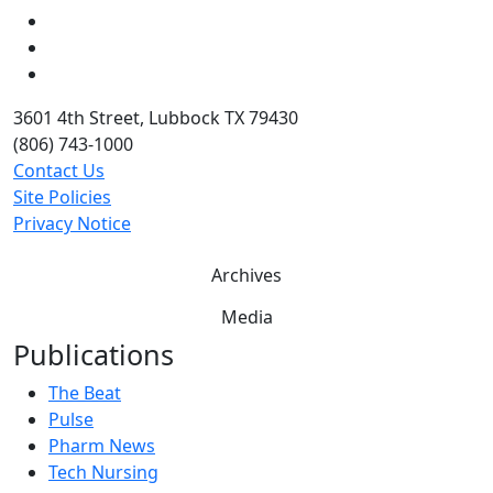
LinkedIn
Twitter
YouTube
3601 4th Street, Lubbock TX 79430
(806) 743-1000
Contact Us
Site Policies
Privacy Notice
Archives
Media
Publications
The Beat
Pulse
Pharm News
Tech Nursing