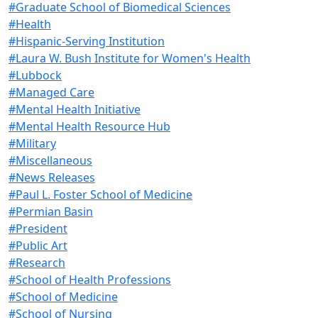
#Graduate School of Biomedical Sciences
#Health
#Hispanic-Serving Institution
#Laura W. Bush Institute for Women's Health
#Lubbock
#Managed Care
#Mental Health Initiative
#Mental Health Resource Hub
#Military
#Miscellaneous
#News Releases
#Paul L. Foster School of Medicine
#Permian Basin
#President
#Public Art
#Research
#School of Health Professions
#School of Medicine
#School of Nursing