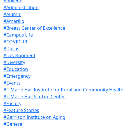
#Abilene
#Administration
#Alumni
#Amarillo
#Breast Center of Excellence
#Campus Life
#COVID-19
#Dallas
#Development
#Diversity
#Education
#Emergency
#Events
#F. Marie Hall Institute for Rural and Community Health
#F. Marie Hall SimLife Center
#Faculty
#Feature Stories
#Garrison Institute on Aging
#General