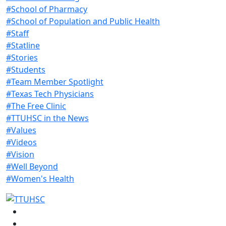
#School of Pharmacy
#School of Population and Public Health
#Staff
#Statline
#Stories
#Students
#Team Member Spotlight
#Texas Tech Physicians
#The Free Clinic
#TTUHSC in the News
#Values
#Videos
#Vision
#Well Beyond
#Women's Health
Facebook
Instagram