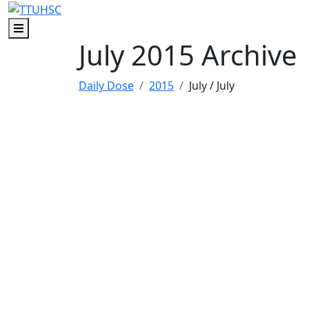
Skip to main content
Skip to footer content
Menu
July 2015 Archive
Daily Dose
2015
July
/ July