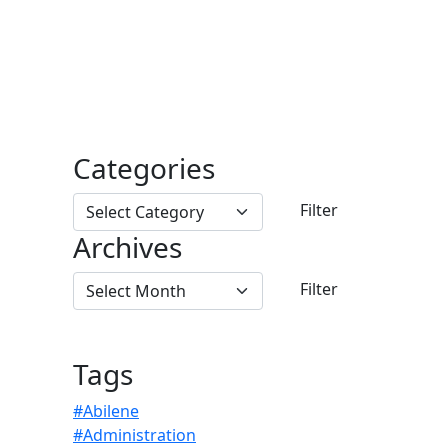
Categories
Archives
Tags
#Abilene
#Administration