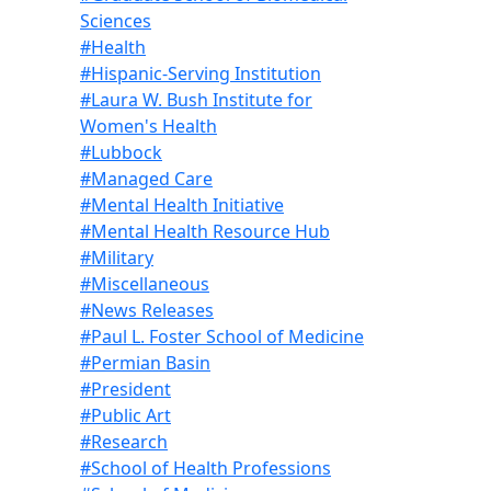
Sciences
#Health
#Hispanic-Serving Institution
#Laura W. Bush Institute for
Women's Health
#Lubbock
#Managed Care
#Mental Health Initiative
#Mental Health Resource Hub
#Military
#Miscellaneous
#News Releases
#Paul L. Foster School of Medicine
#Permian Basin
#President
#Public Art
#Research
#School of Health Professions