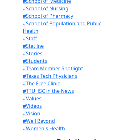
#School of Medicine
#School of Nursing
#School of Pharmacy
#School of Population and Public
Health
#Staff
#Statline
#Stories
#Students
#Team Member Spotlight
#Texas Tech Physicians
#The Free Clinic
#TTUHSC in the News
#Values
#Videos
#Vision
#Well Beyond
#Women's Health