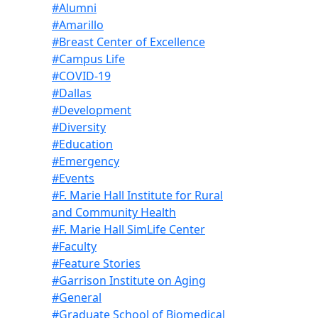
#Alumni
#Amarillo
#Breast Center of Excellence
#Campus Life
#COVID-19
#Dallas
#Development
#Diversity
#Education
#Emergency
#Events
#F. Marie Hall Institute for Rural
and Community Health
#F. Marie Hall SimLife Center
#Faculty
#Feature Stories
#Garrison Institute on Aging
#General
#Graduate School of Biomedical