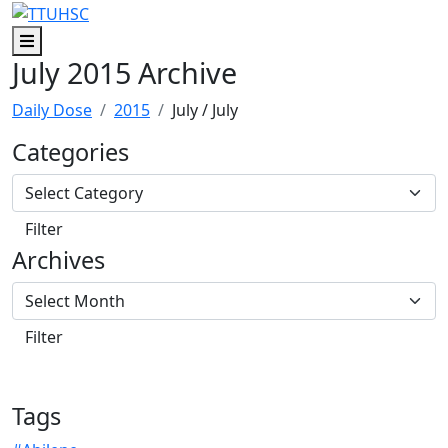
Skip to main content
Skip to footer content
Menu
July 2015 Archive
Daily Dose
2015
July
/ July
Categories
Archives
Tags