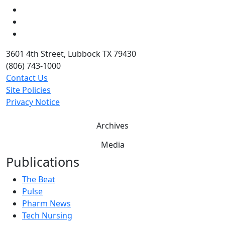
LinkedIn
Twitter
YouTube
3601 4th Street, Lubbock TX 79430
(806) 743-1000
Contact Us
Site Policies
Privacy Notice
Archives
Media
Publications
The Beat
Pulse
Pharm News
Tech Nursing