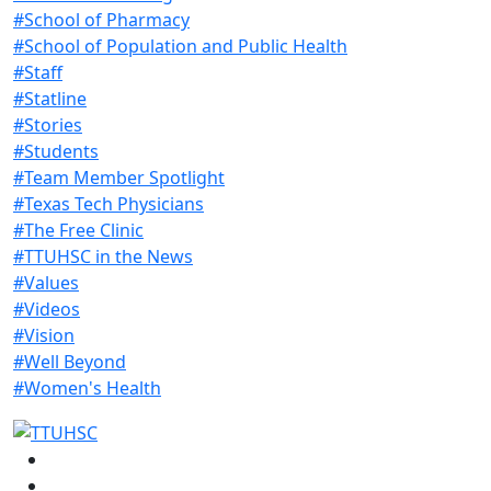
#School of Pharmacy
#School of Population and Public Health
#Staff
#Statline
#Stories
#Students
#Team Member Spotlight
#Texas Tech Physicians
#The Free Clinic
#TTUHSC in the News
#Values
#Videos
#Vision
#Well Beyond
#Women's Health
Facebook
Instagram