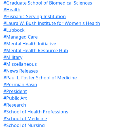
#Graduate School of Biomedical Sciences
#Health
#Hispanic-Serving Institution
#Laura W. Bush Institute for Women's Health
#Lubbock
#Managed Care
#Mental Health Initiative
#Mental Health Resource Hub
#Military
#Miscellaneous
#News Releases
#Paul L. Foster School of Medicine
#Permian Basin
#President
#Public Art
#Research
#School of Health Professions
#School of Medicine
#School of Nursing