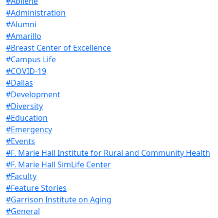
#Abilene
#Administration
#Alumni
#Amarillo
#Breast Center of Excellence
#Campus Life
#COVID-19
#Dallas
#Development
#Diversity
#Education
#Emergency
#Events
#F. Marie Hall Institute for Rural and Community Health
#F. Marie Hall SimLife Center
#Faculty
#Feature Stories
#Garrison Institute on Aging
#General