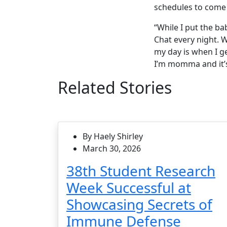
schedules to come 
“While I put the b
Chat every night. W
my day is when I g
I’m momma and it’s 
Related Stories
By Haely Shirley
March 30, 2026
38th Student Research
Week Successful at
Showcasing Secrets of
Immune Defense