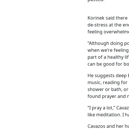
Korinek said there
de-stress at the e
feeling overwhelm
“Although doing po
when we’re feeling
part of a healthy l
can be good for bo
He suggests deep b
music, reading for 
shower or bath, or 
found prayer and m
“I pray a lot,” Cav
like meditation. I h
Cavazos and her hu