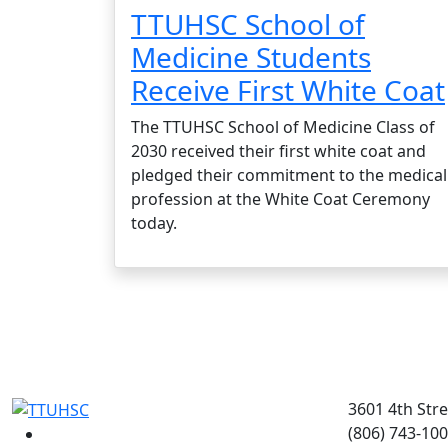
TTUHSC School of
Medicine Students
Receive First White Coat
The TTUHSC School of Medicine Class of
2030 received their first white coat and
pledged their commitment to the medical
profession at the White Coat Ceremony
today.
3601 4th Str
(806) 743-10
Facebook