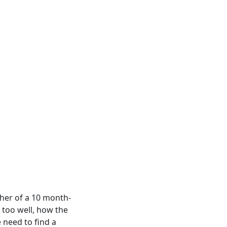
ther of a 10 month-
l too well, how the
 need to find a