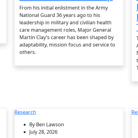
From his initial enlistment in the Army
National Guard 36 years ago to his
leadership in military and civilian health
care management roles, Major General
Martin Clay’s career has been shaped by
adaptability, mission focus and service to
others.
Research
Re
By Ben Lawson
July 28, 2026