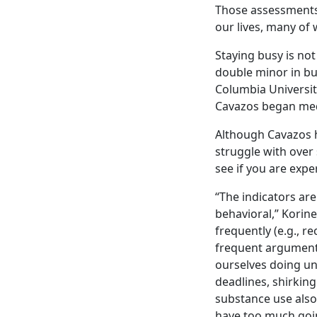
Those assessments 
our lives, many of 
Staying busy is no
double minor in b
Columbia University
Cavazos began medi
Although Cavazos h
struggle with over
see if you are expe
“The indicators are
behavioral,” Korine
frequently (e.g., r
frequent arguments
ourselves doing un
deadlines, shirkin
substance use also
have too much goi