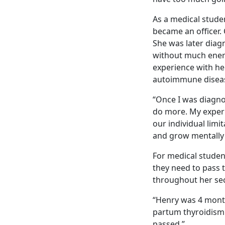
As a medical stude
became an officer. 
She was later diag
without much energ
experience with her
autoimmune diseas
“Once I was diagno
do more. My experi
our individual lim
and grow mentally 
For medical student
they need to pass 
throughout her sec
“Henry was 4 month
partum thyroidism a
passed.”