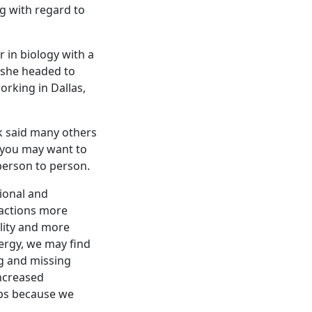
g with regard to
 in biology with a
 she headed to
orking in Dallas,
k said many others
, you may want to
 person to person.
tional and
eactions more
ility and more
ergy, we may find
ng and missing
Increased
aps because we