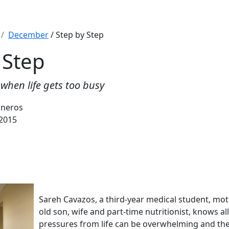
December
/ Step by Step
 Step
when life gets too busy
sneros
2015
Sareh Cavazos, a third-year medical student, mo
old son, wife and part-time nutritionist, knows al
pressures from life can be overwhelming and the