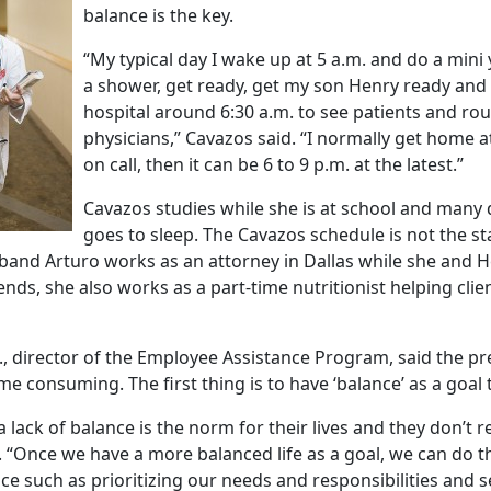
balance is the key.
“My typical day I wake up at 5 a.m. and do a mini
a shower, get ready, get my son Henry ready and
hospital around 6:30 a.m. to see patients and ro
physicians,” Cavazos said. “I normally get home a
on call, then it can be 6 to 9 p.m. at the latest.”
Cavazos studies while she is at school and many 
goes to sleep. The Cavazos schedule is not the s
and Arturo works as an attorney in Dallas while she and He
ds, she also works as a part-time nutritionist helping clien
., director of the Employee Assistance Program, said the pr
e consuming. The first thing is to have ‘balance’ as a goal
 lack of balance is the norm for their lives and they don’t re
. “Once we have a more balanced life as a goal, we can do th
ce such as prioritizing our needs and responsibilities and 