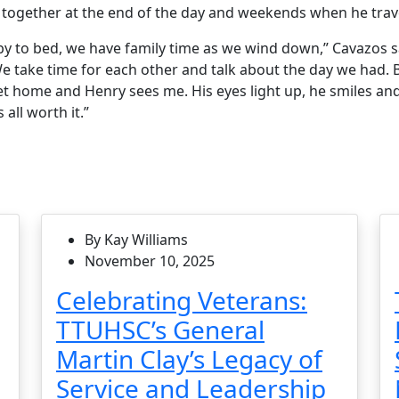
together at the end of the day and weekends when he trav
aby to bed, we have family time as we wind down,” Cavazos 
e take time for each other and talk about the day we had. B
et home and Henry sees me. His eyes light up, he smiles an
all worth it.”
By Kay Williams
November 10, 2025
Celebrating Veterans:
TTUHSC’s General
Martin Clay’s Legacy of
Service and Leadership