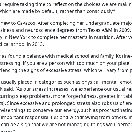
require taking time to reflect on the choices we are makin
which are made by default, rather than consciously.”
t new to Cavazos. After completing her undergraduate major
usiness and neuroscience degrees from Texas A&M in 2009,
 in New York to complete her master’s in nutrition. After w
cal school in 2013.
as found a balance with medical school and family, Korine
 stressing. If you are a person with too much on your plate
riencing the signs of excessive stress, which will vary from
 usually placed in categories such as physical, mental, emo
k said. “As our stress increases, we experience our usual r
ecurring sleep problems, more forgetfulness, greater irritab
). Since excessive and prolonged stress also robs us of en
wise things to conserve our energy, such as procrastinati
g important responsibilities and withdrawing from others. 
 can be a sign that we are not managing things well, perh
ng on.”