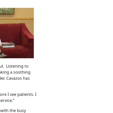
l. Listening to
taking a soothing
der. Cavazos has
re I see patients. I
service.”
 with the busy