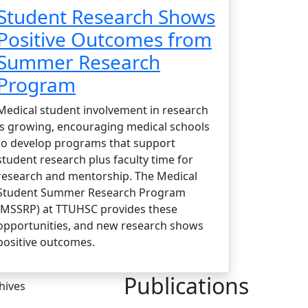
Student Research Shows
Positive Outcomes from
Summer Research
Program
Medical student involvement in research
is growing, encouraging medical schools
to develop programs that support
student research plus faculty time for
research and mentorship. The Medical
Student Summer Research Program
(MSSRP) at TTUHSC provides these
opportunities, and new research shows
positive outcomes.
Publications
hives