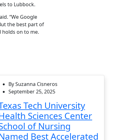
els to Lubbock.
said. “We Google
ut the best part of
d holds on to me.
By Suzanna Cisneros
September 25, 2025
Texas Tech University
Health Sciences Center
School of Nursing
Named Best Accelerated