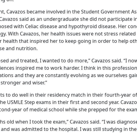
nt, Cavazos became involved in the Student Government Ass
Cavazos said as an undergraduate she did not participate in
nosed with Celiac disease and hypothyroid disease. Her cond
y. With Cavazos, her health issues were not stress related 
 health that inspired her to keep going in order to help ot
e and nutrition.
sed and treated, I wanted to do more,” Cavazos said. “I no
ences inspired me to work harder. I think in this professi
itations and they are constantly evolving as we ourselves g
stronger and wiser.”
s to do well in their residency match in their fourth-year o
the USMLE Step exams in their first and second year. Cava
ond-year of medical school while she prepped for the exa
s old when I took the exam,” Cavazos said. “I was diagnos
nd was admitted to the hospital. I was still studying in the 