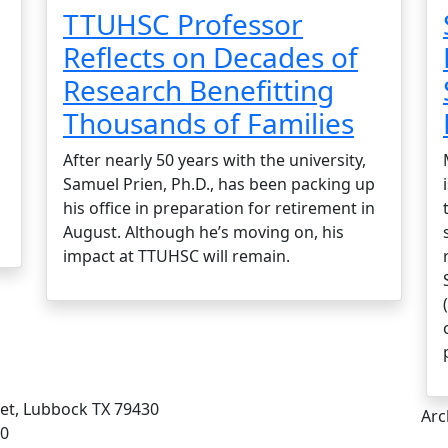
TTUHSC Professor
Reflects on Decades of
Research Benefitting
Thousands of Families
After nearly 50 years with the university,
Samuel Prien, Ph.D., has been packing up
his office in preparation for retirement in
August. Although he’s moving on, his
impact at TTUHSC will remain.
eet, Lubbock TX 79430
Arc
00