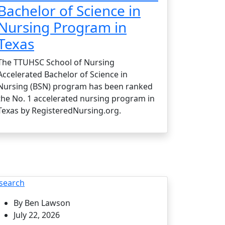
Bachelor of Science in
Nursing Program in
Texas
The TTUHSC School of Nursing
Accelerated Bachelor of Science in
Nursing (BSN) program has been ranked
the No. 1 accelerated nursing program in
Texas by RegisteredNursing.org.
search
By Ben Lawson
July 22, 2026