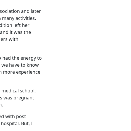
ociation and later
 many activities.
ition left her
and it was the
hers with
w had the energy to
on we have to know
ain more experience
f medical school,
zos was pregnant
m.
ed with post
hospital. But, I