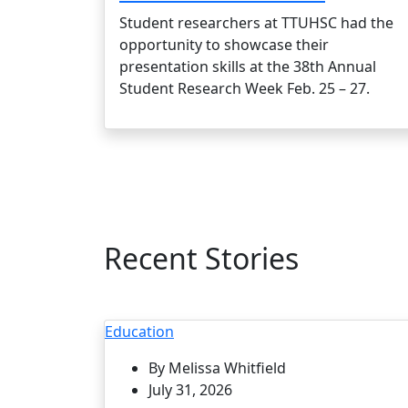
Student researchers at TTUHSC had the
opportunity to showcase their
presentation skills at the 38th Annual
Student Research Week Feb. 25 – 27.
Recent Stories
Education
By Melissa Whitfield
July 31, 2026