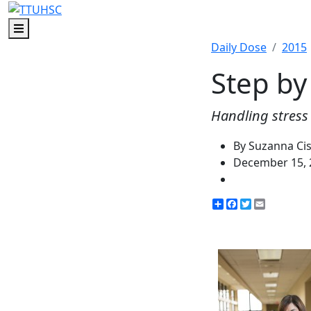
Menu
Daily Dose
2015
Step by
Handling stress 
By Suzanna Ci
December 15, 
Share
Facebook
Twitter
Email