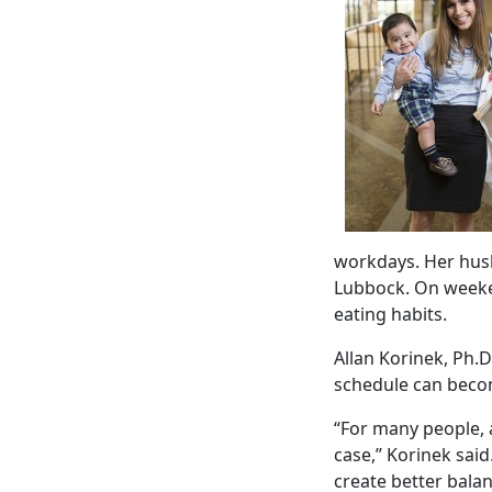
workdays. Her husb
Lubbock. On weeken
eating habits.
Allan Korinek, Ph.D
schedule can becom
“For many people, a
case,” Korinek said
create better balan