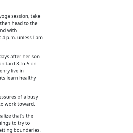
 yoga session, take
 then head to the
und with
t 4 p.m. unless I am
days after her son
tandard 8-to-5 on
nry live in
ts learn healthy
essures of a busy
 to work toward.
alize that’s the
ings to try to
setting boundaries.