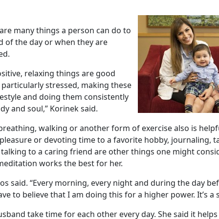
 are many things a person can do to
nd of the day or when they are
ed.
sitive, relaxing things are good
 particularly stressed, making these
ifestyle and doing them consistently
dy and soul,” Korinek said.
reathing, walking or another form of exercise also is helpfu
pleasure or devoting time to a favorite hobby, journaling, 
talking to a caring friend are other things one might consi
editation works the best for her.
azos said. “Every morning, every night and during the day befo
ave to believe that I am doing this for a higher power. It’s a 
sband take time for each other every day. She said it helps