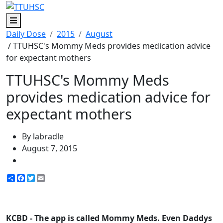
Menu
Daily Dose
2015
August
/ TTUHSC's Mommy Meds provides medication advice
for expectant mothers
TTUHSC's Mommy Meds
provides medication advice for
expectant mothers
By labradle
August 7, 2015
Share
Facebook
Twitter
Email
KCBD - The app is called Mommy Meds. Even Daddys