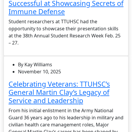
Successful at Showcasing Secrets of
Immune Defense
Student researchers at TTUHSC had the
opportunity to showcase their presentation skills
at the 38th Annual Student Research Week Feb. 25
– 27.
By Kay Williams
November 10, 2025
Celebrating Veterans: TTUHSC’s
General Martin Clay’s Legacy of
Service and Leadership
From his initial enlistment in the Army National
Guard 36 years ago to his leadership in military and
civilian health care management roles, Major
General Martin Clay’s career has been shaped by