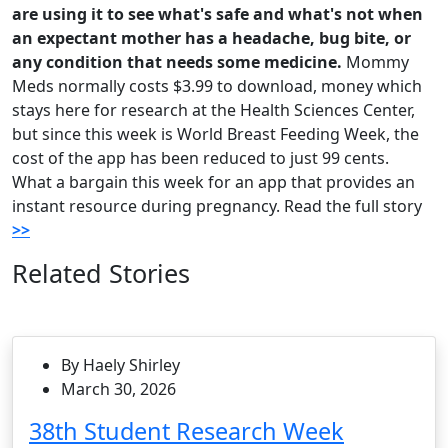
are using it to see what's safe and what's not when
an expectant mother has a headache, bug bite, or
any condition that needs some medicine.
Mommy
Meds normally costs $3.99 to download, money which
stays here for research at the Health Sciences Center,
but since this week is World Breast Feeding Week, the
cost of the app has been reduced to just 99 cents.
What a bargain this week for an app that provides an
instant resource during pregnancy. Read the full story
>>
Related Stories
By Haely Shirley
March 30, 2026
38th Student Research Week