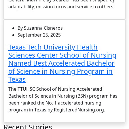
adaptability, mission focus and service to others.
By Suzanna Cisneros
September 25, 2025
Texas Tech University Health
Sciences Center School of Nursing
Named Best Accelerated Bachelor
of Science in Nursing Program in
Texas
The TTUHSC School of Nursing Accelerated
Bachelor of Science in Nursing (BSN) program has
been ranked the No. 1 accelerated nursing
program in Texas by RegisteredNursing.org.
Recent Stories