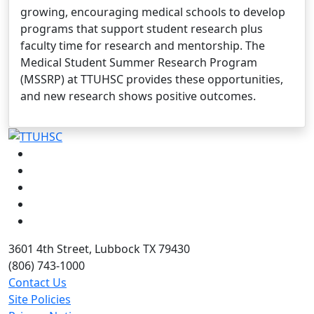
growing, encouraging medical schools to develop
programs that support student research plus
faculty time for research and mentorship. The
Medical Student Summer Research Program
(MSSRP) at TTUHSC provides these opportunities,
and new research shows positive outcomes.
Facebook
Instagram
LinkedIn
Twitter
YouTube
3601 4th Street, Lubbock TX 79430
(806) 743-1000
Contact Us
Site Policies