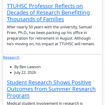
TTUHSC Professor Reflects on
Decades of Research Benefitting
Thousands of Families
After nearly 50 years with the university, Samuel
Prien, Ph.D., has been packing up his office in
preparation for retirement in August. Although
he’s moving on, his impact at TTUHSC will remain.
Research
By Ben Lawson
July 22, 2026
Student Research Shows Positive
Outcomes from Summer Research
Program
Medical student involvement in research is