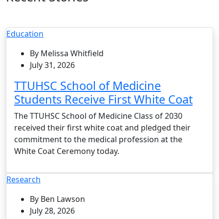
Education
By Melissa Whitfield
July 31, 2026
TTUHSC School of Medicine
Students Receive First White Coat
The TTUHSC School of Medicine Class of 2030
received their first white coat and pledged their
commitment to the medical profession at the
White Coat Ceremony today.
Research
By Ben Lawson
July 28, 2026