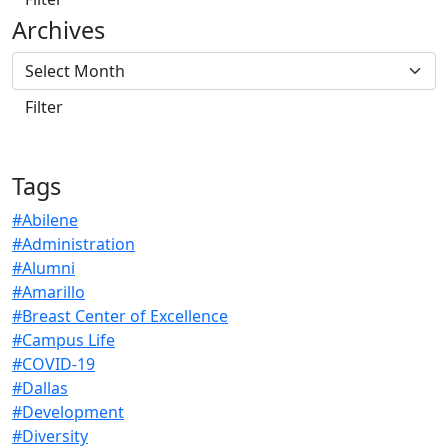
Archives
Tags
#Abilene
#Administration
#Alumni
#Amarillo
#Breast Center of Excellence
#Campus Life
#COVID-19
#Dallas
#Development
#Diversity