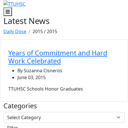
Skip to main content
Skip to footer content
Menu
Latest News
Daily Dose
2015
/ 2015
Years of Commitment and Hard
Work Celebrated
By Suzanna Cisneros
June 03, 2015
TTUHSC Schools Honor Graduates
Categories