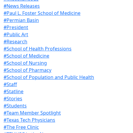
#News Releases
#Paul L. Foster School of Medicine
#Permian Basin
#President
#Public Art
#Research
#School of Health Professions
#School of Medicine
#School of Nursing
#School of Pharmacy
#School of Population and Public Health
#Staff
#Statline
#Stories
#Students
#Team Member Spotlight
#Texas Tech Physicians
#The Free Clinic