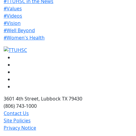
#TTUHSC in the News
#Values
#Videos
#Vision
#Well Beyond
#Women's Health
Facebook
Instagram
LinkedIn
Twitter
YouTube
3601 4th Street, Lubbock TX 79430
(806) 743-1000
Contact Us
Site Policies
Privacy Notice