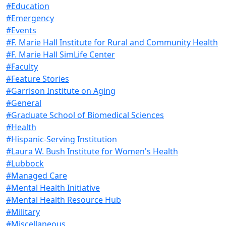
#Education
#Emergency
#Events
#F. Marie Hall Institute for Rural and Community Health
#F. Marie Hall SimLife Center
#Faculty
#Feature Stories
#Garrison Institute on Aging
#General
#Graduate School of Biomedical Sciences
#Health
#Hispanic-Serving Institution
#Laura W. Bush Institute for Women's Health
#Lubbock
#Managed Care
#Mental Health Initiative
#Mental Health Resource Hub
#Military
#Miscellaneous