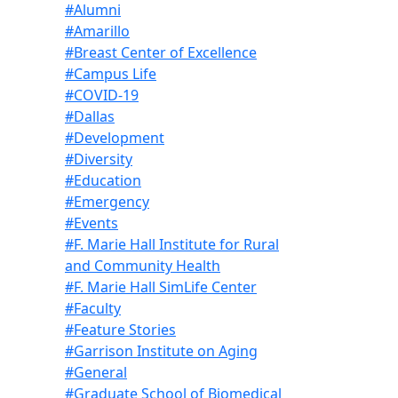
#Alumni
#Amarillo
#Breast Center of Excellence
#Campus Life
#COVID-19
#Dallas
#Development
#Diversity
#Education
#Emergency
#Events
#F. Marie Hall Institute for Rural
and Community Health
#F. Marie Hall SimLife Center
#Faculty
#Feature Stories
#Garrison Institute on Aging
#General
#Graduate School of Biomedical