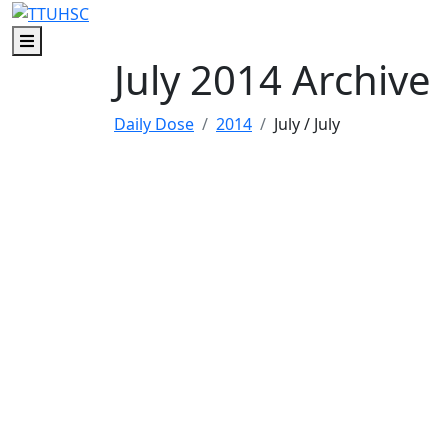
Skip to main content
Skip to footer content
Menu
July 2014 Archive
Daily Dose
2014
July
/ July