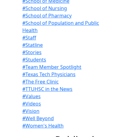
#School of Medicine
#School of Nursing
#School of Pharmacy
#School of Population and Public
Health
#Staff
#Statline
#Stories
#Students
#Team Member Spotlight
#Texas Tech Physicians
#The Free Clinic
#TTUHSC in the News
#Values
#Videos
#Vision
#Well Beyond
#Women's Health