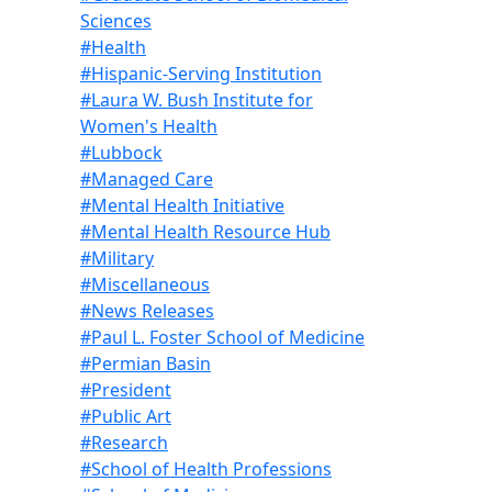
Sciences
#Health
#Hispanic-Serving Institution
#Laura W. Bush Institute for
Women's Health
#Lubbock
#Managed Care
#Mental Health Initiative
#Mental Health Resource Hub
#Military
#Miscellaneous
#News Releases
#Paul L. Foster School of Medicine
#Permian Basin
#President
#Public Art
#Research
#School of Health Professions