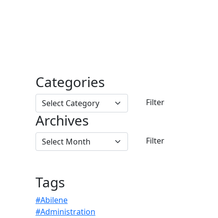
Categories
Archives
Tags
#Abilene
#Administration