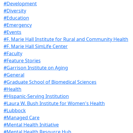
#Development
#Diversity
#Education
#Emergency
#Events
#F. Marie Hall Institute for Rural and Community Health
#F. Marie Hall SimLife Center
#Faculty
#Feature Stories
#Garrison Institute on Aging
#General
#Graduate School of Biomedical Sciences
#Health
#Hispanic-Serving Institution
#Laura W. Bush Institute for Women's Health
#Lubbock
#Managed Care
#Mental Health Initiative
#Mental Health Resource Hub