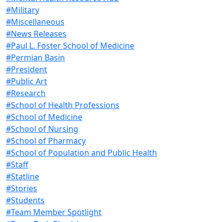
#Military
#Miscellaneous
#News Releases
#Paul L. Foster School of Medicine
#Permian Basin
#President
#Public Art
#Research
#School of Health Professions
#School of Medicine
#School of Nursing
#School of Pharmacy
#School of Population and Public Health
#Staff
#Statline
#Stories
#Students
#Team Member Spotlight