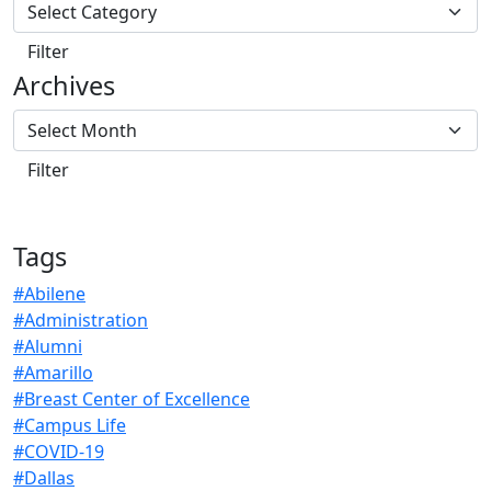
Archives
Tags
#Abilene
#Administration
#Alumni
#Amarillo
#Breast Center of Excellence
#Campus Life
#COVID-19
#Dallas