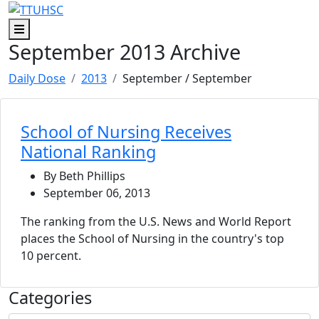
Skip to main content
Skip to footer content
Menu
September 2013 Archive
Daily Dose
2013
September
/ September
School of Nursing Receives
National Ranking
By Beth Phillips
September 06, 2013
The ranking from the U.S. News and World Report
places the School of Nursing in the country's top
10 percent.
Categories