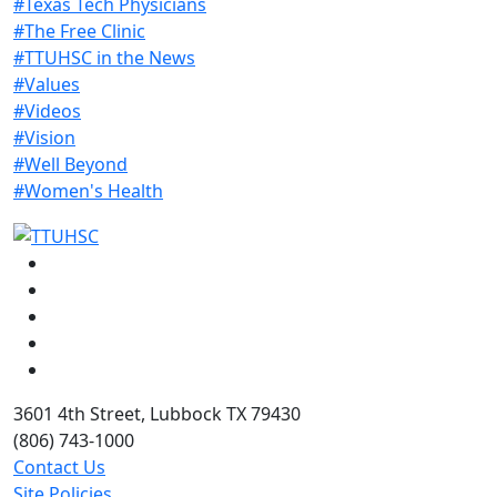
#Texas Tech Physicians
#The Free Clinic
#TTUHSC in the News
#Values
#Videos
#Vision
#Well Beyond
#Women's Health
Facebook
Instagram
LinkedIn
Twitter
YouTube
3601 4th Street, Lubbock TX 79430
(806) 743-1000
Contact Us
Site Policies