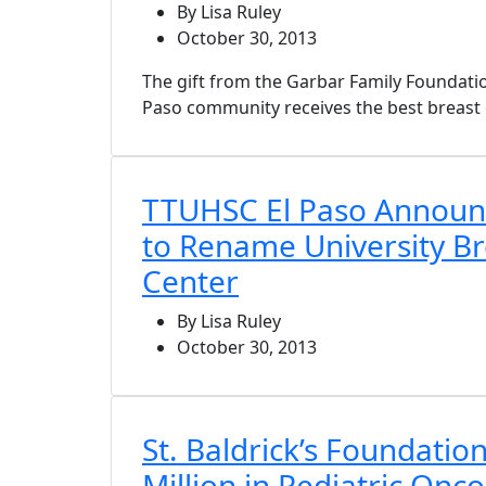
By Lisa Ruley
October 30, 2013
The gift from the Garbar Family Foundatio
Paso community receives the best breast c
TTUHSC El Paso Announ
to Rename University Br
Center
By Lisa Ruley
October 30, 2013
St. Baldrick’s Foundatio
Million in Pediatric Onc