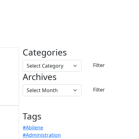
Categories
Archives
Tags
#Abilene
#Administration