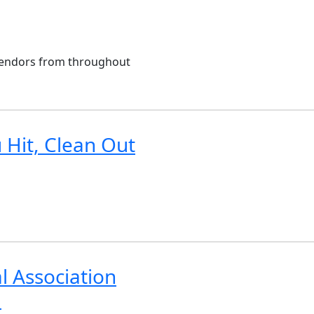
 vendors from throughout
 Hit, Clean Out
l Association
a