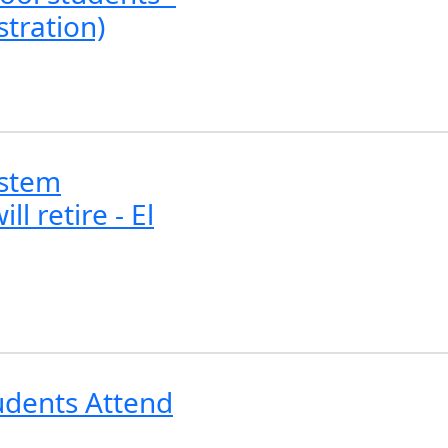
stration)
ystem
l retire - El
tudents Attend