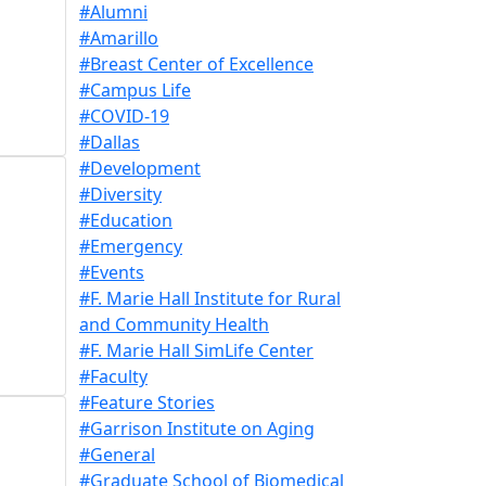
#Alumni
#Amarillo
#Breast Center of Excellence
#Campus Life
#COVID-19
#Dallas
#Development
#Diversity
#Education
#Emergency
#Events
#F. Marie Hall Institute for Rural
and Community Health
#F. Marie Hall SimLife Center
#Faculty
#Feature Stories
#Garrison Institute on Aging
#General
#Graduate School of Biomedical