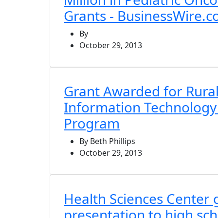
Grants - BusinessWire.
By
October 29, 2013
Grant Awarded for Rural
Information Technology
Program
By Beth Phillips
October 29, 2013
Health Sciences Center
presentation to high sch