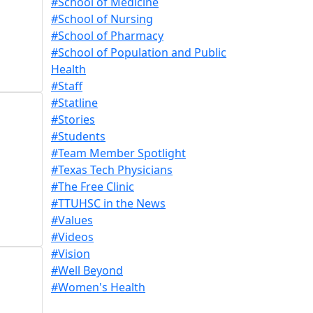
#School of Medicine
#School of Nursing
#School of Pharmacy
#School of Population and Public
Health
#Staff
#Statline
#Stories
#Students
#Team Member Spotlight
#Texas Tech Physicians
#The Free Clinic
#TTUHSC in the News
#Values
#Videos
#Vision
#Well Beyond
#Women's Health