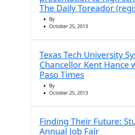
The Daily Toreador (regi
By
October 25, 2013
Texas Tech University S
Chancellor Kent Hance wil
Paso Times
By
October 25, 2013
Finding Their Future: S
Annual Job Fair