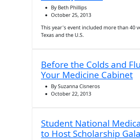
By Beth Phillips
October 25, 2013
This year's event included more than 40
Texas and the U.S.
Before the Colds and Flu
Your Medicine Cabinet
By Suzanna Cisneros
October 22, 2013
Student National Medica
to Host Scholarship Gal