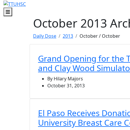
Skip to main content
Skip to footer content
Menu
October 2013 Arc
Daily Dose
2013
October
/ October
Grand Opening for the 
and Clay Wood Simulato
By Hilary Majors
October 31, 2013
El Paso Receives Donat
University Breast Care 