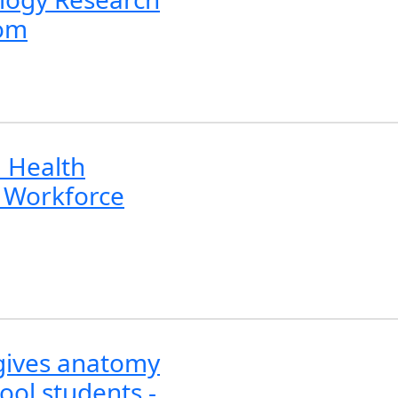
com
 Health
 Workforce
 gives anatomy
ool students -