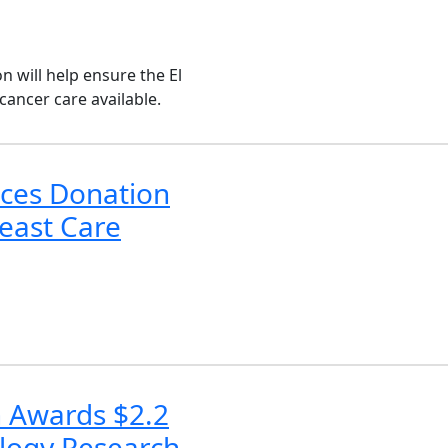
n will help ensure the El
ancer care available.
ces Donation
east Care
n Awards $2.2
ology Research