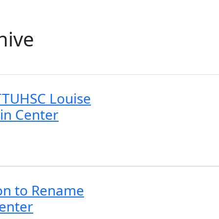
hive
TTUHSC Louise
in Center
ion to Rename
Center