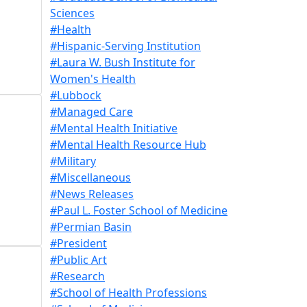
Sciences
#Health
#Hispanic-Serving Institution
#Laura W. Bush Institute for
Women's Health
#Lubbock
#Managed Care
#Mental Health Initiative
#Mental Health Resource Hub
#Military
#Miscellaneous
#News Releases
#Paul L. Foster School of Medicine
#Permian Basin
#President
#Public Art
#Research
#School of Health Professions