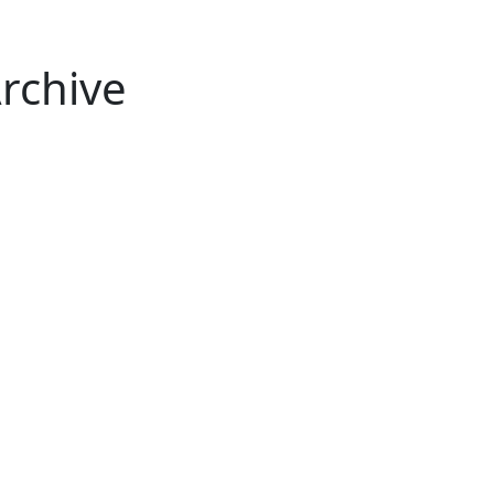
rchive