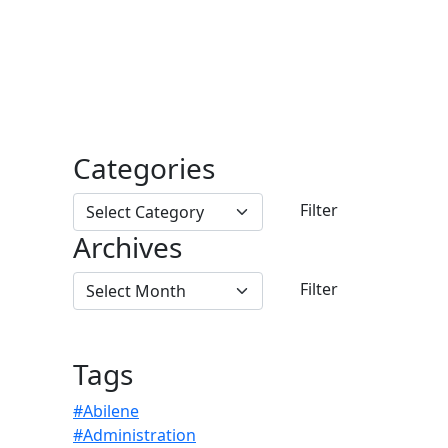
Categories
Archives
Tags
#Abilene
#Administration