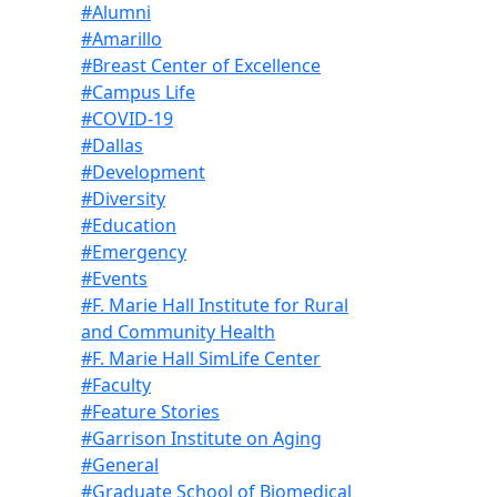
#Alumni
#Amarillo
#Breast Center of Excellence
#Campus Life
#COVID-19
#Dallas
#Development
#Diversity
#Education
#Emergency
#Events
#F. Marie Hall Institute for Rural
and Community Health
#F. Marie Hall SimLife Center
#Faculty
#Feature Stories
#Garrison Institute on Aging
#General
#Graduate School of Biomedical