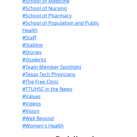
#School of Medicine
#School of Nursing
#School of Pharmacy
#School of Population and Public
Health
#Staff
#Statline
#Stories
#Students
#Team Member Spotlight
#Texas Tech Physicians
#The Free Clinic
#TTUHSC in the News
#Values
#Videos
#Vision
#Well Beyond
#Women's Health