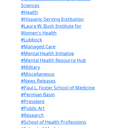
Sciences
#Health
#Hispanic-Serving Institution
#Laura W. Bush Institute for
Women's Health
#Lubbock
#Managed Care
#Mental Health Initiative
#Mental Health Resource Hub
#Military
#Miscellaneous
#News Releases
#Paul L. Foster School of Medicine
#Permian Basin
#President
#Public Art
#Research
#School of Health Professions