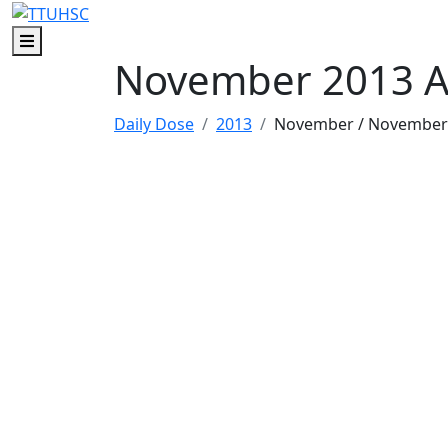
Skip to main content
Skip to footer content
Menu
November 2013 A
Daily Dose
2013
November
/ November