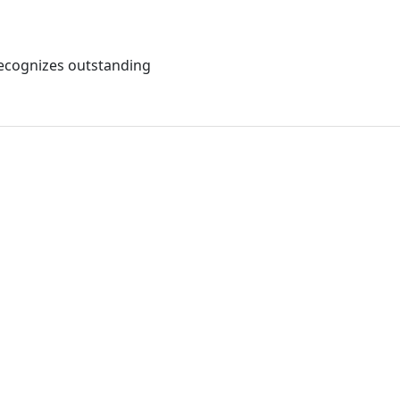
recognizes outstanding