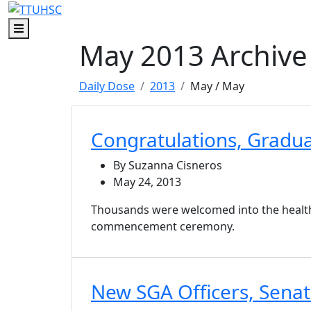
Skip to main content
Skip to footer content
Menu
May 2013 Archive
Daily Dose
2013
May
/ May
Congratulations, Gradua
By Suzanna Cisneros
May 24, 2013
Thousands were welcomed into the health 
commencement ceremony.
New SGA Officers, Sena