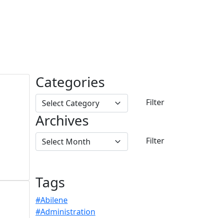
Categories
Archives
Tags
#Abilene
#Administration