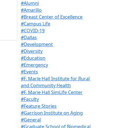
#Alumni
#Amarillo
#Breast Center of Excellence
#Campus Life
#COVID-19
#Dallas
#Development
#Diversity
#Education
#Emergency
#Events
#F. Marie Hall Institute for Rural
and Community Health
#F. Marie Hall SimLife Center
#Faculty
#Feature Stories
#Garrison Institute on Aging
#General
#Graduate School of Biomedical