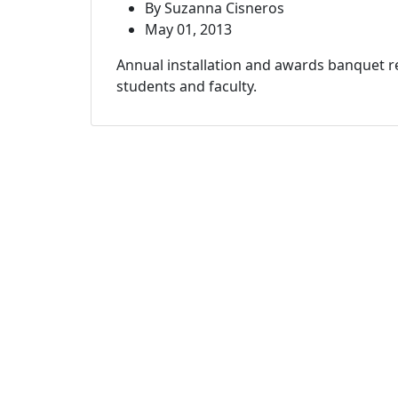
By Suzanna Cisneros
May 01, 2013
Annual installation and awards banquet 
students and faculty.