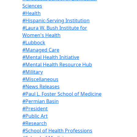
Sciences
#Health
#Hispanic-Serving Institution
#Laura W. Bush Institute for
Women's Health
#Lubbock
#Managed Care
#Mental Health Initiative
#Mental Health Resource Hub
#Military
#Miscellaneous
#News Releases
#Paul L. Foster School of Medicine
#Permian Basin
#President
#Public Art
#Research
#School of Health Professions