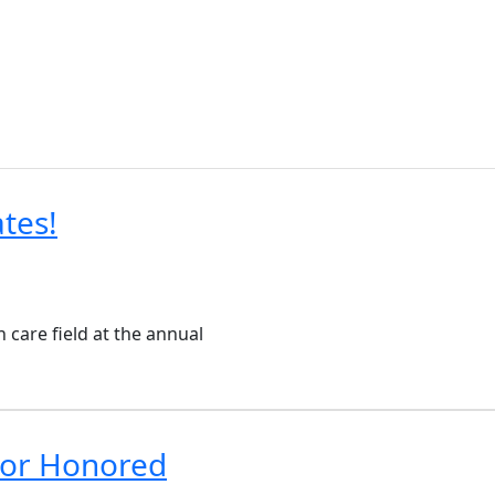
tes!
care field at the annual
tor Honored