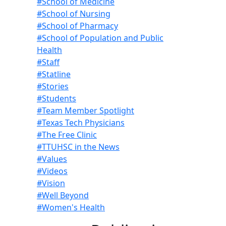
#School of Medicine
#School of Nursing
#School of Pharmacy
#School of Population and Public
Health
#Staff
#Statline
#Stories
#Students
#Team Member Spotlight
#Texas Tech Physicians
#The Free Clinic
#TTUHSC in the News
#Values
#Videos
#Vision
#Well Beyond
#Women's Health