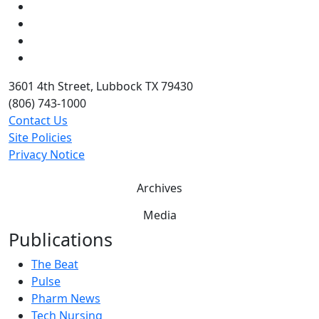
Instagram
LinkedIn
Twitter
YouTube
3601 4th Street, Lubbock TX 79430
(806) 743-1000
Contact Us
Site Policies
Privacy Notice
Archives
Media
Publications
The Beat
Pulse
Pharm News
Tech Nursing