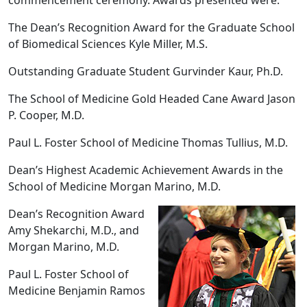
The Dean’s Recognition Award for the Graduate School
of Biomedical Sciences Kyle Miller, M.S.
Outstanding Graduate Student Gurvinder Kaur, Ph.D.
The School of Medicine Gold Headed Cane Award Jason
P. Cooper, M.D.
Paul L. Foster School of Medicine Thomas Tullius, M.D.
Dean’s Highest Academic Achievement Awards in the
School of Medicine Morgan Marino, M.D.
Dean’s Recognition Award
Amy Shekarchi, M.D., and
Morgan Marino, M.D.
Paul L. Foster School of
Medicine Benjamin Ramos