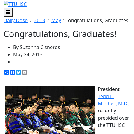
Menu
Daily Dose
2013
May
/ Congratulations, Graduates!
Congratulations, Graduates!
By Suzanna Cisneros
May 24, 2013
Share
Facebook
Twitter
Email
President
Tedd L.
Mitchell, M.D.
,
recently
presided over
the TTUHSC