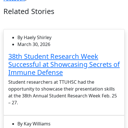
Related Stories
By Haely Shirley
March 30, 2026
38th Student Research Week
Successful at Showcasing Secrets of
Immune Defense
Student researchers at TTUHSC had the
opportunity to showcase their presentation skills
at the 38th Annual Student Research Week Feb. 25
– 27.
By Kay Williams