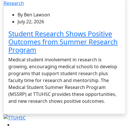
Research
By Ben Lawson
July 22, 2026
Student Research Shows Positive
Outcomes from Summer Research
Program
Medical student involvement in research is
growing, encouraging medical schools to develop
programs that support student research plus
faculty time for research and mentorship. The
Medical Student Summer Research Program
(MSSRP) at TTUHSC provides these opportunities,
and new research shows positive outcomes.
Facebook