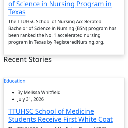
of Science in Nursing Program in
Texas
The TTUHSC School of Nursing Accelerated
Bachelor of Science in Nursing (BSN) program has
been ranked the No. 1 accelerated nursing
program in Texas by RegisteredNursing.org.
Recent Stories
Education
By Melissa Whitfield
July 31, 2026
TTUHSC School of Medicine
Students Receive First White Coat