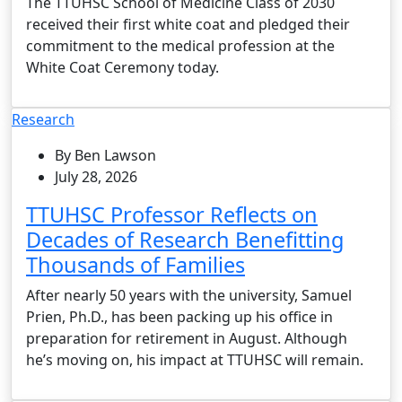
The TTUHSC School of Medicine Class of 2030
received their first white coat and pledged their
commitment to the medical profession at the
White Coat Ceremony today.
Research
By Ben Lawson
July 28, 2026
TTUHSC Professor Reflects on
Decades of Research Benefitting
Thousands of Families
After nearly 50 years with the university, Samuel
Prien, Ph.D., has been packing up his office in
preparation for retirement in August. Although
he’s moving on, his impact at TTUHSC will remain.