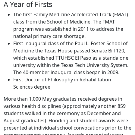
A Year of Firsts
The first Family Medicine Accelerated Track (FMAT)
class from the School of Medicine. The FMAT
program was established in 2011 to address the
national primary care shortage.
First inaugural class of the Paul L. Foster School of
Medicine the Texas House passed Senate Bill 120,
which established TTUHSC El Paso as a standalone
university within the Texas Tech University System.
The 40-member inaugural class began in 2009.
First Doctor of Philosophy in Rehabilitation
Sciences degree
More than 1,000 May graduates received degrees in
various health disciplines (approximately another 859
students walked in the ceremony as December and
August graduates). Hooding and student awards were
presented at individual school convocations prior to the
commencement ceremony. Awards presented were: