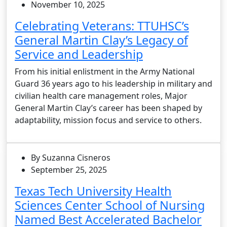
November 10, 2025
Celebrating Veterans: TTUHSC’s
General Martin Clay’s Legacy of
Service and Leadership
From his initial enlistment in the Army National
Guard 36 years ago to his leadership in military and
civilian health care management roles, Major
General Martin Clay’s career has been shaped by
adaptability, mission focus and service to others.
By Suzanna Cisneros
September 25, 2025
Texas Tech University Health
Sciences Center School of Nursing
Named Best Accelerated Bachelor