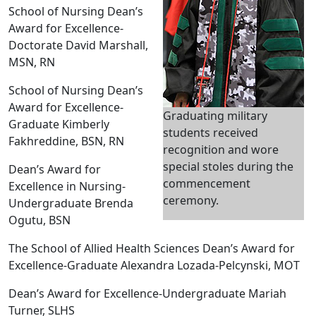
School of Nursing Dean’s
Award for Excellence-
Doctorate David Marshall,
MSN, RN
School of Nursing Dean’s
Award for Excellence-
Graduating military
Graduate Kimberly
students received
Fakhreddine, BSN, RN
recognition and wore
special stoles during the
Dean’s Award for
commencement
Excellence in Nursing-
ceremony.
Undergraduate Brenda
Ogutu, BSN
The School of Allied Health Sciences Dean’s Award for
Excellence-Graduate Alexandra Lozada-Pelcynski, MOT
Dean’s Award for Excellence-Undergraduate Mariah
Turner, SLHS