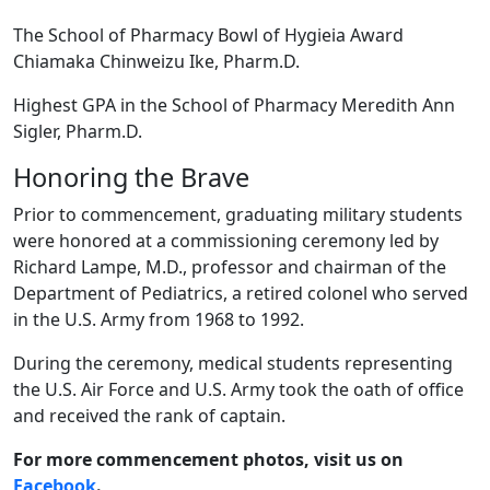
The School of Pharmacy Bowl of Hygieia Award
Chiamaka Chinweizu Ike, Pharm.D.
Highest GPA in the School of Pharmacy Meredith Ann
Sigler, Pharm.D.
Honoring the Brave
Prior to commencement, graduating military students
were honored at a commissioning ceremony led by
Richard Lampe, M.D., professor and chairman of the
Department of Pediatrics, a retired colonel who served
in the U.S. Army from 1968 to 1992.
During the ceremony, medical students representing
the U.S. Air Force and U.S. Army took the oath of office
and received the rank of captain.
For more commencement photos, visit us on
Facebook
.