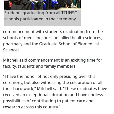
Students graduating from all TTUHSC
schools participated in the ceremony.
commencement with students graduating from the
schools of medicine, nursing, allied health sciences,
pharmacy and the Graduate School of Biomedical
Sciences.
Mitchell said commencement is an exciting time for
faculty, students and family members.
“I have the honor of not only presiding over this
ceremony, but also witnessing the celebration of all
their hard work,” Mitchell said. “These graduates have
received an exceptional education and have endless
possibilities of contributing to patient care and
research across this country.”