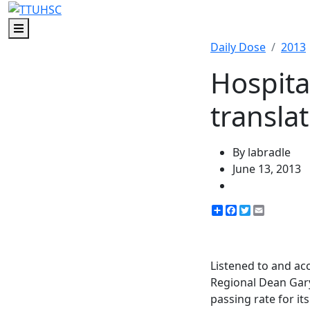
Menu
Daily Dose
2013
Hospita
transla
By labradle
June 13, 2013
Share
Facebook
Twitter
Email
Listened to and ac
Regional Dean Gary
passing rate for it