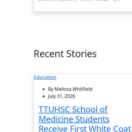
Recent Stories
Education
By Melissa Whitfield
July 31, 2026
TTUHSC School of
Medicine Students
Receive First White Coat