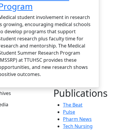
Program
Medical student involvement in research
is growing, encouraging medical schools
to develop programs that support
student research plus faculty time for
research and mentorship. The Medical
Student Summer Research Program
(MSSRP) at TTUHSC provides these
opportunities, and new research shows
positive outcomes.
Publications
hives
dia
The Beat
Pulse
Pharm News
Tech Nursing