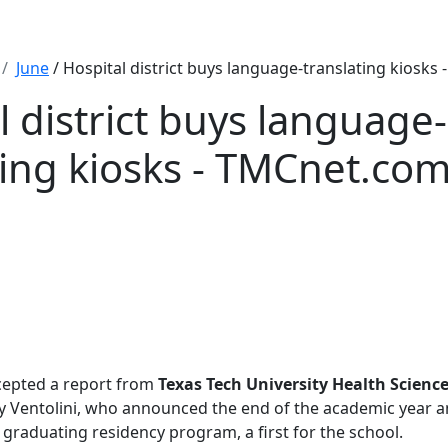
June
/ Hospital district buys language-translating kiosks
l district buys language-
ting kiosks - TMCnet.co
cepted a report from
Texas Tech University Health Scienc
 Ventolini, who announced the end of the academic year a
s graduating residency program, a first for the school.