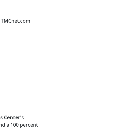
 - TMCnet.com
m
es Center
's
nd a 100 percent