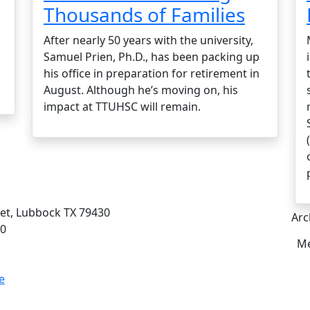
Thousands of Families
After nearly 50 years with the university,
Samuel Prien, Ph.D., has been packing up
his office in preparation for retirement in
August. Although he’s moving on, his
impact at TTUHSC will remain.
eet, Lubbock TX 79430
Arc
00
Me
e