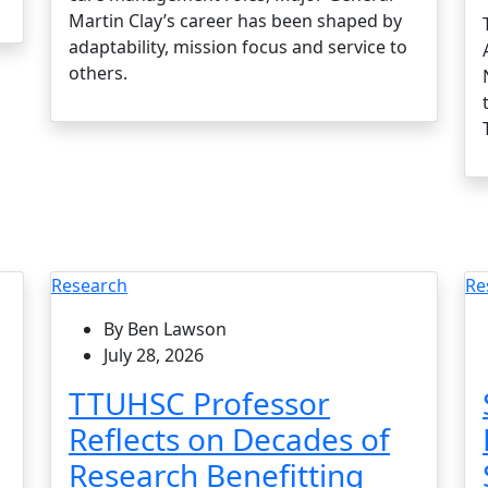
Martin Clay’s career has been shaped by
adaptability, mission focus and service to
others.
Research
Re
By Ben Lawson
July 28, 2026
TTUHSC Professor
Reflects on Decades of
Research Benefitting