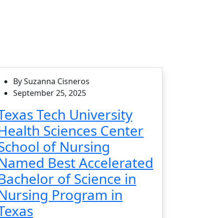
By Suzanna Cisneros
September 25, 2025
Texas Tech University
Health Sciences Center
School of Nursing
Named Best Accelerated
Bachelor of Science in
Nursing Program in
Texas