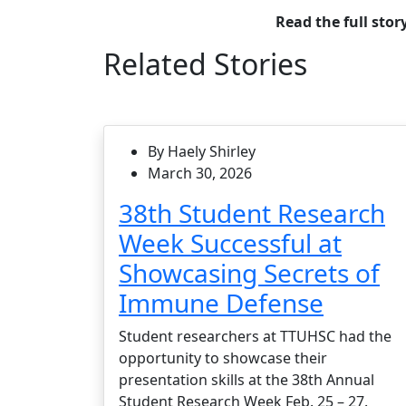
Read the full stor
Related Stories
By Haely Shirley
March 30, 2026
38th Student Research
Week Successful at
Showcasing Secrets of
Immune Defense
Student researchers at TTUHSC had the
opportunity to showcase their
presentation skills at the 38th Annual
Student Research Week Feb. 25 – 27.