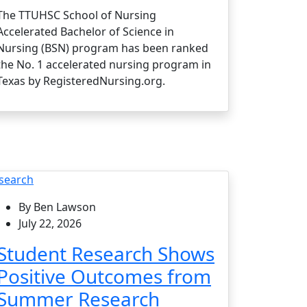
The TTUHSC School of Nursing
Accelerated Bachelor of Science in
Nursing (BSN) program has been ranked
the No. 1 accelerated nursing program in
Texas by RegisteredNursing.org.
search
By Ben Lawson
July 22, 2026
Student Research Shows
Positive Outcomes from
Summer Research