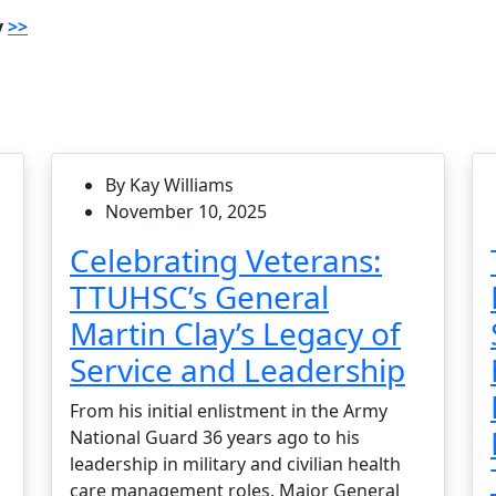
y
>>
By Kay Williams
November 10, 2025
Celebrating Veterans:
TTUHSC’s General
Martin Clay’s Legacy of
Service and Leadership
From his initial enlistment in the Army
National Guard 36 years ago to his
leadership in military and civilian health
care management roles, Major General