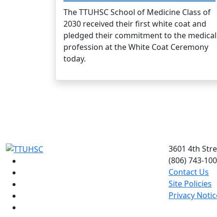
The TTUHSC School of Medicine Class of
2030 received their first white coat and
pledged their commitment to the medical
profession at the White Coat Ceremony
today.
3601 4th Str
(806) 743-10
Facebook
Contact Us
Instagram
Site Policies
LinkedIn
Privacy Notic
Twitter
YouTube